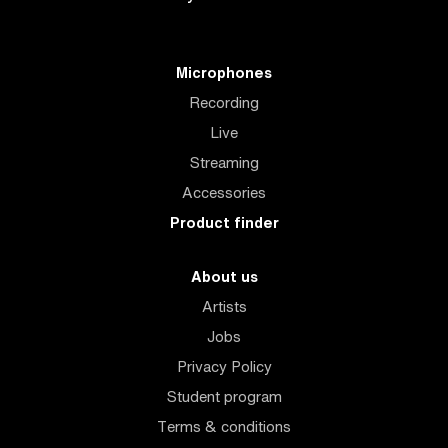
Microphones
Recording
Live
Streaming
Accessories
Product finder
About us
Artists
Jobs
Privacy Policy
Student program
Terms & conditions