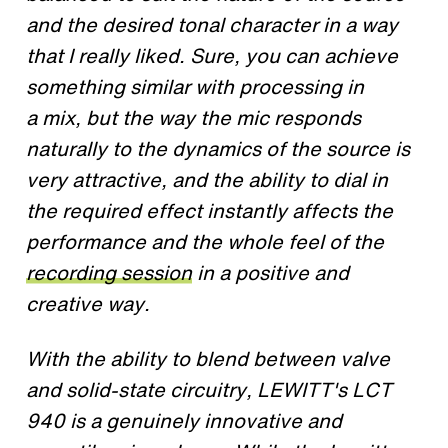
and the desired tonal character in a way
that I really liked. Sure, you can achieve
something similar with processing in
a mix, but the way the mic responds
naturally to the dynamics of the source is
very attractive, and the ability to dial in
the required effect instantly affects the
performance and the whole feel of the
recording session
in a positive and
creative way.​
With the ability to blend between valve
and solid-state circuitry, LEWITT's LCT
940 is a genuinely innovative and