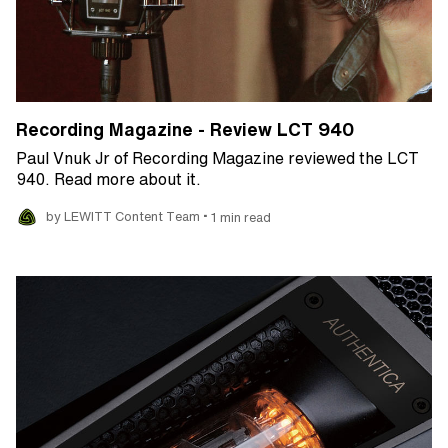
Recording Magazine - Review LCT 940
Paul Vnuk Jr of Recording Magazine reviewed the LCT
940. Read more about it.
•
by LEWITT Content Team
1 min read