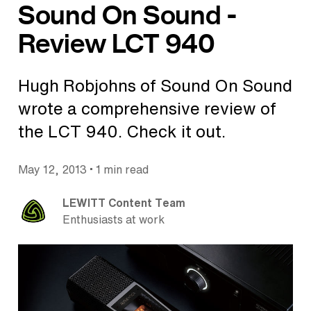
Sound On Sound -
Review LCT 940
Hugh Robjohns of Sound On Sound
wrote a comprehensive review of
the LCT 940. Check it out.
•
May 12, 2013
1 min read
LEWITT Content Team
Enthusiasts at work