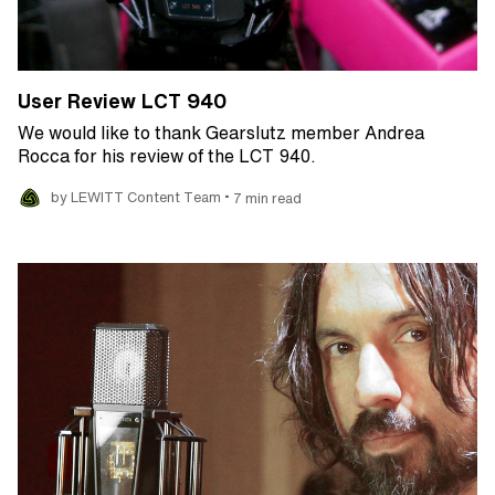
User Review LCT 940
We would like to thank Gearslutz member Andrea
Rocca for his review of the LCT 940.
•
by LEWITT Content Team
7 min read