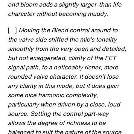
end bloom adds a slightly larger-than life
character without becoming muddy
.
[...]
Moving the Blend control around to
the valve side shifted the mic's tonality
smoothly from the very open and detailed,
but not exaggerated, clarity of the FET
signal path, to a noticeably richer, more
rounded valve character. It doesn't lose
any clarity in this mode, but it does gain
some nice harmonic complexity,
particularly when driven by a close, loud
source. Setting the control part-way
allows the degree of richness to be
balanced to suit the nature of the source