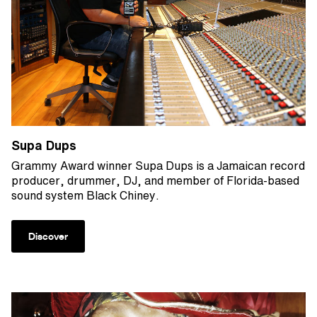
Supa Dups
Grammy Award winner Supa Dups is a Jamaican record
producer, drummer, DJ, and member of Florida-based
sound system Black Chiney.
Discover