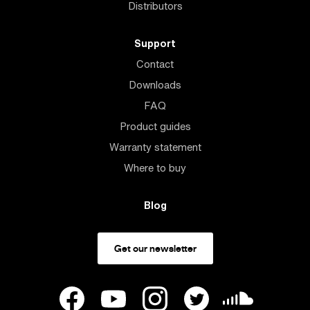
Distributors
Support
Contact
Downloads
FAQ
Product guides
Warranty statement
Where to buy
Blog
Get our newsletter