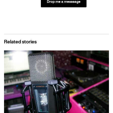
Drop me a messsage
Related stories