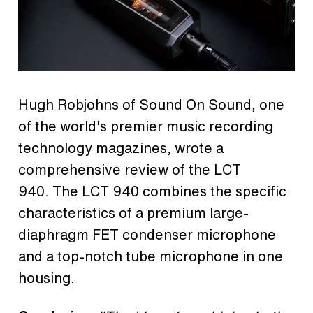
Hugh Robjohns of Sound On Sound, one
of the world's premier music recording
technology magazines, wrote a
comprehensive review of the LCT
940. The LCT 940 combines the specific
characteristics of a premium large-
diaphragm FET condenser microphone
and a top-notch tube microphone in one
housing.