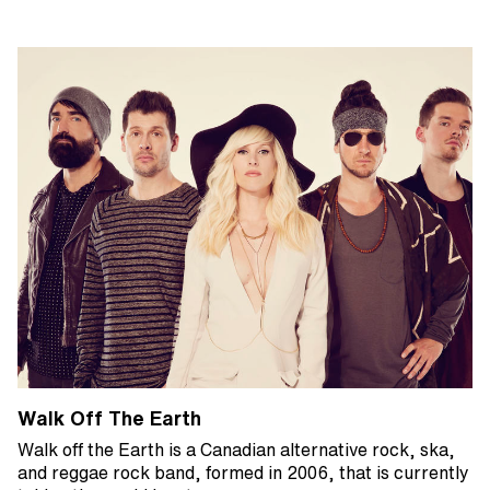
Walk Off The Earth
Walk off the Earth is a Canadian alternative rock, ska,
and reggae rock band, formed in 2006, that is currently