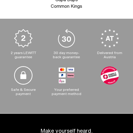
Common Kings
2 years LEWITT
30 day money-
Delivered from
guarantee
back guarantee
Austria
Safe & Secure
Your preferred
payment
payment method
Make yourself heard.