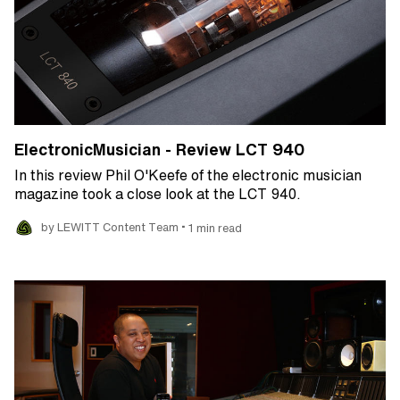
ElectronicMusician - Review LCT 940
In this review Phil O'Keefe of the electronic musician
magazine took a close look at the LCT 940.
•
by LEWITT Content Team
1 min read