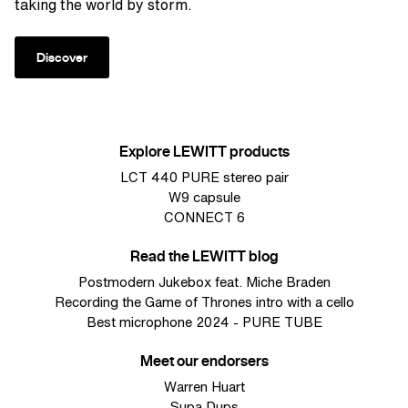
taking the world by storm.
Discover
Explore LEWITT products
LCT 440 PURE stereo pair
W9 capsule
CONNECT 6
Read the LEWITT blog
Postmodern Jukebox feat. Miche Braden
Recording the Game of Thrones intro with a cello
Best microphone 2024 - PURE TUBE
Meet our endorsers
Warren Huart
Supa Dups