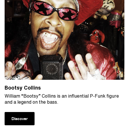
Bootsy Collins
William “Bootsy” Collins is an influential P-Funk figure
and a legend on the bass.
Discover