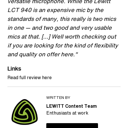
versatile microphone. While the Lewitt
LCT 940 is an expensive mic by the
standards of many, this really is two mics
in one — and two good and very usable
mics at that. [...] Well worth checking out
if you are looking for the kind of flexibility
and quality on offer here."
Links
Read full review here
WRITTEN BY
LEWITT Content Team
Enthusiasts at work