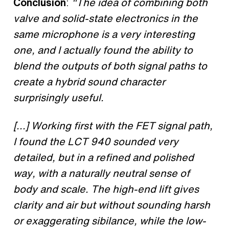
Conclusion
:
"The idea of combining both
valve and solid-state electronics in the
same microphone is a very interesting
one, and I actually found the ability to
blend the outputs of both signal paths to
create a hybrid sound character
surprisingly useful.
[...] Working first with the FET signal path,
I found the LCT 940 sounded very
detailed, but in a refined and polished
way, with a naturally neutral sense of
body and scale. The high-end lift gives
clarity and air but without sounding harsh
or exaggerating sibilance, while the low-