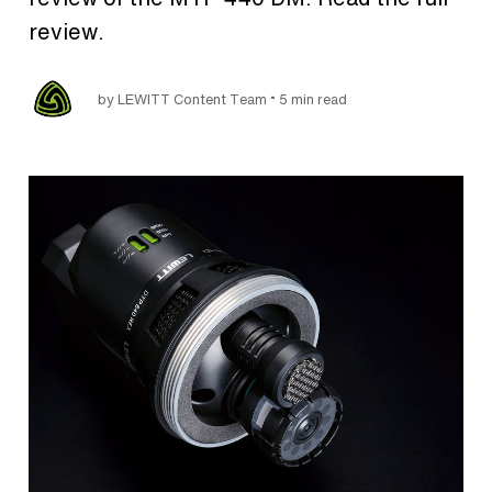
review.
•
by LEWITT Content Team
5 min read