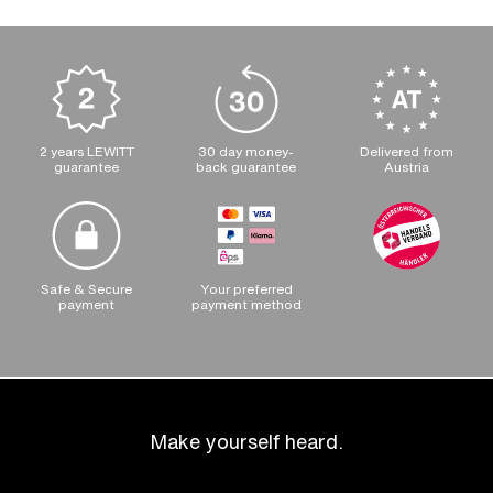
2 years LEWITT
30 day money-
Delivered from
guarantee
back guarantee
Austria
Safe & Secure
Your preferred
payment
payment method
Make yourself heard.