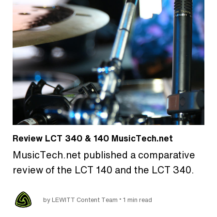
Review LCT 340 & 140 MusicTech.net
MusicTech.net published a comparative
review of the LCT 140 and the LCT 340.
•
by LEWITT Content Team
1 min read