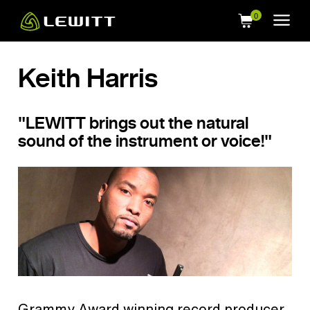
Skip
to
main
content
Keith Harris
"LEWITT brings out the natural
sound of the instrument or voice!"
Grammy Award winning record producer,