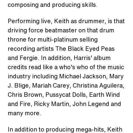
composing and producing skills.
Performing live, Keith as drummer, is that
driving force beatmaster on that drum
throne for multi-platinum selling
recording artists The Black Eyed Peas
and Fergie. In addition, Harris' album
credits read like a who's who of the music
industry including Michael Jackson, Mary
J. Blige, Mariah Carey, Christina Aguilera,
Chris Brown, Pussycat Dolls, Earth Wind
and Fire, Ricky Martin, John Legend and
many more.
In addition to producing mega-hits, Keith