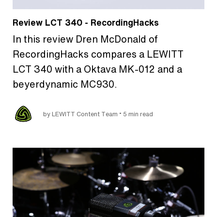
Review LCT 340 - RecordingHacks
In this review Dren McDonald of
RecordingHacks compares a LEWITT
LCT 340 with a Oktava MK-012 and a
beyerdynamic MC930.
•
by LEWITT Content Team
5 min read