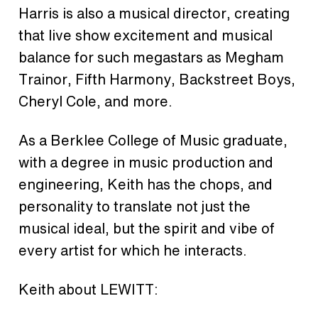
Harris is also a musical director, creating
that live show excitement and musical
balance for such megastars as Megham
Trainor, Fifth Harmony, Backstreet Boys,
Cheryl Cole, and more.
As a Berklee College of Music graduate,
with a degree in music production and
engineering, Keith has the chops, and
personality to translate not just the
musical ideal, but the spirit and vibe of
every artist for which he interacts.
Keith about LEWITT: