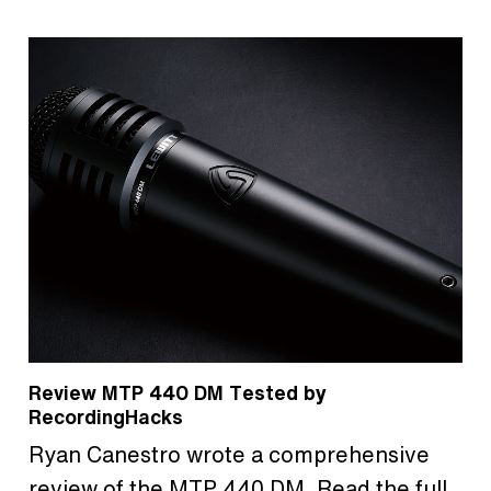
Review MTP 440 DM Tested by
RecordingHacks
Ryan Canestro wrote a comprehensive
review of the MTP 440 DM. Read the full