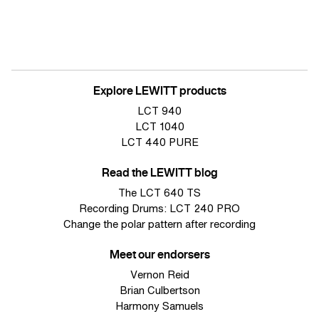
Explore LEWITT products
LCT 940
LCT 1040
LCT 440 PURE
Read the LEWITT blog
The LCT 640 TS
Recording Drums: LCT 240 PRO
Change the polar pattern after recording
Meet our endorsers
Vernon Reid
Brian Culbertson
Harmony Samuels