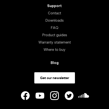
Support
Contact
Downloads
FAQ
Product guides
Warranty statement
Where to buy
Blog
Get our newsletter