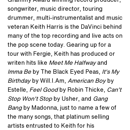
songwriter, music director, touring
drummer, multi-instrumentalist and music
veteran Keith Harris is the DaVinci behind
many of the top recording and live acts on
the pop scene today. Gearing up for a
tour with Fergie, Keith has produced or
writen hits like
Meet Me Halfway
and
Imma Be
by The Black Eyed Peas,
It's My
Birthday
by Will.I.Am,
American Boy
by
Estelle,
Feel Good
by Robin Thicke,
Can't
Stop Won't Stop
by Usher, and
Gang
Bang
by Madonna, just to name a few of
the many songs, that platinum selling
artists entrusted to Keith for his