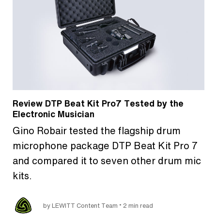
Review DTP Beat Kit Pro7 Tested by the
Electronic Musician
Gino Robair tested the flagship drum
microphone package DTP Beat Kit Pro 7
and compared it to seven other drum mic
kits.
•
by LEWITT Content Team
2 min read