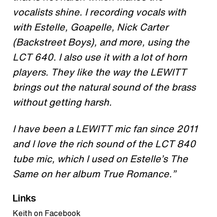
vocalists shine. I recording vocals with
with Estelle, Goapelle, Nick Carter
(Backstreet Boys), and more, using the
LCT 640. I also use it with a lot of horn
players. They like the way the LEWITT
brings out the natural sound of the brass
without getting harsh.
I have been a LEWITT mic fan since 2011
and I love the rich sound of the LCT 840
tube mic, which I used on Estelle’s The
Same on her album True Romance.”
Links
Keith on Facebook