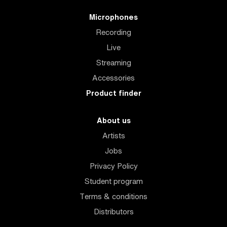
Microphones
Recording
Live
Streaming
Accessories
Product finder
About us
Artists
Jobs
Privacy Policy
Student program
Terms & conditions
Distributors