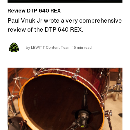
Review DTP 640 REX
Paul Vnuk Jr wrote a very comprehensive
review of the DTP 640 REX.
•
by LEWITT Content Team
5 min read