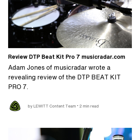
Review DTP Beat Kit Pro 7 musicradar.com
Adam Jones of musicradar wrote a
revealing review of the DTP BEAT KIT
PRO 7.
•
by LEWITT Content Team
2 min read