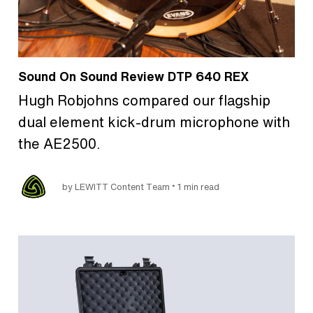
Sound On Sound Review DTP 640 REX
Hugh Robjohns compared our flagship
dual element kick-drum microphone with
the AE2500.
•
by LEWITT Content Team
1 min read