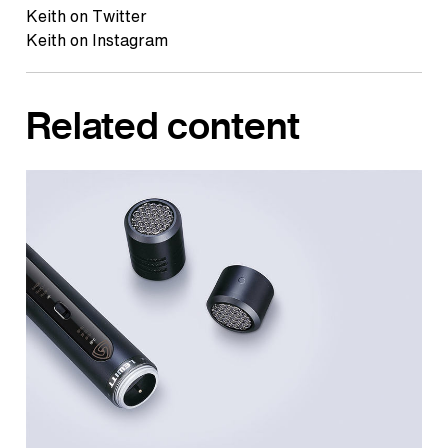
Keith on Twitter
Keith on Instagram
Related content