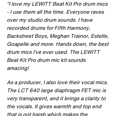
“I love my LEWITT Beat Kit Pro drum mics
- I use them all the time. Everyone raves
over my studio drum sounds. I have
recorded drums for Fifth Harmony,
Backstreet Boys, Meghan Trainor, Estelle,
Goapelle and more. Hands down, the best
drum mics I’ve ever used. The LEWITT
Beat Kit Pro drum mic kit sounds
amazing!
As a producer, I also love their vocal mics.
The LCT 640 large diaphragm FET mic is
very transparent, and it brings a clarity to
the vocals. It gives warmth and top end
that is not harsh which makes the