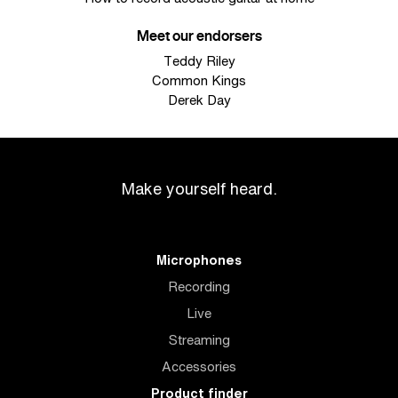
Meet our endorsers
Teddy Riley
Common Kings
Derek Day
Make yourself heard.
Microphones
Recording
Live
Streaming
Accessories
Product finder