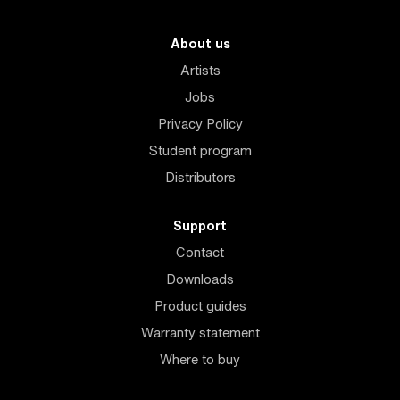
About us
Artists
Jobs
Privacy Policy
Student program
Distributors
Support
Contact
Downloads
Product guides
Warranty statement
Where to buy