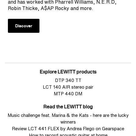
and has worked with Pharrell Williams, N.E.R.D,
Robin Thicke, A$AP Rocky and more.
Discover
Explore LEWITT products
DTP 340 TT
LCT 140 AIR stereo pair
MTP 440 DM
Read the LEWITT blog
Music challenge feat. Marina & the Kats - here are the lucky
winners
Review LCT 441 FLEX by Andrea Flego on Gearspace
How to record acoustic guitar at home