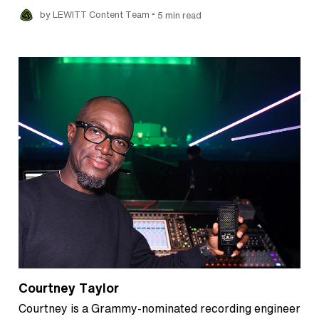
•
by LEWITT Content Team
5 min read
Courtney Taylor
Courtney is a Grammy-nominated recording engineer