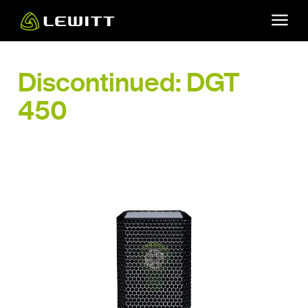
Skip
to
main
content
Discontinued: DGT
450