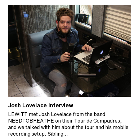
Josh Lovelace interview
LEWITT met Josh Lovelace from the band
NEEDTOBREATHE on their Tour de Compadres,
and we talked with him about the tour and his mobile
recording setup. Sibling…