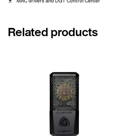
MAC drivers and DGT Control Center
Related products