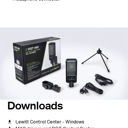
Downloads
Lewitt Control Center - Windows