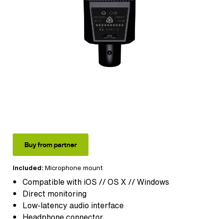
Buy from partner
Included:
Microphone mount
Compatible with iOS // OS X // Windows
Direct monitoring
Low-latency audio interface
Headphone connector