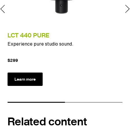
LCT 440 PURE
IN
Experience pure studio sound.
The
app
$299
$2
Learn more
Related content