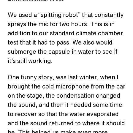
We used a “spitting robot” that constantly
sprays the mic for two hours. This is in
addition to our standard climate chamber
test that it had to pass. We also would
submerge the capsule in water to see if
it's still working.
One funny story, was last winter, when I
brought the cold microphone from the car
on the stage, the condensation changed
the sound, and then it needed some time
to recover so that the water evaporated
and the sound returned to where it should
be. This helped us make even more