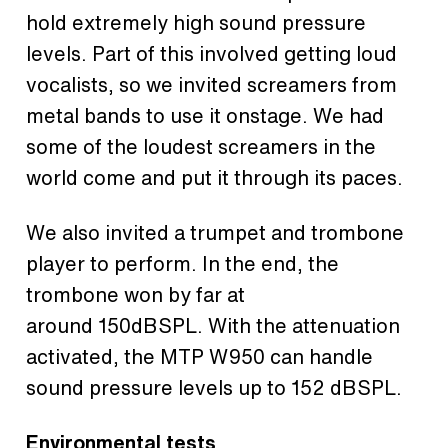
hold extremely high sound pressure
levels. Part of this involved getting loud
vocalists, so we invited screamers from
metal bands to use it onstage. We had
some of the loudest screamers in the
world come and put it through its paces.
We also invited a trumpet and trombone
player to perform. In the end, the
trombone won by far at
around 150dBSPL. With the attenuation
activated, the MTP W950 can handle
sound pressure levels up to 152 dBSPL.
Environmental tests