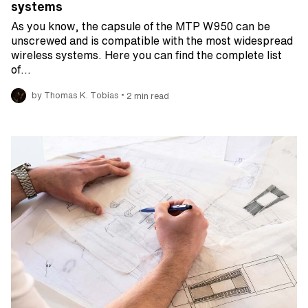
systems
As you know, the capsule of the MTP W950 can be
unscrewed and is compatible with the most widespread
wireless systems. Here you can find the complete list
of…
•
by Thomas K. Tobias
2 min read