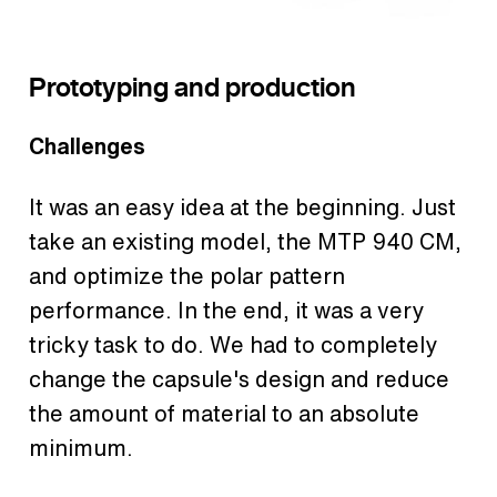
Prototyping and production
Challenges
It was an easy idea at the beginning. Just
take an existing model, the MTP 940 CM,
and optimize the polar pattern
performance. In the end, it was a very
tricky task to do. We had to completely
change the capsule's design and reduce
the amount of material to an absolute
minimum.