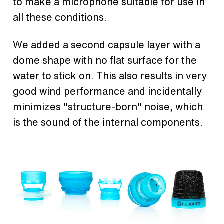
to make a microphone suitable for use in
all these conditions.
We added a second capsule layer with a
dome shape with no flat surface for the
water to stick on. This also results in very
good wind performance and incidentally
minimizes "structure-born" noise, which
is the sound of the internal components.