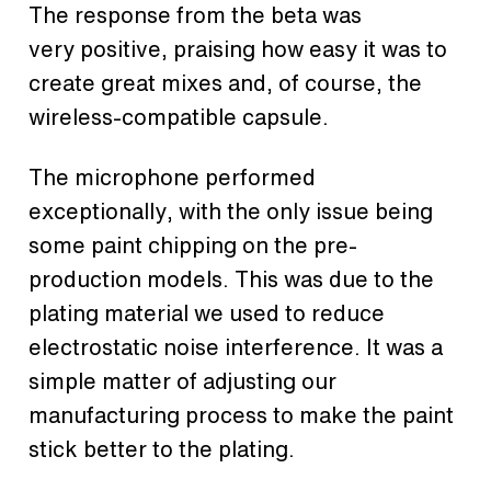
The response from the beta was
very positive, praising how easy it was to
create great mixes and, of course, the
wireless-compatible capsule.
The microphone performed
exceptionally, with the only issue being
some paint chipping on the pre-
production models. This was due to the
plating material we used to reduce
electrostatic noise interference. It was a
simple matter of adjusting our
manufacturing process to make the paint
stick better to the plating.