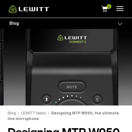
Skip
to
main
Blog
Togg
content
Blog
LEWITT News
Designing MTP W950, the ultimate
live microphone