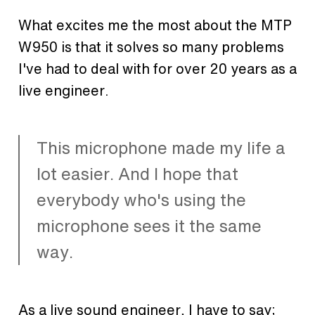
What excites me the most about the MTP
W950 is that it solves so many problems
I've had to deal with for over 20 years as a
live engineer.
This microphone made my life a
lot easier. And I hope that
everybody who's using the
microphone sees it the same
way.
As a live sound engineer, I have to say;