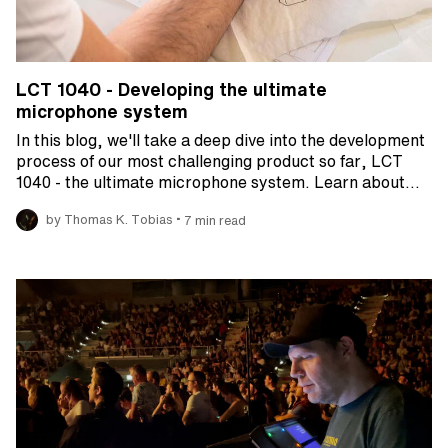
LCT 1040 - Developing the ultimate
microphone system
In this blog, we'll take a deep dive into the development
process of our most challenging product so far, LCT
1040 - the ultimate microphone system. Learn about…
•
by Thomas K. Tobias
7 min read