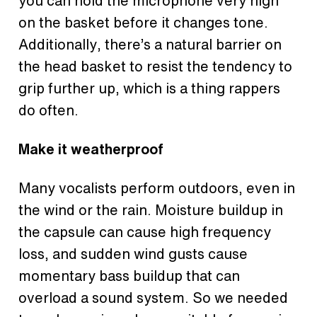
you can hold the microphone very high
on the basket before it changes tone.
Additionally, there’s a natural barrier on
the head basket to resist the tendency to
grip further up, which is a thing rappers
do often.
Make it weatherproof
Many vocalists perform outdoors, even in
the wind or the rain. Moisture buildup in
the capsule can cause high frequency
loss, and sudden wind gusts cause
momentary bass buildup that can
overload a sound system. So we needed