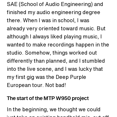
SAE (School of Audio Engineering) and
finished my audio engineering degree
there. When I was in school, I was
already very oriented toward music. But
although I always liked playing music, I
wanted to make recordings happen in the
studio. Somehow, things worked out
differently than planned, and I stumbled
into the live scene, and I was lucky that
my first gig was the Deep Purple
European tour. Not bad!
The start of the MTP W950 project
In the beginning, we thought we could