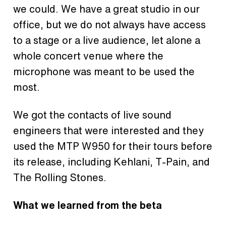
we could. We have a great studio in our
office, but we do not always have access
to a stage or a live audience, let alone a
whole concert venue where the
microphone was meant to be used the
most.
We got the contacts of live sound
engineers that were interested and they
used the MTP W950 for their tours before
its release, including Kehlani, T-Pain, and
The Rolling Stones.
What we learned from the beta