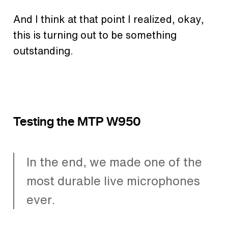
And I think at that point I realized, okay,
this is turning out to be something
outstanding.
Testing the MTP W950
In the end, we made one of the
most durable live microphones
ever.