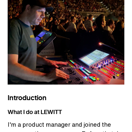
Introduction
What I do at LEWITT
I'm a product manager and joined the