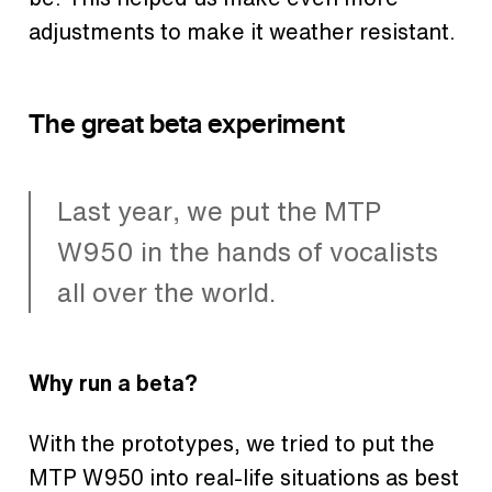
adjustments to make it weather resistant.
The great beta experiment
Last year, we put the MTP
W950 in the hands of vocalists
all over the world.
Why run a beta?
With the prototypes, we tried to put the
MTP W950 into real-life situations as best