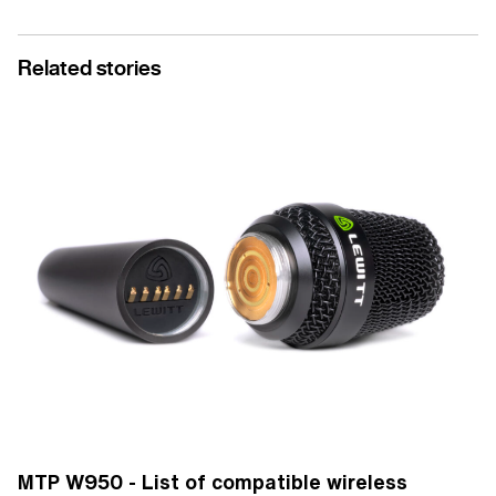
Related stories
MTP W950 - List of compatible wireless