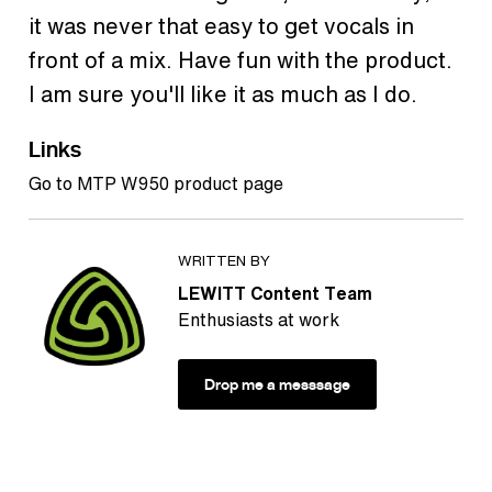
it was never that easy to get vocals in
front of a mix. Have fun with the product.
I am sure you'll like it as much as I do.
Links
Go to MTP W950 product page
WRITTEN BY
LEWITT Content Team
Enthusiasts at work
Drop me a messsage