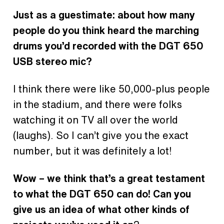
Just as a guestimate: about how many
people do you think heard the marching
drums you’d recorded with the DGT 650
USB stereo mic?
I think there were like 50,000-plus people
in the stadium, and there were folks
watching it on TV all over the world
(laughs). So I can’t give you the exact
number, but it was definitely a lot!
Wow – we think that’s a great testament
to what the DGT 650 can do! Can you
give us an idea of what other kinds of