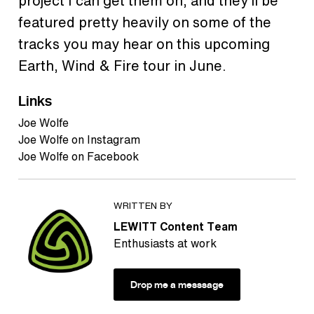
project I can get them on, and they’ll be
featured pretty heavily on some of the
tracks you may hear on this upcoming
Earth, Wind & Fire tour in June.
Links
Joe Wolfe
Joe Wolfe on Instagram
Joe Wolfe on Facebook
WRITTEN BY
LEWITT Content Team
Enthusiasts at work
Drop me a messsage