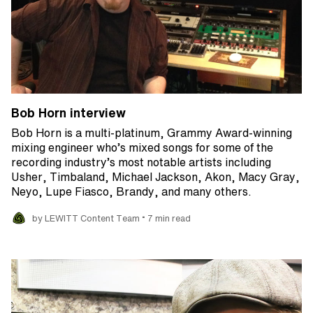
Bob Horn interview
Bob Horn is a multi-platinum, Grammy Award-winning
mixing engineer who’s mixed songs for some of the
recording industry’s most notable artists including
Usher, Timbaland, Michael Jackson, Akon, Macy Gray,
Neyo, Lupe Fiasco, Brandy, and many others.
•
by LEWITT Content Team
7 min read