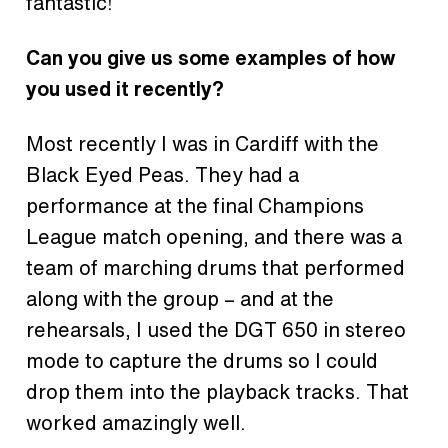
fantastic!
Can you give us some examples of how
you used it recently?
Most recently I was in Cardiff with the
Black Eyed Peas. They had a
performance at the final Champions
League match opening, and there was a
team of marching drums that performed
along with the group – and at the
rehearsals, I used the DGT 650 in stereo
mode to capture the drums so I could
drop them into the playback tracks. That
worked amazingly well.