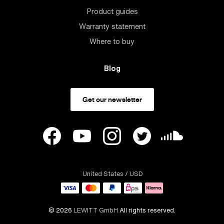
Product guides
Warranty statement
Where to buy
Blog
Get our newsletter
United States
/ USD
© 2026
LEWITT GmbH
All rights reserved.