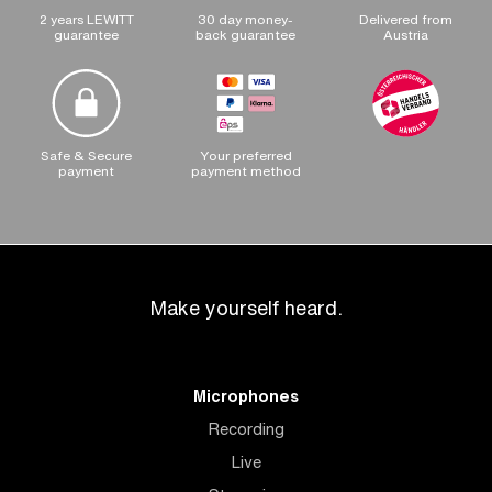
2 years LEWITT
30 day money-
Delivered from
guarantee
back guarantee
Austria
Safe & Secure
Your preferred
payment
payment method
Make yourself heard.
Microphones
Recording
Live