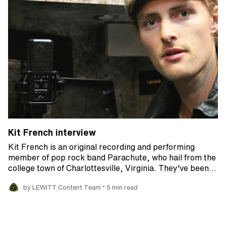
Kit French interview
Kit French is an original recording and performing
member of pop rock band Parachute, who hail from the
college town of Charlottesville, Virginia. They've been…
•
by LEWITT Content Team
5 min read