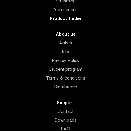
Streaming
Accessories
Product finder
About us
Artists
Jobs
Privacy Policy
Student program
Terms & conditions
Distributors
Support
Contact
Downloads
FAQ