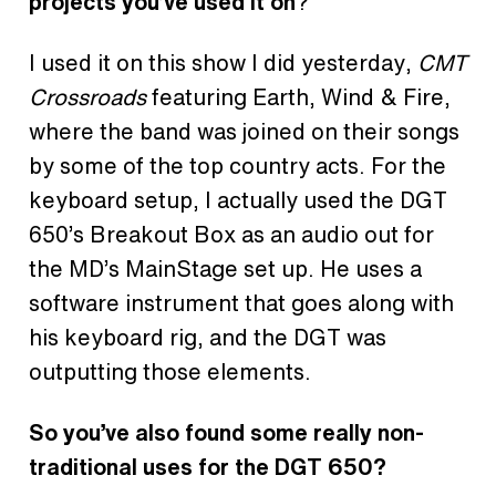
projects you’ve used it on
?
I used it on this show I did yesterday,
CMT
Crossroads
featuring Earth, Wind & Fire,
where the band was joined on their songs
by some of the top country acts. For the
keyboard setup, I actually used the DGT
650’s Breakout Box as an audio out for
the MD’s MainStage set up. He uses a
software instrument that goes along with
his keyboard rig, and the DGT was
outputting those elements.
So you’ve also found some really non-
traditional uses for the DGT 650?