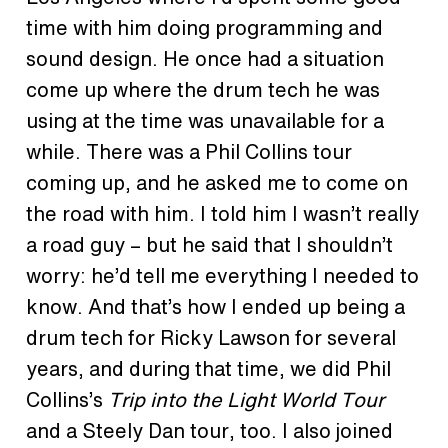
time with him doing programming and
sound design. He once had a situation
come up where the drum tech he was
using at the time was unavailable for a
while. There was a Phil Collins tour
coming up, and he asked me to come on
the road with him. I told him I wasn’t really
a road guy – but he said that I shouldn’t
worry: he’d tell me everything I needed to
know. And that’s how I ended up being a
drum tech for Ricky Lawson for several
years, and during that time, we did Phil
Collins’s
Trip into the Light World Tour
and a Steely Dan tour, too. I also joined