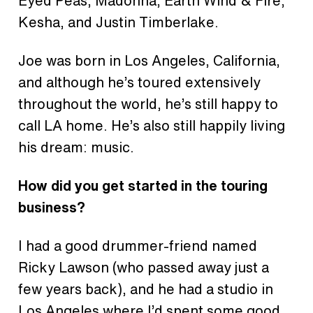
Eyed Peas, Madonna, Earth Wind & Fire,
Kesha, and Justin Timberlake.
Joe was born in Los Angeles, California,
and although he’s toured extensively
throughout the world, he’s still happy to
call LA home. He’s also still happily living
his dream: music.
How did you get started in the touring
business?
I had a good drummer-friend named
Ricky Lawson (who passed away just a
few years back), and he had a studio in
Los Angeles where I’d spent some good