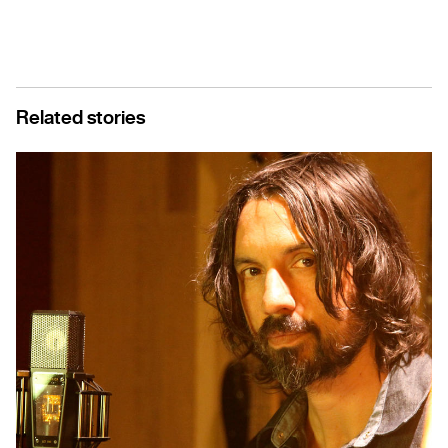
Related stories