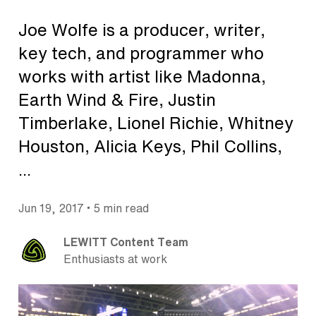
Joe Wolfe is a producer, writer,
key tech, and programmer who
works with artist like Madonna,
Earth Wind & Fire, Justin
Timberlake, Lionel Richie, Whitney
Houston, Alicia Keys, Phil Collins,
...
•
Jun 19, 2017
5 min read
LEWITT Content Team
Enthusiasts at work