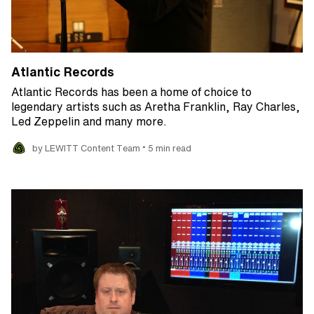
Atlantic Records
Atlantic Records has been a home of choice to
legendary artists such as Aretha Franklin, Ray Charles,
Led Zeppelin and many more.
•
by LEWITT Content Team
5 min read