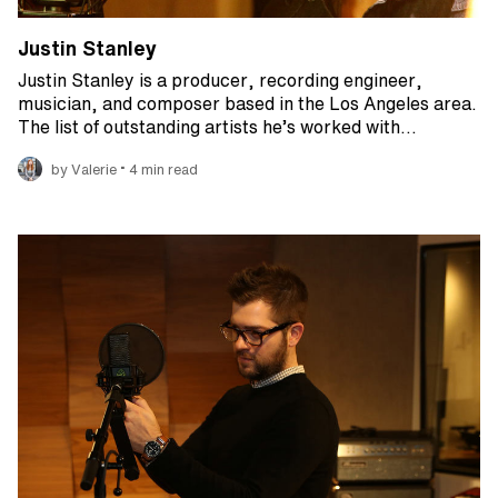
Justin Stanley
Justin Stanley is a producer, recording engineer,
musician, and composer based in the Los Angeles area.
The list of outstanding artists he’s worked with…
•
by Valerie
4 min read