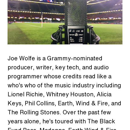
Joe Wolfe is a Grammy-nominated
producer, writer, key tech, and audio
programmer whose credits read like a
who’s who of the music industry including
Lionel Richie, Whitney Houston, Alicia
Keys, Phil Collins, Earth, Wind & Fire, and
The Rolling Stones. Over the past few
years alone, he’s toured with The Black