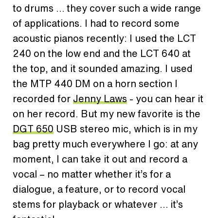
to drums … they cover such a wide range
of applications. I had to record some
acoustic pianos recently: I used the LCT
240 on the low end and the LCT 640 at
the top, and it sounded amazing. I used
the MTP 440 DM on a horn section I
recorded for
Jenny Laws
- you can hear it
on her record. But my new favorite is the
DGT 650
USB stereo mic, which is in my
bag pretty much everywhere I go: at any
moment, I can take it out and record a
vocal – no matter whether it’s for a
dialogue, a feature, or to record vocal
stems for playback or whatever … it’s