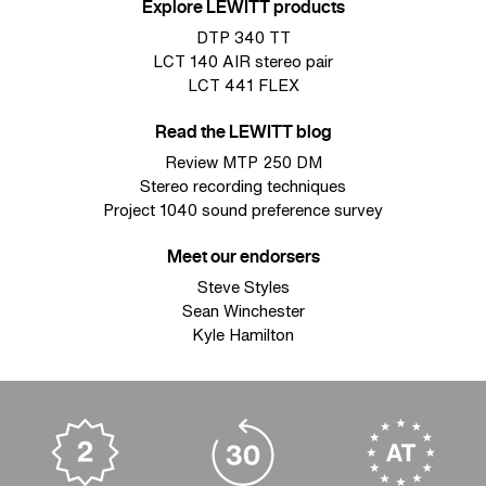
Explore LEWITT products
DTP 340 TT
LCT 140 AIR stereo pair
LCT 441 FLEX
Read the LEWITT blog
Review MTP 250 DM
Stereo recording techniques
Project 1040 sound preference survey
Meet our endorsers
Steve Styles
Sean Winchester
Kyle Hamilton