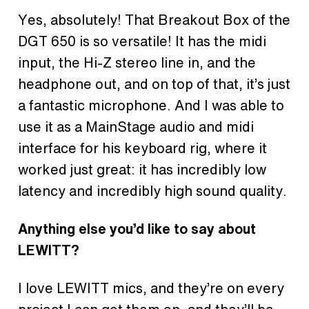
Yes, absolutely! That Breakout Box of the
DGT 650 is so versatile! It has the midi
input, the Hi-Z stereo line in, and the
headphone out, and on top of that, it’s just
a fantastic microphone. And I was able to
use it as a MainStage audio and midi
interface for his keyboard rig, where it
worked just great: it has incredibly low
latency and incredibly high sound quality.
Anything else you’d like to say about
LEWITT?
I love LEWITT mics, and they’re on every