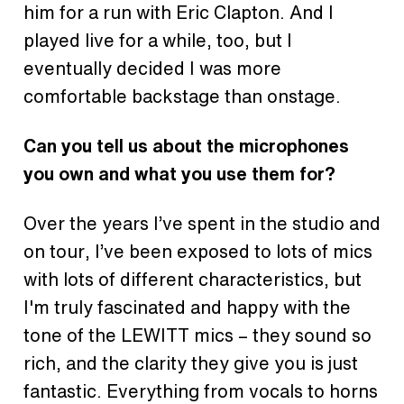
him for a run with Eric Clapton. And I
played live for a while, too, but I
eventually decided I was more
comfortable backstage than onstage.
Can you tell us about the microphones
you own and what you use them for?
Over the years I’ve spent in the studio and
on tour, I’ve been exposed to lots of mics
with lots of different characteristics, but
I'm truly fascinated and happy with the
tone of the LEWITT mics – they sound so
rich, and the clarity they give you is just
fantastic. Everything from vocals to horns