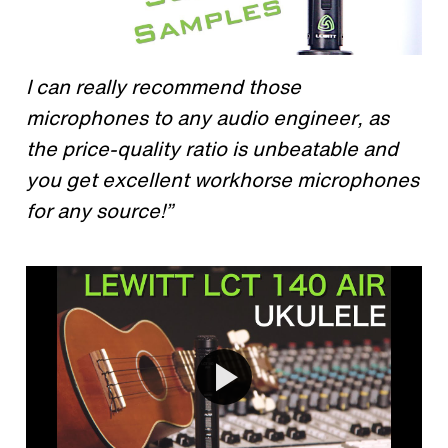
I can really recommend those
microphones to any audio engineer, as
the price-quality ratio is unbeatable and
you get excellent workhorse microphones
for any source!”