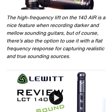
The high-frequency lift on the 140 AIR is a
nice feature when recording darker and
mellow sounding guitars, but of course,
there’s also the option to use it with a flat
frequency response for capturing realistic
and true sounding sources.