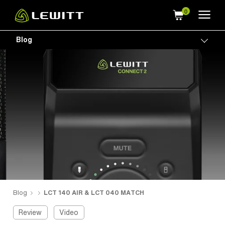
Skip
to
main
Blog
Togg
content
Blog
LCT 140 AIR & LCT 040 MATCH
Review
Video