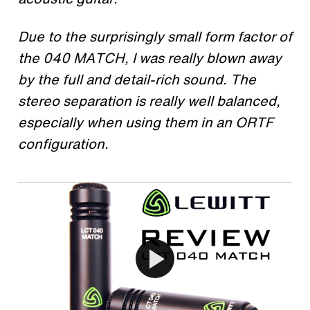
Due to the surprisingly small form factor of
the 040 MATCH, I was really blown away
by the full and detail-rich sound. The
stereo separation is really well balanced,
especially when using them in an ORTF
configuration.