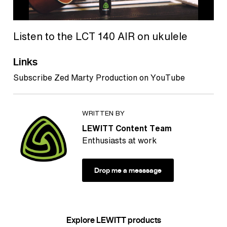
Listen to the LCT 140 AIR on ukulele
Links
Subscribe Zed Marty Production on YouTube
WRITTEN BY
LEWITT Content Team
Enthusiasts at work
Drop me a messsage
Explore LEWITT products