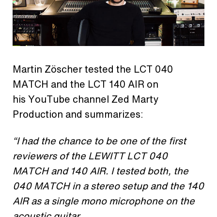
Martin Zöscher tested the LCT 040
MATCH and the LCT 140 AIR on
his YouTube channel Zed Marty
Production and summarizes:
“
I
had the chance to be one of the first
reviewers of the LEWITT LCT 040
MATCH and 140 AIR. I tested both, the
040 MATCH in a stereo setup and the 140
AIR as a single mono microphone on the
acoustic guitar.