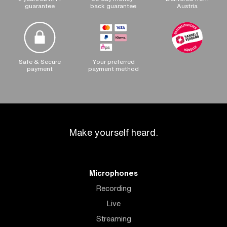
guarantee
back guarantee
Austria
Safe & Secure
Your preferred
payment
payment method
Make yourself heard.
Microphones
Recording
Live
Streaming