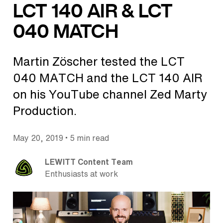
LCT 140 AIR & LCT
040 MATCH
Martin Zöscher tested the LCT
040 MATCH and the LCT 140 AIR
on his YouTube channel Zed Marty
Production.
•
May 20, 2019
5 min read
LEWITT Content Team
Enthusiasts at work