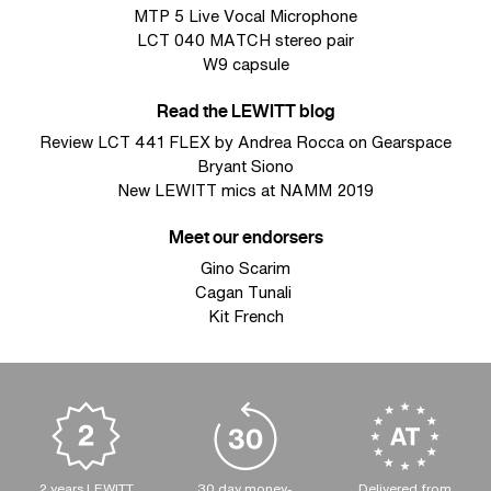
MTP 5 Live Vocal Microphone
LCT 040 MATCH stereo pair
W9 capsule
Read the LEWITT blog
Review LCT 441 FLEX by Andrea Rocca on Gearspace
Bryant Siono
New LEWITT mics at NAMM 2019
Meet our endorsers
Gino Scarim
Cagan Tunali
Kit French
2 years LEWITT
30 day money-
Delivered from