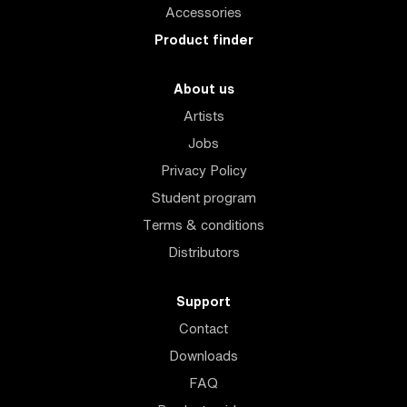
Accessories
Product finder
About us
Artists
Jobs
Privacy Policy
Student program
Terms & conditions
Distributors
Support
Contact
Downloads
FAQ