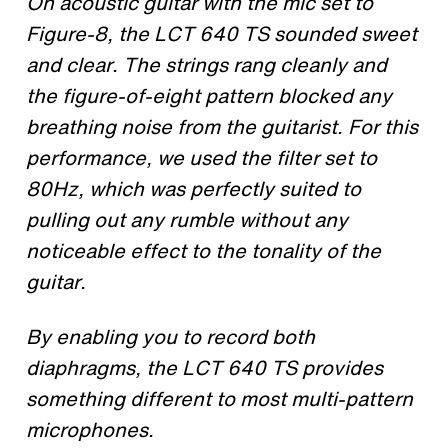
On acoustic guitar with the mic set to
Figure-8, the LCT 640 TS sounded sweet
and clear. The strings rang cleanly and
the figure-of-eight pattern blocked any
breathing noise from the guitarist. For this
performance, we used the filter set to
80Hz, which was perfectly suited to
pulling out any rumble without any
noticeable effect to the tonality of the
guitar.
By enabling you to record both
diaphragms, the LCT 640 TS provides
something different to most multi-pattern
microphones.