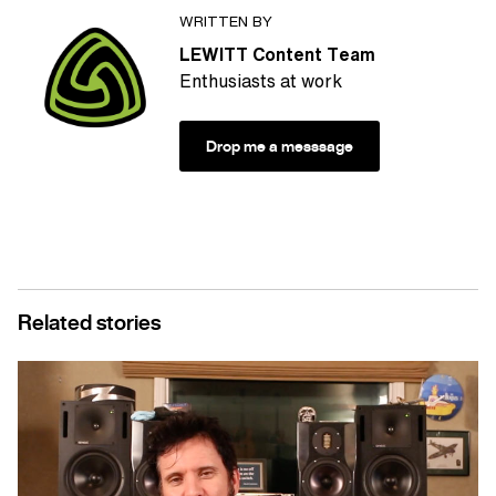
WRITTEN BY
LEWITT Content Team
Enthusiasts at work
Drop me a messsage
Related stories