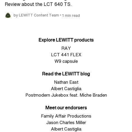
Review about the LCT 640 TS.
•
by LEWITT Content Team
1 min read
Explore LEWITT products
RAY
LCT 441 FLEX
W9 capsule
Read the LEWITT blog
Nathan East
Albert Castiglia
Postmodern Jukebox feat. Miche Braden
Meet our endorsers
Family Affair Productions
Jason Charles Miller
Albert Castiglia