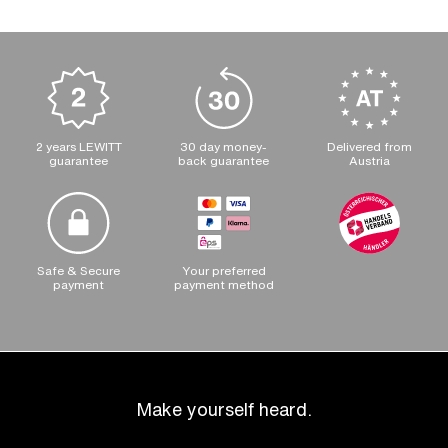
2 years LEWITT
30 day money-
Delivered from
guarantee
back guarantee
Austria
Safe & Secure
Your preferred
payment
payment method
Make yourself heard.