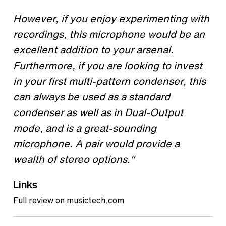
However, if you enjoy experimenting with
recordings, this microphone would be an
excellent addition to your arsenal.
Furthermore, if you are looking to invest
in your first multi-pattern condenser, this
can always be used as a standard
condenser as well as in Dual-Output
mode, and is a great-sounding
microphone. A pair would provide a
wealth of stereo options."
Links
Full review on musictech.com