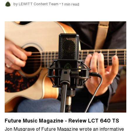
•
by LEWITT Content Team
1 min read
Future Music Magazine - Review LCT 640 TS
Jon Musgrave of Future Magazine wrote an informative