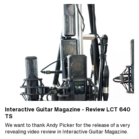
Interactive Guitar Magazine - Review LCT 640
TS
We want to thank Andy Picker for the release of a very
revealing video review in Interactive Guitar Magazine.