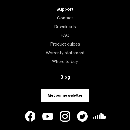
Support
Contact
Downloads
FAQ
Product guides
Warranty statement
Where to buy
Blog
Get our newsletter