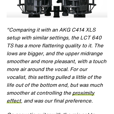
"Comparing it with an AKG C414 XLS
setup with similar settings, the LCT 640
TS has a more flattering quality to it. The
lows are bigger, and the upper midrange
smoother and more pleasant, with a touch
more air around the vocal. For our
vocalist, this setting pulled a little of the
life out of the bottom end, but was much
smoother at controlling the
proximity
effect
, and was our final preference.