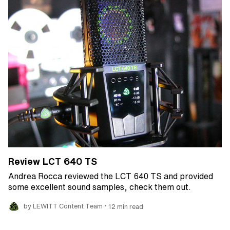
Review LCT 640 TS
Andrea Rocca reviewed the LCT 640 TS and provided
some excellent sound samples, check them out.
•
by LEWITT Content Team
12 min read