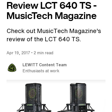
Review LCT 640 TS -
MusicTech Magazine
Check out MusicTech Magazine's
review of the LCT 640 TS.
•
Apr 19, 2017
2 min read
LEWITT Content Team
Enthusiasts at work