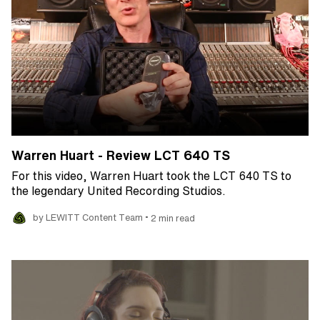
Warren Huart - Review LCT 640 TS
For this video, Warren Huart took the LCT 640 TS to
the legendary United Recording Studios.
•
by LEWITT Content Team
2 min read