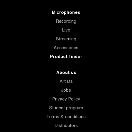
Microphones
Recording
Live
Streaming
Accessories
Product finder
About us
Artists
Jobs
Privacy Policy
Student program
Terms & conditions
Distributors