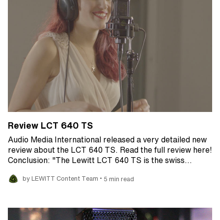
Review LCT 640 TS
Audio Media International released a very detailed new
review about the LCT 640 TS. Read the full review here!
Conclusion: "The Lewitt LCT 640 TS is the swiss…
•
by LEWITT Content Team
5 min read