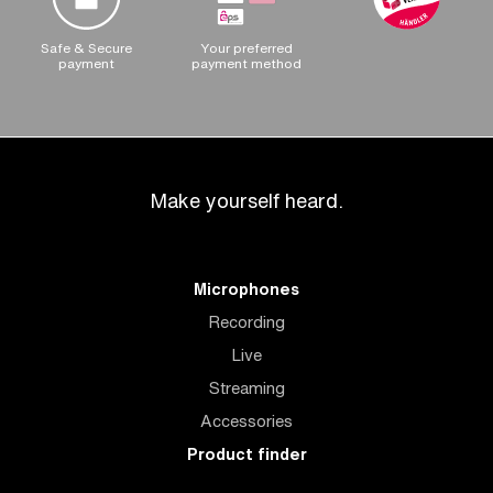
Safe & Secure
Your preferred
payment
payment method
Make yourself heard.
Microphones
Recording
Live
Streaming
Accessories
Product finder