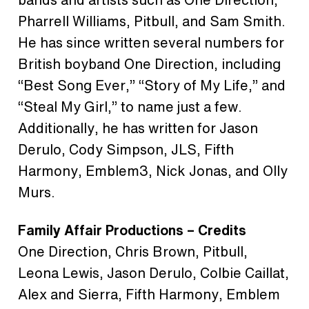
Pharrell Williams, Pitbull, and Sam Smith.
He has since written several numbers for
British boyband One Direction, including
“Best Song Ever,” “Story of My Life,” and
“Steal My Girl,” to name just a few.
Additionally, he has written for Jason
Derulo, Cody Simpson, JLS, Fifth
Harmony, Emblem3, Nick Jonas, and Olly
Murs.
Family Affair Productions – Credits
One Direction, Chris Brown, Pitbull,
Leona Lewis, Jason Derulo, Colbie Caillat,
Alex and Sierra, Fifth Harmony, Emblem