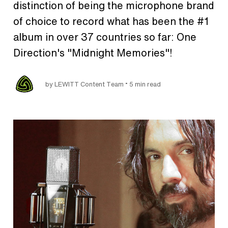
distinction of being the microphone brand
of choice to record what has been the #1
album in over 37 countries so far: One
Direction's "Midnight Memories"!
•
by LEWITT Content Team
5 min read