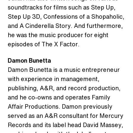
soundtracks for films such as Step Up,
Step Up 3D, Confessions of a Shopaholic,
and A Cinderella Story. And furthermore,
he was the music producer for eight
episodes of The X Factor.
Damon Bunetta
Damon Bunetta is a music entrepreneur
with experience in management,
publishing, A&R, and record production,
and he co-owns and operates Family
Affair Productions. Damon previously
served as an A&R consultant for Mercury
Records and its label head David Massey,