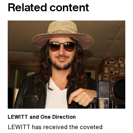
Related content
LEWITT and One Direction
LEWITT has received the coveted