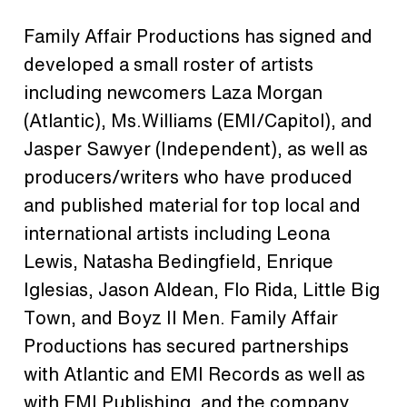
Family Affair Productions has signed and
developed a small roster of artists
including newcomers Laza Morgan
(Atlantic), Ms.Williams (EMI/Capitol), and
Jasper Sawyer (Independent), as well as
producers/writers who have produced
and published material for top local and
international artists including Leona
Lewis, Natasha Bedingfield, Enrique
Iglesias, Jason Aldean, Flo Rida, Little Big
Town, and Boyz II Men. Family Affair
Productions has secured partnerships
with Atlantic and EMI Records as well as
with EMI Publishing, and the company