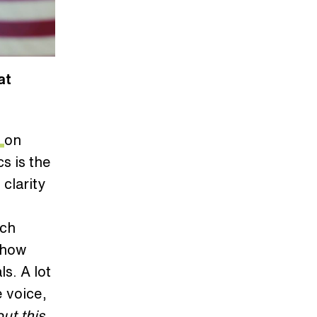
at
7
on
s is the
 clarity
uch
y how
s. A lot
 voice,
ut this