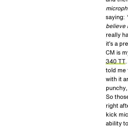
micropho
saying:
believe 
really h
it’s a p
CM is my
340 TT
told me 
with it 
punchy, 
So those
right af
kick mic
ability 