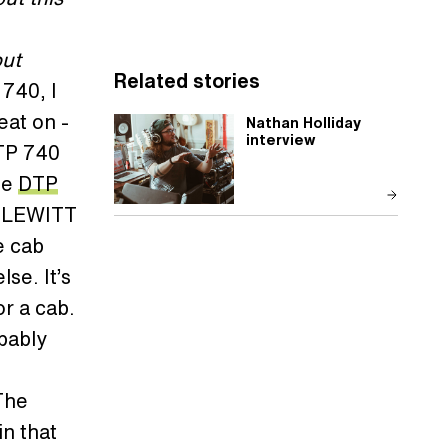
but
Related stories
 740, I
eat on -
Nathan Holliday
interview
MTP 740
he
DTP
om LEWITT
e cab
se. It’s
or a cab.
bably
 The
in that