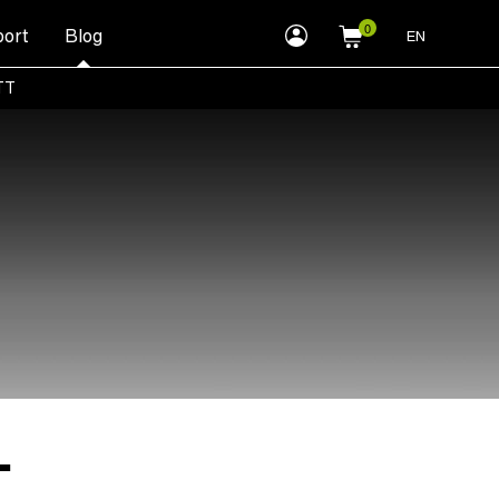
myLEWITT
ort
Blog
EN
Account
TT
T