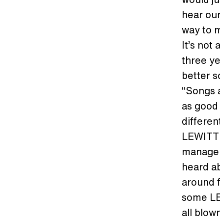
hear our
way to m
It’s not
three ye
better s
“Songs a
as good
differen
LEWITT 
manager
heard ab
around f
some LE
all blow