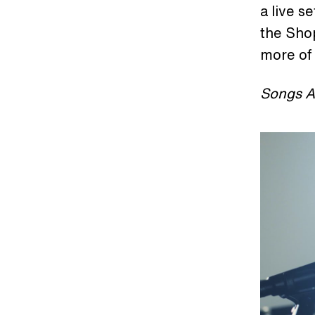
a live s
the Shop
more of
Songs A