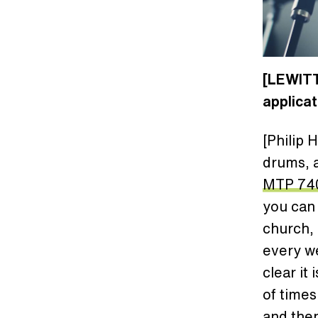
[LEWITT
applica
[Philip 
drums, a
MTP 74
you can g
church, 
every we
clear it
of times
and then