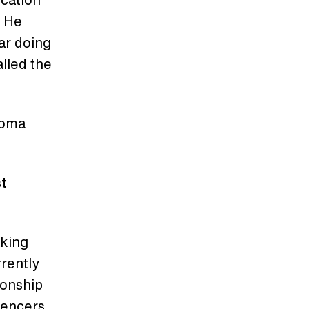
. He
ar doing
alled the
ahoma
st
aking
rrently
ionship
luencers