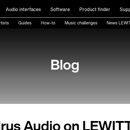
Audio interfaces
Software
Product finder
Supp
tists
Guides
How-to
Music challenges
News LEWI
Blog
rus Audio on LEWIT