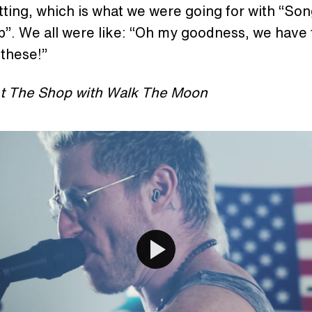
etting, which is what we were going for with “Son
”. We all were like: “Oh my goodness, we have 
 these!”
t The Shop with Walk The Moon