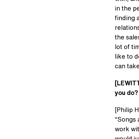
in the p
finding 
relation
the sale
lot of t
like to 
can take
[LEWITT
you do
[Philip 
“Songs a
work wi
would j