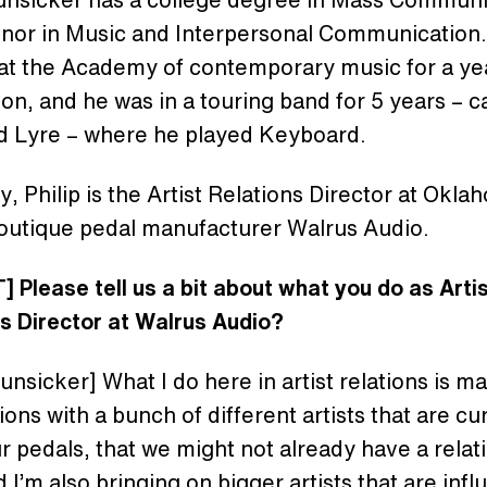
inor in Music and Interpersonal Communication
 at the Academy of contemporary music for a ye
on, and he was in a touring band for 5 years – c
d Lyre – where he played Keyboard.
y, Philip is the Artist Relations Director at Okl
outique pedal manufacturer Walrus Audio.
 Please tell us a bit about what you do as Arti
ns Director at Walrus Audio?
Hunsicker] What I do here in artist relations is m
ons with a bunch of different artists that are cu
r pedals, that we might not already have a relat
d I’m also bringing on bigger artists that are inf