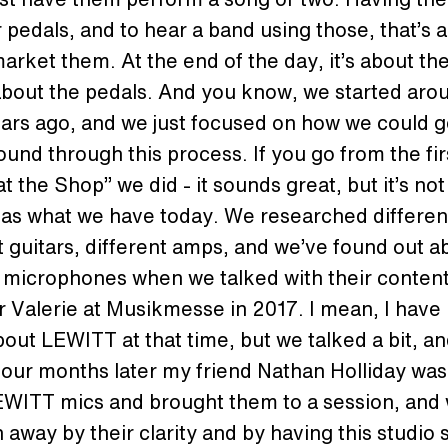
 pedals, and to hear a band using those, that’s a
arket them. At the end of the day, it’s about th
 about the pedals. And you know, we started aro
ars ago, and we just focused on how we could g
ound through this process. If you go from the fir
t the Shop” we did - it sounds great, but it’s not
 as what we have today. We researched differen
t guitars, different amps, and we’ve found out a
microphones when we talked with their conten
 Valerie at Musikmesse in 2017. I mean, I have
out LEWITT at that time, but we talked a bit, a
our months later my friend Nathan Holliday was
WITT mics and brought them to a session, and
n away by their clarity and by having this studio 