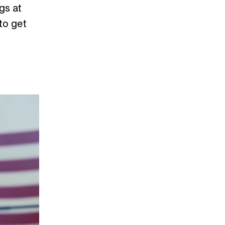
gs at
to get