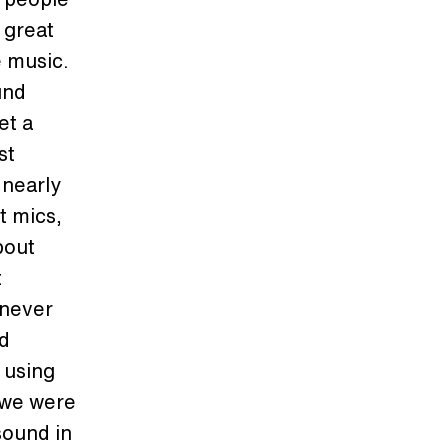
 great
e music.
und
et a
st
 nearly
t mics,
bout
t
 never
nd
 using
 we were
sound in