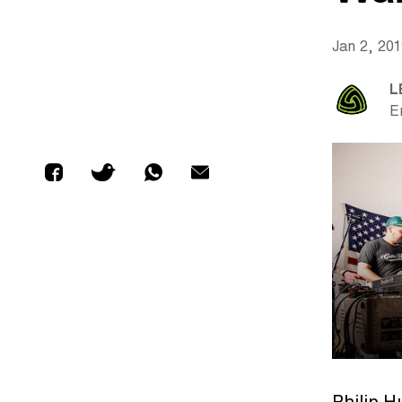
Jan 2, 20
L
E
Philip 