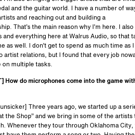
edal and the guitar world. I have a number of wa
artists and reaching out and building a
ship. That’s the main reason why I’m here. I als
s and everything here at Walrus Audio, so that t
ime as well. I don’t get to spend as much time as 
do artist relations, but I found that every job no
 on multiple tasks.
] How do microphones come into the game wit
?
Hunsicker] Three years ago, we started up a seri
t the Shop” and we bring in some of the artists
th. Whenever they tour through Oklahoma City,
ust have them perform a song or two. Having th