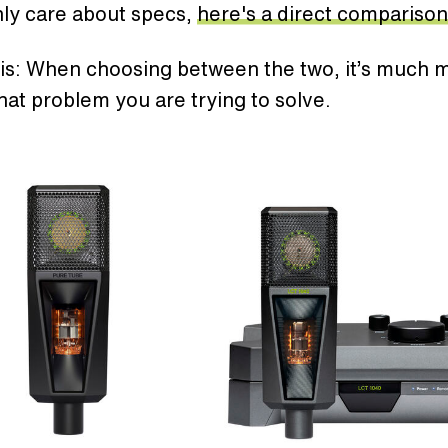
nly care about specs,
here's a direct comparison
is: When choosing between the two, it’s much 
at problem you are trying to solve.