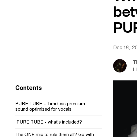
bet
PU
Dec 18, 2
T
I 
Contents
PURE TUBE – Timeless premium
sound optimized for vocals
PURE TUBE - what's included?
The ONE mic to rule them all? Go with