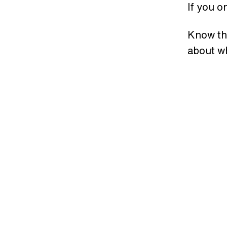
If you o
Know th
about wh