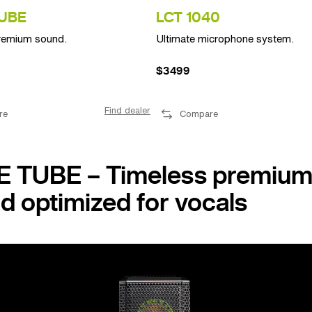
UBE
LCT 1040
remium sound.
Ultimate microphone system.
$3499
Find dealer
re
Compare
 TUBE – Timeless premiu
d optimized for vocals