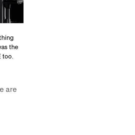
thing
was the
 too.
re are