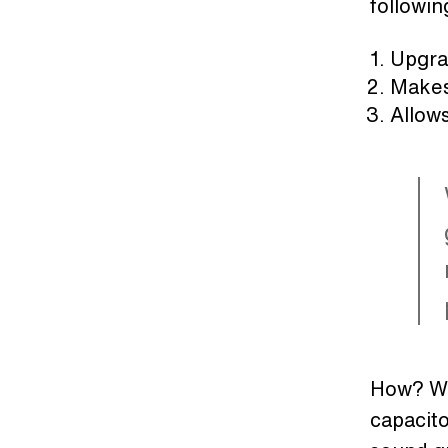
followin
Upgra
Makes 
Allows
How? Wit
capacito