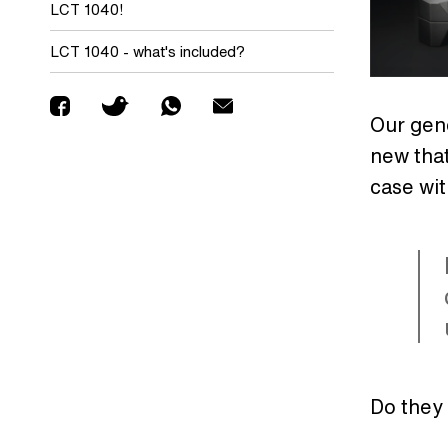
LCT 1040!
LCT 1040 - what's included?
Our gene
new that
case wi
Do they