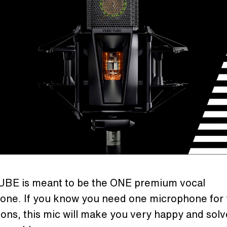
BE is meant to be the ONE premium vocal
one. If you know you need one microphone for
ons, this mic will make you very happy and solv