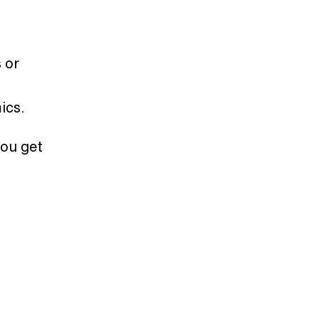
 or
mics.
you get