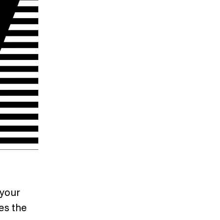
 your
es the