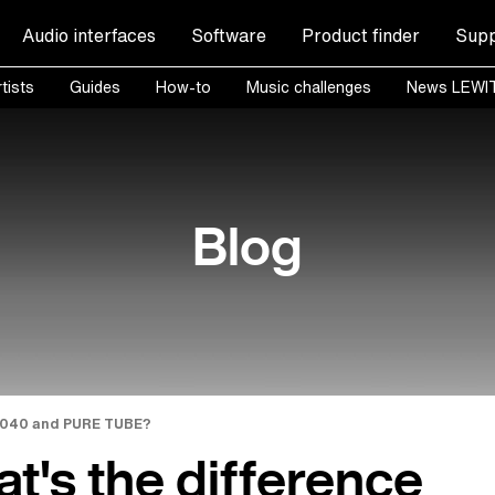
Audio interfaces
Software
Product finder
Supp
tists
Guides
How-to
Music challenges
News LEWI
Blog
1040 and PURE TUBE?
t's the difference