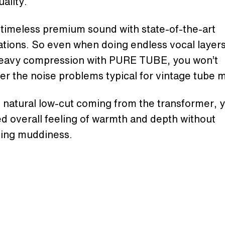
ality.
timeless premium sound with state-of-the-art
ations. So even when doing endless vocal layers
eavy compression with PURE TUBE, you won’t
r the noise problems typical for vintage tube 
 natural low-cut coming from the transformer, 
d overall feeling of warmth and depth without
cing muddiness.