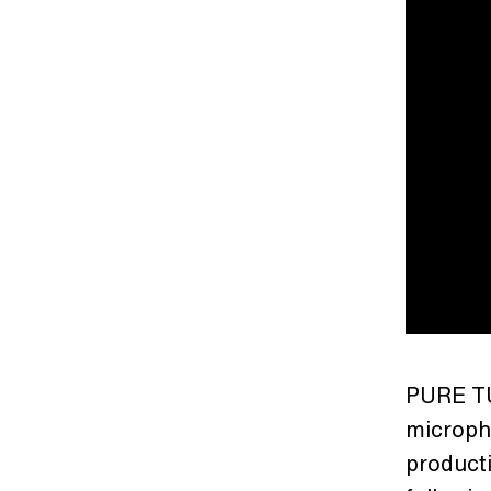
PURE TU
microph
producti