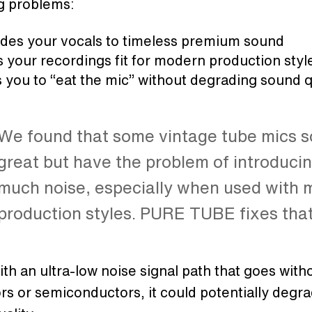
g problems:
des your vocals to timeless premium sound
your recordings fit for modern production styl
 you to “eat the mic” without degrading sound q
We found that some vintage tube mics 
great but have the problem of introduci
much noise, especially when used with
production styles. PURE TUBE fixes tha
h an ultra-low noise signal path that goes with
rs or semiconductors, it could potentially degr