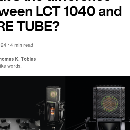
ween LCT 1040 and
RE TUBE?
•
024
4 min read
homas K. Tobias
like words.