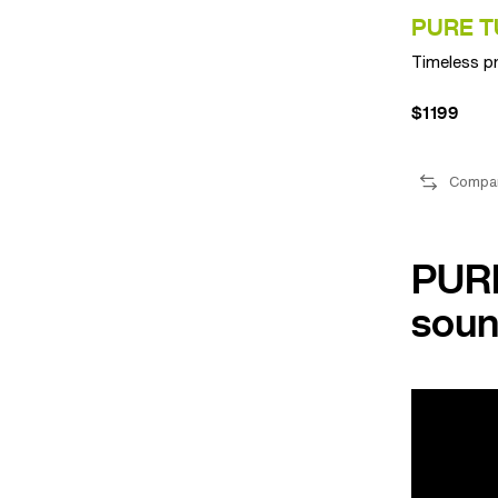
PURE T
Timeless p
$1199
Compa
PURE
soun