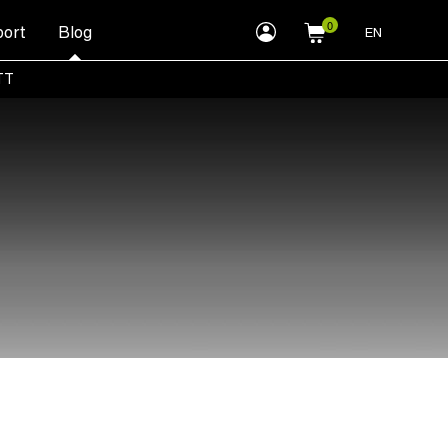
myLEWITT
ort
Blog
EN
Account
TT