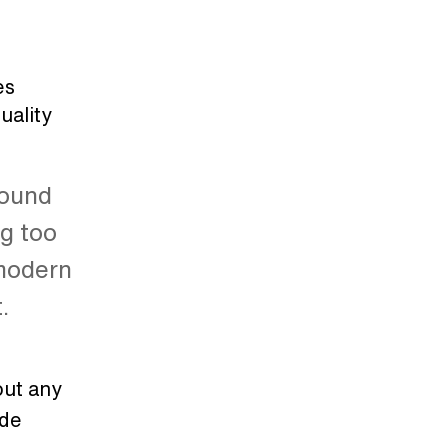
es
uality
sound
ng too
 modern
t.
out any
ade