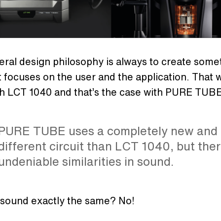
ral design philosophy is always to create some
 focuses on the user and the application. That 
th LCT 1040 and that’s the case with PURE TUBE
PURE TUBE uses a completely new and
different circuit than LCT 1040, but the
undeniable similarities in sound.
 sound exactly the same? No!