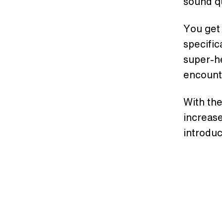
sound qu
You get 
specific
super-h
encounte
With the
increase
introdu