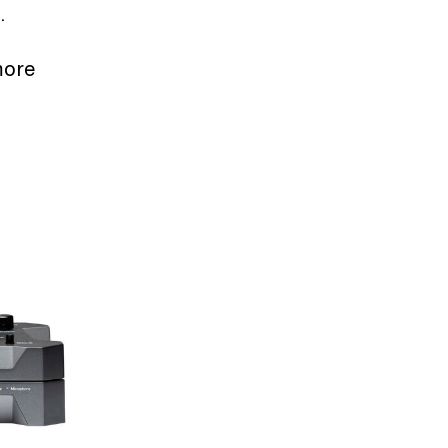
.
more