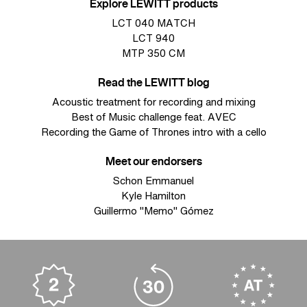
Explore LEWITT products
LCT 040 MATCH
LCT 940
MTP 350 CM
Read the LEWITT blog
Acoustic treatment for recording and mixing
Best of Music challenge feat. AVEC
Recording the Game of Thrones intro with a cello
Meet our endorsers
Schon Emmanuel
Kyle Hamilton
Guillermo "Memo" Gómez