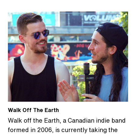
Walk Off The Earth
Walk off the Earth, a Canadian indie band
formed in 2006, is currently taking the