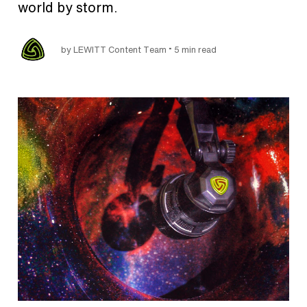
world by storm.
•
by LEWITT Content Team
5 min read