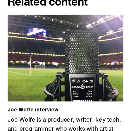
Related content
Joe Wolfe interview
Joe Wolfe is a producer, writer, key tech,
and programmer who works with artist