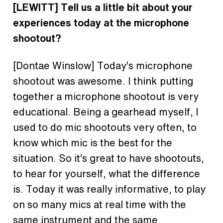
[LEWITT] Tell us a little bit about your
experiences today at the microphone
shootout?
[Dontae Winslow] Today’s microphone
shootout was awesome. I think putting
together a microphone shootout is very
educational. Being a gearhead myself, I
used to do mic shootouts very often, to
know which mic is the best for the
situation. So it’s great to have shootouts,
to hear for yourself, what the difference
is. Today it was really informative, to play
on so many mics at real time with the
same instrument and the same