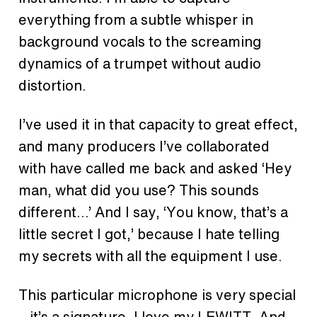
everything from a subtle whisper in
background vocals to the screaming
dynamics of a trumpet without audio
distortion.
I’ve used it in that capacity to great effect,
and many producers I’ve collaborated
with have called me back and asked ‘Hey
man, what did you use? This sounds
different…’ And I say, ‘You know, that’s a
little secret I got,’ because I hate telling
my secrets with all the equipment I use.
This particular microphone is very special
– it’s a signature. I love my LEWITT. And