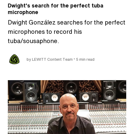
Dwight's search for the perfect tuba
microphone
Dwight González searches for the perfect
microphones to record his
tuba/sousaphone.
•
by LEWITT Content Team
5 min read