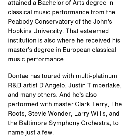
attained a Bachelor of Arts degree in
classical music performance from the
Peabody Conservatory of the John's
Hopkins University. That esteemed
institution is also where he received his
master’s degree in European classical
music performance.
Dontae has toured with multi-platinum
R&B artist D’Angelo, Justin Timberlake,
and many others. And he’s also
performed with master Clark Terry, The
Roots, Stevie Wonder, Larry Willis, and
the Baltimore Symphony Orchestra, to
name just a few.