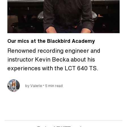
Our mics at the Blackbird Academy
Renowned recording engineer and
instructor Kevin Becka about his
experiences with the LCT 640 TS.
•
by Valerie
5 min read