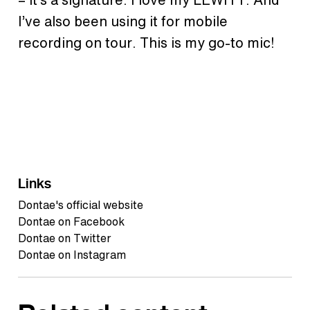
I’ve also been using it for mobile
recording on tour. This is my go-to mic!
Links
Dontae's official website
Dontae on Facebook
Dontae on Twitter
Dontae on Instagram