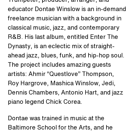
educator Dontae Winslow is an in-demand
freelance musician with a background in
classical music, jazz, and contemporary
R&B. His last album, entitled Enter The
Dynasty, is an eclectic mix of straight-
ahead jazz, blues, funk, and hip-hop soul.
The project includes amazing guests
artists: Ahmir “Questlove” Thompson,
Roy Hargrove, Mashica Winslow, Jedi,
Dennis Chambers, Antonio Hart, and jazz
piano legend Chick Corea.
Dontae was trained in music at the
Baltimore School for the Arts, and he