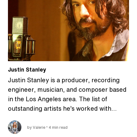
Justin Stanley
Justin Stanley is a producer, recording
engineer, musician, and composer based
in the Los Angeles area. The list of
outstanding artists he’s worked with…
•
by Valerie
4 min read