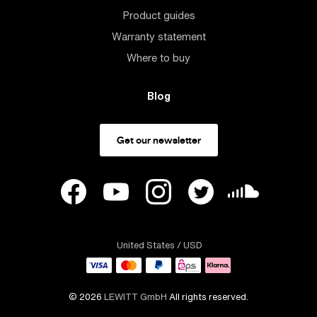
Product guides
Warranty statement
Where to buy
Blog
Get our newsletter
United States
/ USD
© 2026
LEWITT GmbH
All rights reserved.