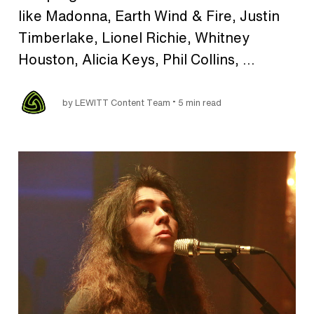
like Madonna, Earth Wind & Fire, Justin
Timberlake, Lionel Richie, Whitney
Houston, Alicia Keys, Phil Collins, ...
•
by LEWITT Content Team
5 min read