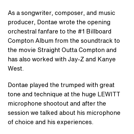
As a songwriter, composer, and music
producer, Dontae wrote the opening
orchestral fanfare to the #1 Billboard
Compton Album from the soundtrack to
the movie Straight Outta Compton and
has also worked with Jay-Z and Kanye
West.
Dontae played the trumped with great
tone and technique at the huge LEWITT
microphone shootout and after the
session we talked about his microphone
of choice and his experiences.