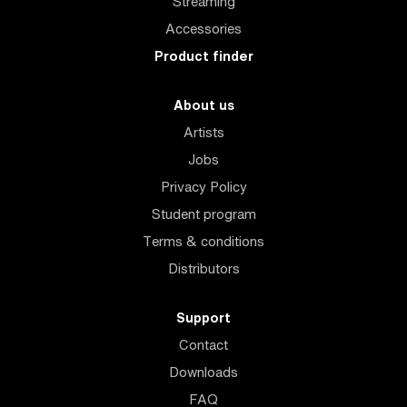
Streaming
Accessories
Product finder
About us
Artists
Jobs
Privacy Policy
Student program
Terms & conditions
Distributors
Support
Contact
Downloads
FAQ