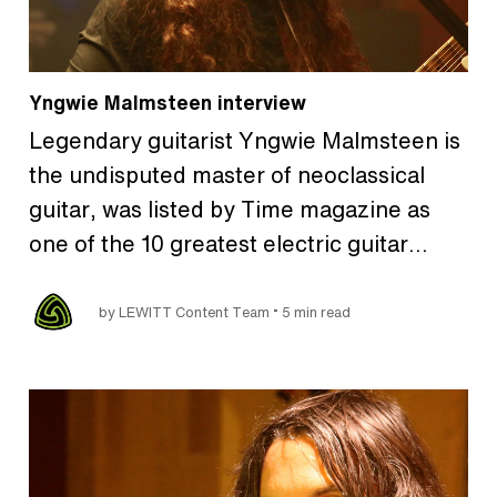
Yngwie Malmsteen interview
Legendary guitarist Yngwie Malmsteen is
the undisputed master of neoclassical
guitar, was listed by Time magazine as
one of the 10 greatest electric guitar…
•
by LEWITT Content Team
5 min read