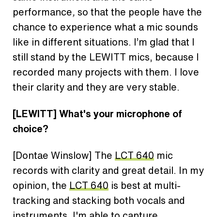
performance
,
so that the people have the
chance to experience what a mic sounds
like in different situations. I’m glad that I
still stand by the LEWITT mics, because I
recorded many projects with them. I love
their clarity and they are very stable.
[LEWITT] What's your microphone of
choice?
[Dontae Winslow] The
LCT 640
mic
records with clarity and great detail. In my
opinion, the
LCT 640
is best at multi-
tracking and stacking both vocals and
instruments. I'm able to capture