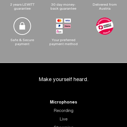
2 years LEWITT
30 day money-
Delivered from
guarantee
back guarantee
Austria
Safe & Secure
Your preferred
payment
payment method
Make yourself heard.
Microphones
Recording
Live