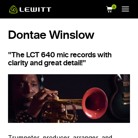
Skip
to
main
content
Dontae Winslow
"The LCT 640 mic records with
clarity and great detail!"
Trumpeter, producer, arranger, and