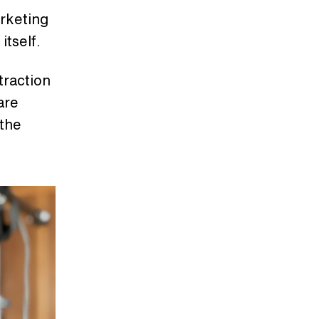
arketing
 itself.
traction
are
 the