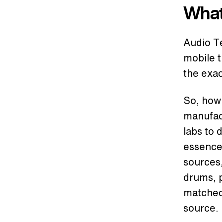
What
Audio Te
mobile 
the exa
So, how
manufac
labs to 
essence
sources,
drums, p
matched 
source.