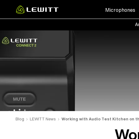
Skip
Microphones
to
main
Ar
content
Blog
LEWITT News
Working with Audio Test Kitchen on t
Wor