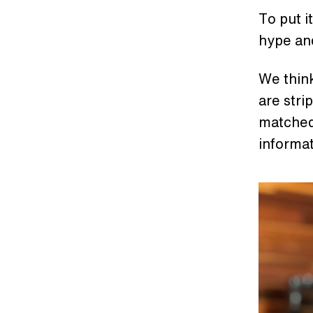
To put i
hype and
We think
are stri
matched.
informa