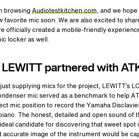
n browsing
Audiotestkitchen.com
, and we hope 
 favorite mic soon. We are also excited to shar
e officially created a mobile-friendly experienc
mic locker as well.
LEWITT partnered with AT
ust supplying mics for the project, LEWITT’s L
ndenser mic served as a benchmark to help AT
ect mic position to record the Yamaha Disclavier
piano. The honest, detailed and open sound of 
ideal candidate for discovering that sweet spot
t accurate image of the instrument would be ca