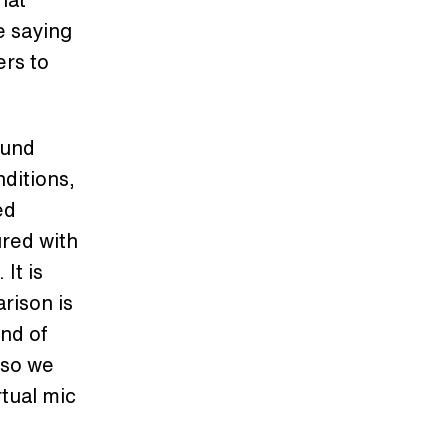
e saying
ers to
ound
ditions,
ed
ured with
It is
arison is
ind of
 so we
rtual mic