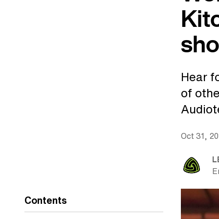
Kit
sho
Hear f
of oth
Audiot
Oct 31, 2
L
E
Contents