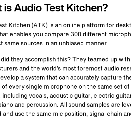
 is Audio Test Kitchen?
st Kitchen (ATK) is an online platform for desk
that enables you compare 300 different microp
ct same sources in an unbiased manner.
 did they accomplish this? They teamed up with
turers and the world’s most foremost audio res
develop a system that can accurately capture th
 of every single microphone on the same set of
 including vocals, acoustic guitar, electric guita
iano and percussion. All sound samples are lev
and use the same mic position, signal chain an