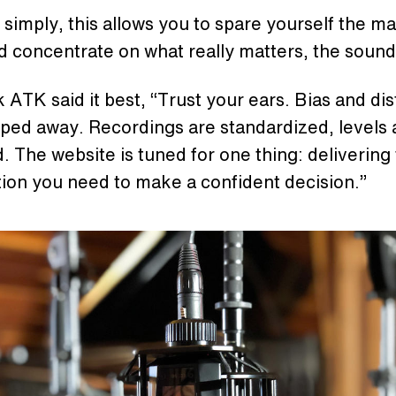
t simply, this allows you to spare yourself the m
 concentrate on what really matters, the sound
 ATK said it best, “Trust your ears. Bias and dis
pped away. Recordings are standardized, levels 
 The website is tuned for one thing: delivering
tion you need to make a confident decision.”