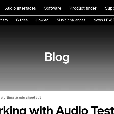
Audio interfaces
Software
Product finder
Supp
tists
Guides
How-to
Music challenges
News LEWI
Blog
he ultimate mic shootout
king with Audio Tes