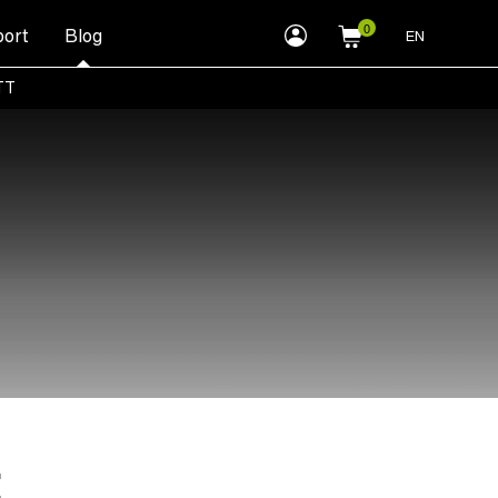
myLEWITT
ort
Blog
EN
Account
TT
t