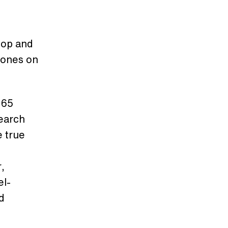
top and
hones on
 65
earch
e true
r,
el-
d