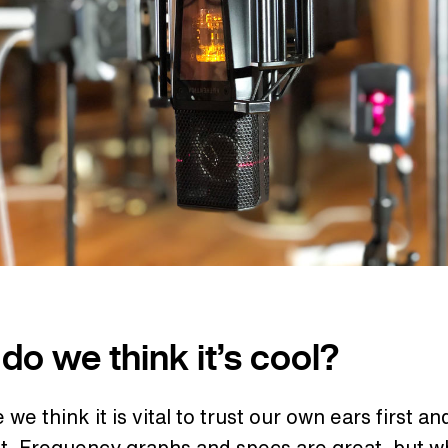
do we think it’s cool?
we think it is vital to trust our own ears first an
t. Frequency graphs and specs are great, but w