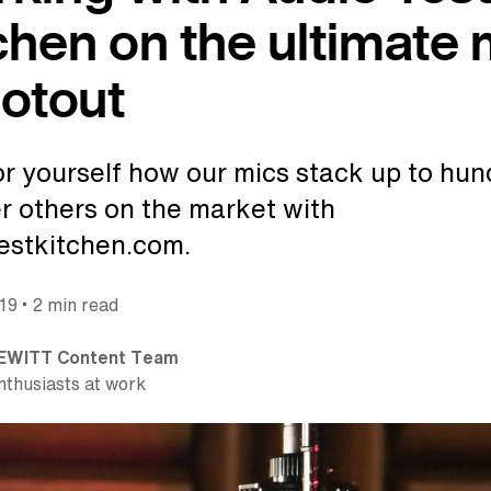
chen on the ultimate 
otout
or yourself how our mics stack up to hu
er others on the market with
estkitchen.com.
•
019
2 min read
EWITT Content Team
nthusiasts at work