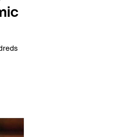
mic
ndreds