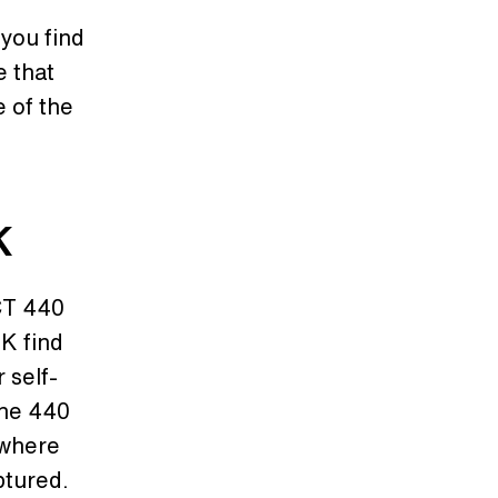
you find
e that
e of the
K
CT 440
K find
 self-
the 440
 where
ptured.