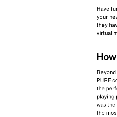
Have fu
your new
they hav
virtual 
How 
Beyond j
PURE co
the perf
playing 
was the 
the mos