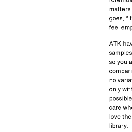
matters 
goes, “i
feel em
ATK hav
samples 
so you a
comparis
no variat
only wit
possible
care wh
love the
library.