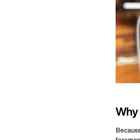
Why 
Because 
foremos