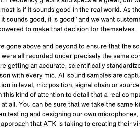
most is if it sounds good in the real world. As th
f it sounds good, it is good” and we want custom
powered to make that decision for themselves.
e gone above and beyond to ensure that the s
were all recorded under precisely the same con
re getting an accurate, scientifically standardiz
on with every mic. All sound samples are capt
ion in level, mic position, signal chain or source. 
h this kind of attention to detail that a real comp
 at all. You can be sure that we take the same k
en testing and designing our own microphones,
 approach that ATK is taking to creating their vi