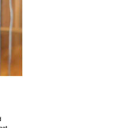
d
hat