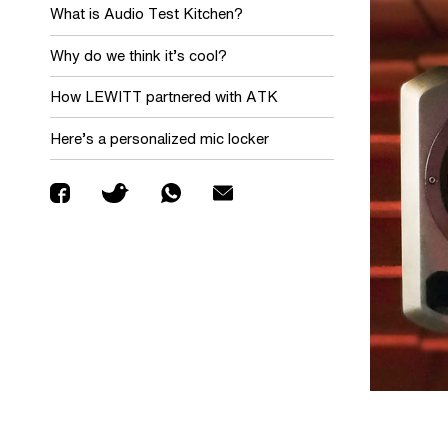
What is Audio Test Kitchen?
Why do we think it’s cool?
How LEWITT partnered with ATK
Here’s a personalized mic locker