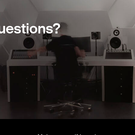
uestions?