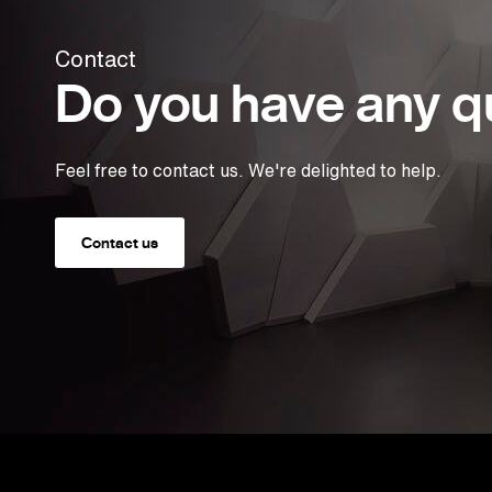
Contact
Do you have any q
Feel free to contact us. We're delighted to help.
Contact us