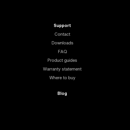
Support
Contact
Downloads
FAQ
Product guides
Warranty statement
Where to buy
Blog