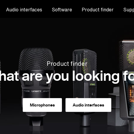
Audio interfaces
Software
Product finder
Supp
Product finder
at are you looking f
Microphones
Audio interfaces