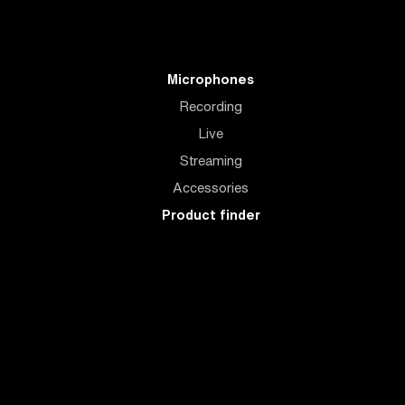
Microphones
Recording
Live
Streaming
Accessories
Product finder