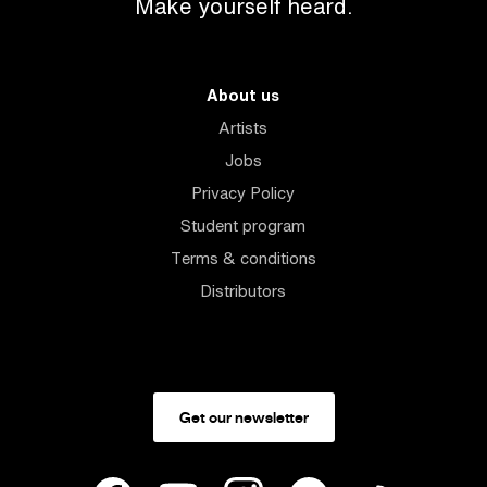
Make yourself heard.
About us
Artists
Jobs
Privacy Policy
Student program
Terms & conditions
Distributors
Get our newsletter