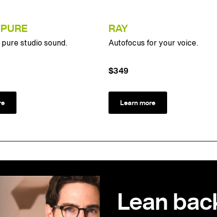
 PURE
RAY
pure studio sound.
Autofocus for your voice.
$349
re
Learn more
Lean bac