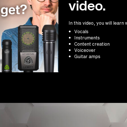
video.
In this video, you will lea
Vocals
Instruments
Content creation
Voiceover
Guitar amps