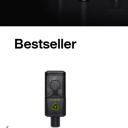
Bestseller