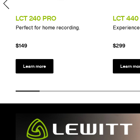
LCT 240 PRO
LCT 440
n
Perfect for home recording.
Experience 
$149
$299
Learn more
Learn mo