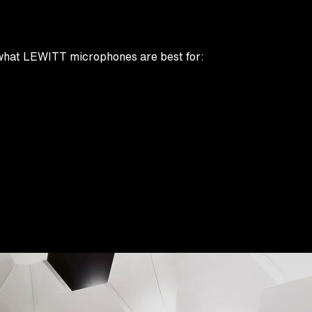
rn what LEWITT microphones are best for: