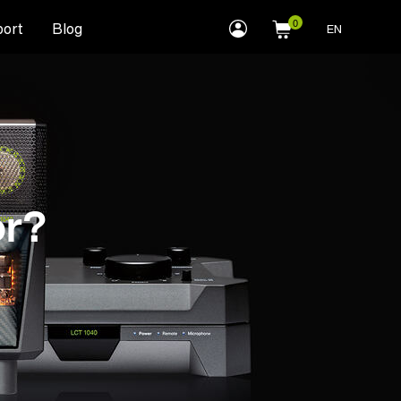
myLEWITT
ort
Blog
EN
Account
or?