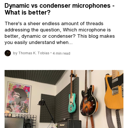
Dynamic vs condenser microphones -
What is better?
There's a sheer endless amount of threads
addressing the question, Which microphone is
better, dynamic or condenser? This blog makes
you easily understand when…
•
by Thomas K. Tobias
4 min read