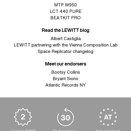
MTP W950
LCT 440 PURE
BEATKIT PRO
Read the LEWITT blog
Albert Castiglia
LEWITT partnering with the Vienna Composition Lab
Space Replicator changelog
Meet our endorsers
Bootsy Collins
Bryant Siono
Atlantic Records NY
2 years LEWITT
30 day money-
Delivered from