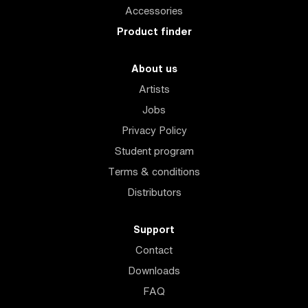
Accessories
Product finder
About us
Artists
Jobs
Privacy Policy
Student program
Terms & conditions
Distributors
Support
Contact
Downloads
FAQ