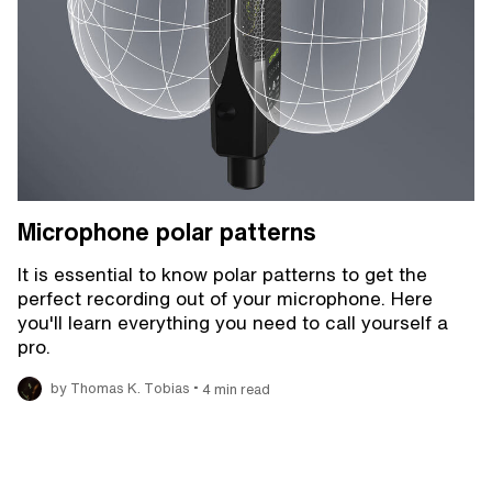
Microphone polar patterns
It is essential to know polar patterns to get the
perfect recording out of your microphone. Here
you'll learn everything you need to call yourself a
pro.
•
by Thomas K. Tobias
4 min read