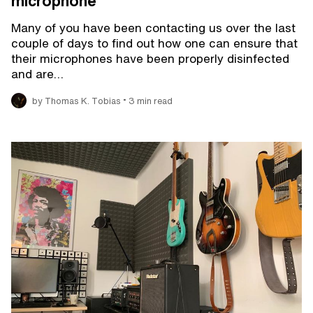
microphone
Many of you have been contacting us over the last
couple of days to find out how one can ensure that
their microphones have been properly disinfected
and are…
•
by Thomas K. Tobias
3 min read