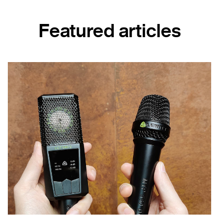
Featured articles