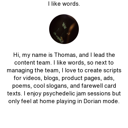
I like words.
Hi, my name is Thomas, and I lead the
content team. I like words, so next to
managing the team, I love to create scripts
for videos, blogs, product pages, ads,
poems, cool slogans, and farewell card
texts. I enjoy psychedelic jam sessions but
only feel at home playing in Dorian mode.