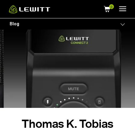
Skip
to
main
Blog
Togg
content
Thomas K. Tobias