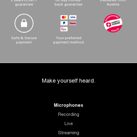
guarantee
back guarantee
Austria
Safe & Secure
Your preferred
payment
payment method
Make yourself heard.
Microphones
Recording
Live
Streaming