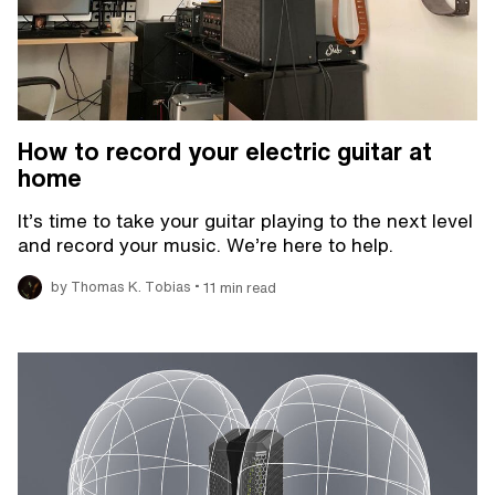
How to record your electric guitar at
home
It’s time to take your guitar playing to the next level
and record your music. We’re here to help.
•
by Thomas K. Tobias
11 min read