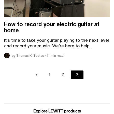
How to record your electric guitar at
home
It’s time to take your guitar playing to the next level
and record your music. We’re here to help.
•
by Thomas K. Tobias
11 min read
Pagination
Previous
‹
Page
1
Page
2
Current
3
page
page
Explore LEWITT products