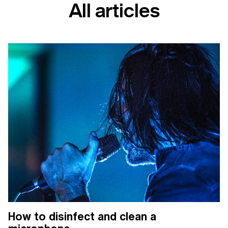
All articles
How to disinfect and clean a