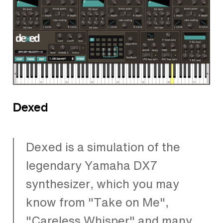
Dexed
Dexed is a simulation of the
legendary Yamaha DX7
synthesizer, which you may
know from "Take on Me",
"Careless Whisper" and many