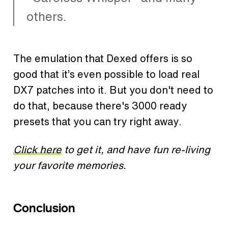
others.
The emulation that Dexed offers is so
good that it’s even possible to load real
DX7 patches into it. But you don't need to
do that, because there's 3000 ready
presets that you can try right away.
Click here
to get it, and have fun re-living
your favorite memories.
Conclusion