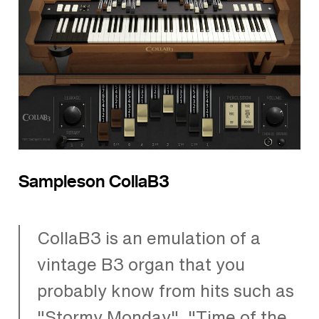
Sampleson CollaB3
CollaB3 is an emulation of a
vintage B3 organ that you
probably know from hits such as
"Stormy Monday", "Time of the