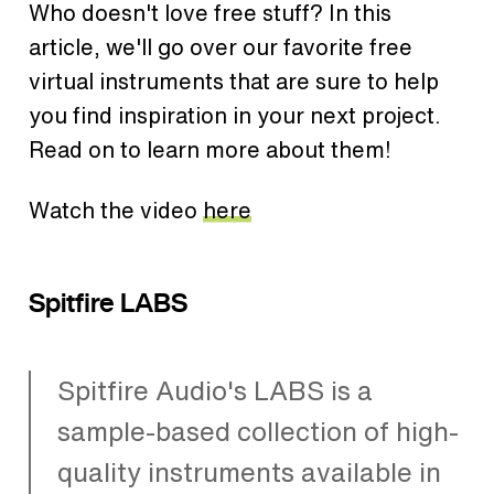
Who doesn't love free stuff? In this
article, we'll go over our favorite free
virtual instruments that are sure to help
you find inspiration in your next project.
Read on to learn more about them!
Watch the video
here
Spitfire LABS
Spitfire Audio's LABS is a
sample-based collection of high-
quality instruments available in