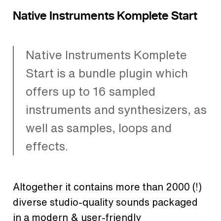
Native Instruments Komplete Start
Native Instruments Komplete
Start is a bundle plugin which
offers up to 16 sampled
instruments and synthesizers, as
well as samples, loops and
effects.
Altogether it contains more than 2000 (!)
diverse studio-quality sounds packaged
in a modern & user-friendly