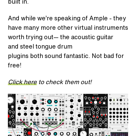
built in.
And while we’re speaking of Ample - they
have many more other virtual instruments
worth trying out— the acoustic guitar
and steel tongue drum
plugins both sound fantastic. Not bad for
free!
Click here
to check them out!