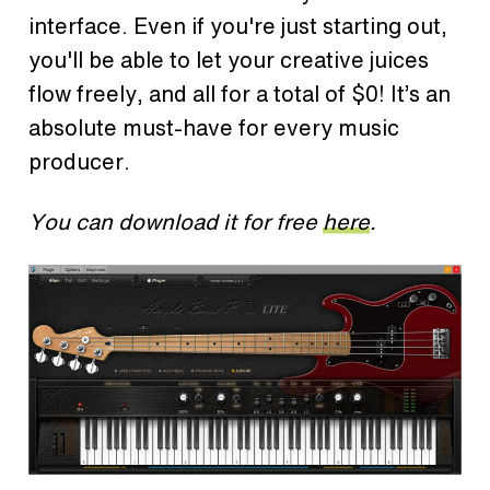
interface. Even if you're just starting out,
you'll be able to let your creative juices
flow freely, and all for a total of $0! It’s an
absolute must-have for every music
producer.
You can download it for free
here
.