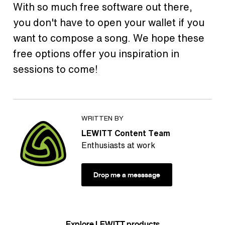
With so much free software out there,
you don't have to open your wallet if you
want to compose a song. We hope these
free options offer you inspiration in
sessions to come!
WRITTEN BY
LEWITT Content Team
Enthusiasts at work
Drop me a messsage
Explore LEWITT products