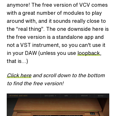
anymore! The free version of VCV comes
with a great number of modules to play
around with, and it sounds really close to
the “real thing”. The one downside here is
the free version is a standalone app and
not a VST instrument, so you can't use it
in your DAW (unless you use
loopback
,
that is...)
Click here
and scroll down to the bottom
to find the free version!