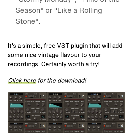
Season" or "Like a Rolling
Stone".
It's a simple, free VST plugin that will add
some nice vintage flavour to your
recordings. Certainly worth a try!
Click here
for the download!