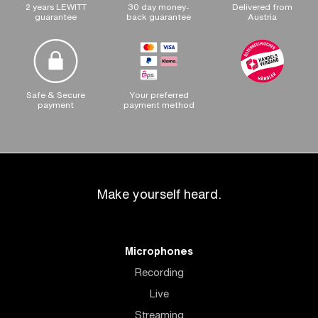
2 years LEWITT
30 day money-
Delivered from
guarantee
back guarantee
Austria
Safe & Secure
Your preferred
payment
payment method
Make yourself heard.
Microphones
Recording
Live
Streaming