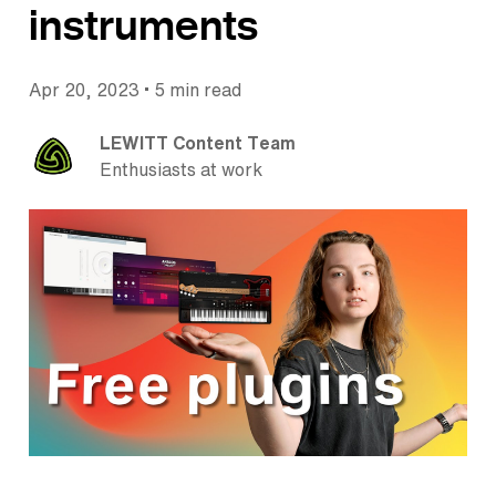
instruments
•
Apr 20, 2023
5 min read
LEWITT Content Team
Enthusiasts at work