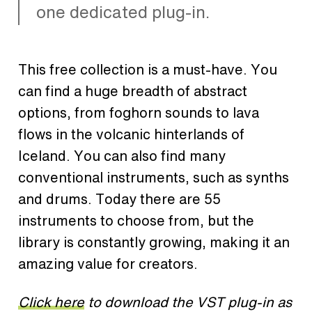
one dedicated plug-in.
This free collection is a must-have. You
can find a huge breadth of abstract
options, from foghorn sounds to lava
flows in the volcanic hinterlands of
Iceland. You can also find many
conventional instruments, such as synths
and drums. Today there are 55
instruments to choose from, but the
library is constantly growing, making it an
amazing value for creators.
Click here
to download the VST plug-in as