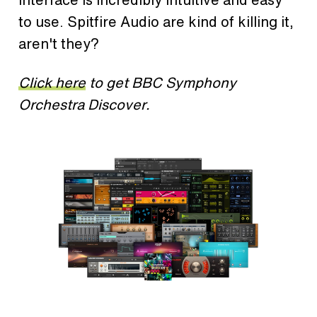
to use. Spitfire Audio are kind of killing it,
aren't they?
Click here
to get BBC Symphony
Orchestra Discover.