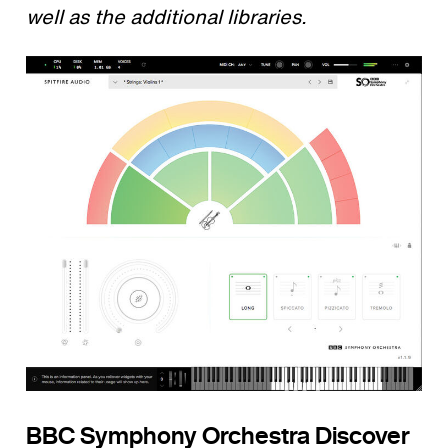
well as the additional libraries.
BBC Symphony Orchestra Discover