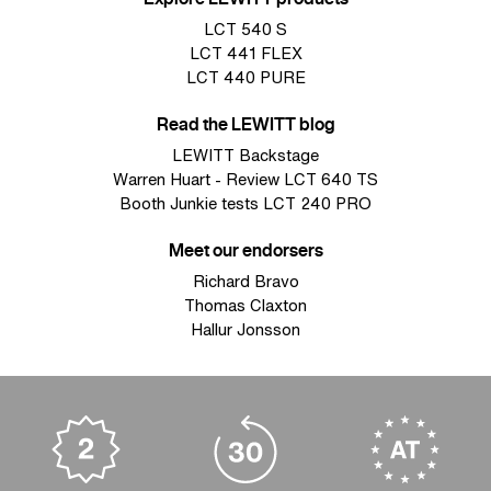
LCT 540 S
LCT 441 FLEX
LCT 440 PURE
Read the LEWITT blog
LEWITT Backstage
Warren Huart - Review LCT 640 TS
Booth Junkie tests LCT 240 PRO
Meet our endorsers
Richard Bravo
Thomas Claxton
Hallur Jonsson