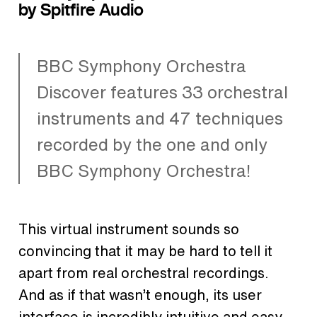
by Spitfire Audio
BBC Symphony Orchestra
Discover features 33 orchestral
instruments and 47 techniques
recorded by the one and only
BBC Symphony Orchestra!
This virtual instrument sounds so
convincing that it may be hard to tell it
apart from real orchestral recordings.
And as if that wasn’t enough, its user
interface is incredibly intuitive and easy