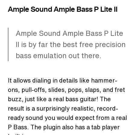
Ample Sound Ample Bass P Lite II
Ample Sound Ample Bass P Lite
II is by far the best free precision
bass emulation out there.
It allows dialing in details like hammer-
ons, pull-offs, slides, pops, slaps, and fret
buzz, just like a real bass guitar! The
result is a surprisingly realistic, record-
ready sound you would expect from a real
P Bass. The plugin also has a tab player