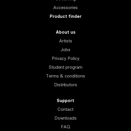
Accessories
Product finder
About us
Artists
Jobs
Privacy Policy
Student program
Terms & conditions
Distributors
Support
Contact
Downloads
FAQ