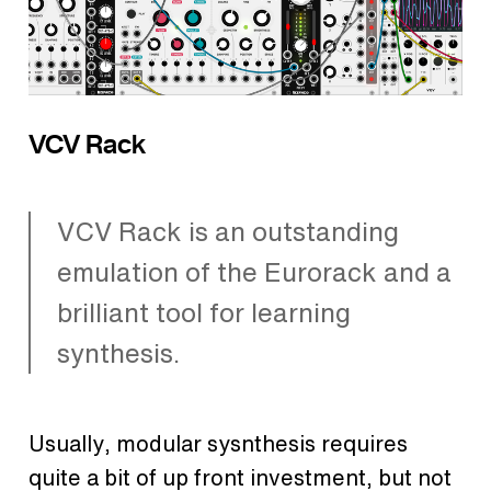
VCV Rack
VCV Rack is an outstanding
emulation of the Eurorack and a
brilliant tool for learning
synthesis.
Usually, modular sysnthesis requires
quite a bit of up front investment, but not