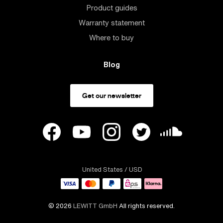
Product guides
Warranty statement
Where to buy
Blog
Get our newsletter
United States
/ USD
© 2026
LEWITT GmbH
All rights reserved.