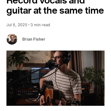
Record vocals and
guitar at the same time
•
Jul 6, 2025
3 min read
Brian Fisher