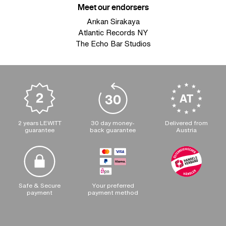
Meet our endorsers
Arıkan Sirakaya
Atlantic Records NY
The Echo Bar Studios
2 years LEWITT
30 day money-
Delivered from
guarantee
back guarantee
Austria
Safe & Secure
Your preferred
payment
payment method