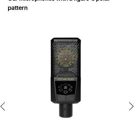
pattern