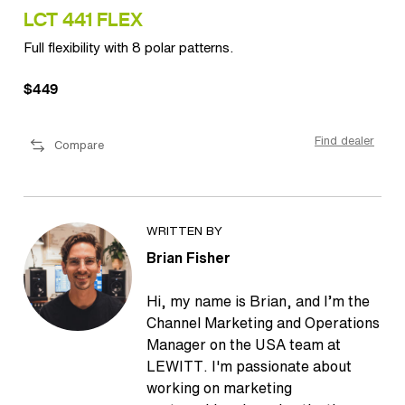
LCT 441 FLEX
LC
Full flexibility with 8 polar patterns.
Ult
$449
$1
ler
Find dealer
Compare
WRITTEN BY
Brian Fisher
Hi, my name is Brian, and I’m the
Channel Marketing and Operations
Manager on the USA team at
LEWITT. I'm passionate about
working on marketing