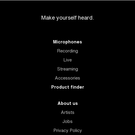
Make yourself heard.
Microphones
Recording
Live
Streaming
Accessories
Product finder
About us
Artists
Jobs
Privacy Policy