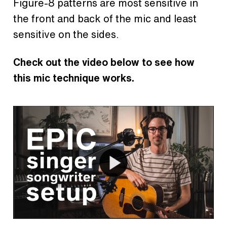
Figure-8 patterns are most sensitive in
the front and back of the mic and least
sensitive on the sides.
Check out the video below to see how
this mic technique works.