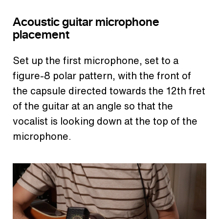
Acoustic guitar microphone
placement
Set up the first microphone, set to a
figure-8 polar pattern, with the front of
the capsule directed towards the 12th fret
of the guitar at an angle so that the
vocalist is looking down at the top of the
microphone.