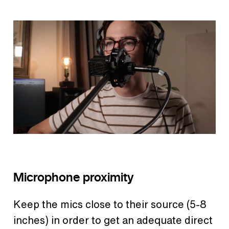
Microphone proximity
Keep the mics close to their source (5-8
inches) in order to get an adequate direct