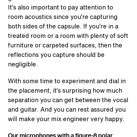
It’s also important to pay attention to
room acoustics since you’re capturing
both sides of the capsule. If you’re in a
treated room or a room with plenty of soft
furniture or carpeted surfaces, then the
reflections you capture should be
negligible.
With some time to experiment and dial in
the placement, it’s surprising how much
separation you can get between the vocal
and guitar. And you can rest assured you
will make your mix engineer very happy.
Our microphones with a figure-8 polar