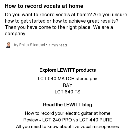
How to record vocals at home
Do you want to record vocals at home? Are you unsure
how to get started or how to achieve great results?
Then you have come to the right place. We are a
company…
•
by Philip Stempel
7 min read
Explore LEWITT products
LCT 040 MATCH stereo pair
RAY
LCT 640 TS
Read the LEWITT blog
How to record your electric guitar at home
Review - LCT 240 PRO vs LCT 440 PURE
All you need to know about live vocal microphones