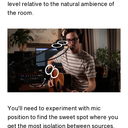
level relative to the natural ambience of
the room.
You’ll need to experiment with mic
position to find the sweet spot where you
get the most isolation between sources.