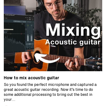
How to mix acoustic guitar
So you found the perfect microphone and captured a
great acoustic guitar recording. Now it’s time to do
some additional processing to bring out the best in
your…