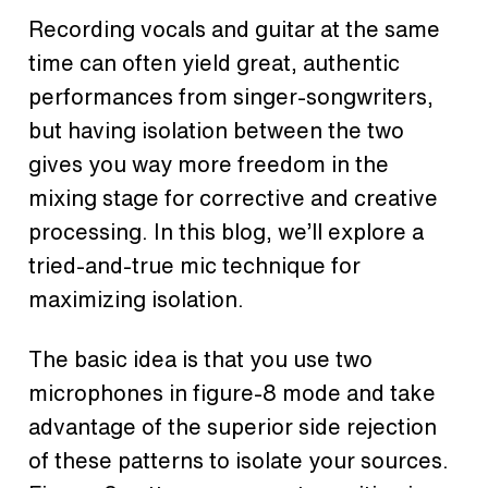
Recording vocals and guitar at the same
time can often yield great, authentic
performances from singer-songwriters,
but having isolation between the two
gives you way more freedom in the
mixing stage for corrective and creative
processing. In this blog, we’ll explore a
tried-and-true mic technique for
maximizing isolation.
The basic idea is that you use two
microphones in figure-8 mode and take
advantage of the superior side rejection
of these patterns to isolate your sources.