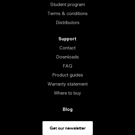
Student program
Terms & conditions
Distributors
Support
Contact
Downloads
FAQ
Product guides
Warranty statement
Where to buy
Blog
Get our newsletter