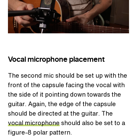
Vocal microphone placement
The second mic should be set up with the
front of the capsule facing the vocal with
the side of it pointing down towards the
guitar. Again, the edge of the capsule
should be directed at the guitar. The
vocal microphone
should also be set to a
figure-8 polar pattern.