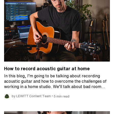
How to record acoustic guitar at home
In this blog, I’m going to be talking about recording
acoustic guitar and how to overcome the challenges of
working in a home studio. We’ll talk about bad room…
•
by LEWITT Content Team
5 min read