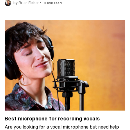
•
by Brian Fisher
10 min read
Best microphone for recording vocals
Are you looking for a vocal microphone but need help