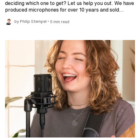
deciding which one to get? Let us help you out. We have
produced microphones for over 10 years and sold…
•
by Philip Stempel
5 min read