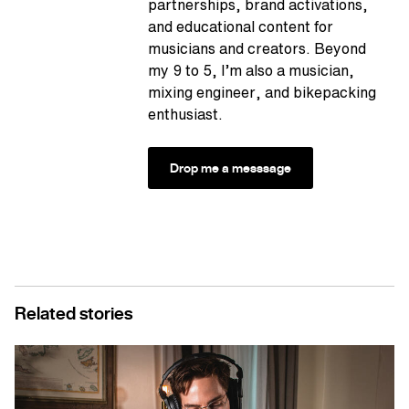
partnerships, brand activations,
and educational content for
musicians and creators. Beyond
my 9 to 5, I’m also a musician,
mixing engineer, and bikepacking
enthusiast.
Drop me a messsage
Related stories