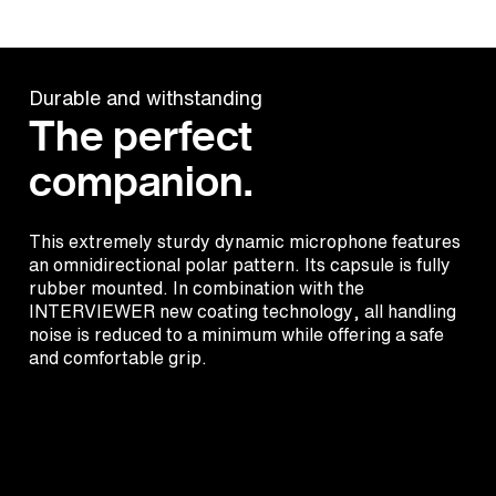
Durable and withstanding
The perfect
companion.
This extremely sturdy dynamic microphone features
an omnidirectional polar pattern. Its capsule is fully
rubber mounted. In combination with the
INTERVIEWER new coating technology, all handling
noise is reduced to a minimum while offering a safe
and comfortable grip.