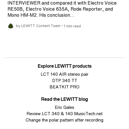
INTERVIEWER and compared it with Electro Voice
RE50B, Electro Voice 635A, Rode Reporter, and
Mono HM-M2. His conclusion…
•
by LEWITT Content Team
1 min read
Explore LEWITT products
LCT 140 AIR stereo pair
DTP 340 TT
BEATKIT PRO
Read the LEWITT blog
Eric Gales
Review LCT 340 & 140 MusicTech.net
Change the polar pattern after recording