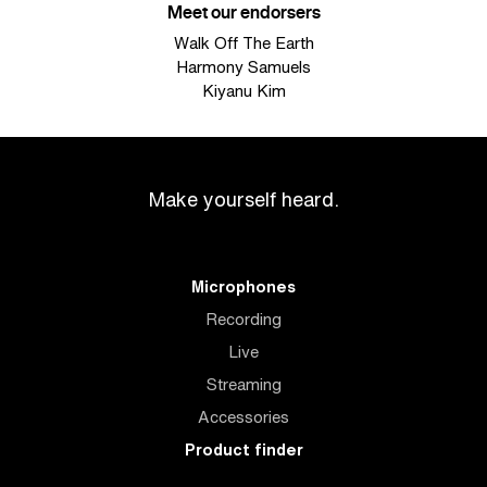
Meet our endorsers
Walk Off The Earth
Harmony Samuels
Kiyanu Kim
Make yourself heard.
Microphones
Recording
Live
Streaming
Accessories
Product finder