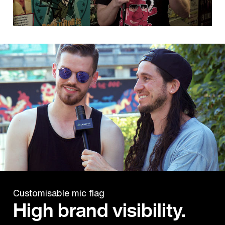
Customisable mic flag
High brand visibility.