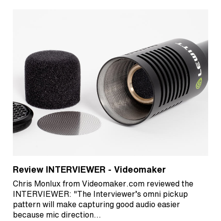
Review INTERVIEWER - Videomaker
Chris Monlux from Videomaker.com reviewed the
INTERVIEWER: "The Interviewer’s omni pickup
pattern will make capturing good audio easier
because mic direction…