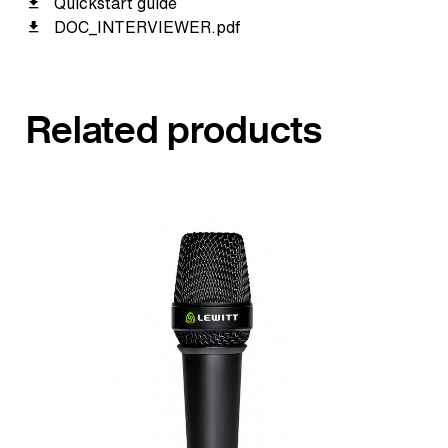
Quickstart guide
DOC_INTERVIEWER.pdf
Related products