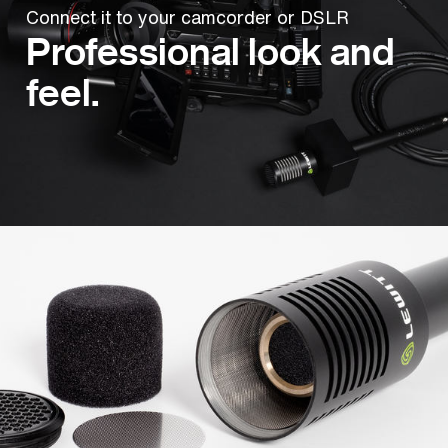
Connect it to your camcorder or DSLR
Professional look and
feel.