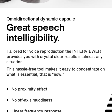
Omnidirectional dynamic capsule
Great speech
intelligibility.
Tailored for voice reproduction the INTERVIEWER
provides you with crystal clear results in almost any
situation.
This hassle-free tool makes it easy to concentrate on
what is essential, that is “now.”
No proximity effect
No off-axis muddiness
Linear frequency response