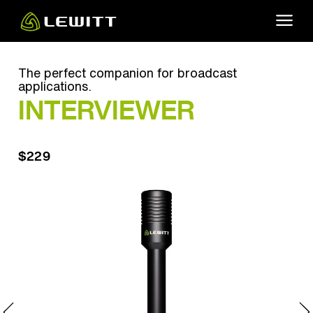
Skip
to
main
content
The perfect companion for broadcast
applications.
INTERVIEWER
$229