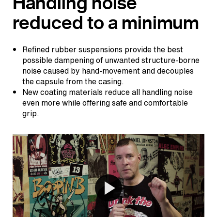
Handling noise
reduced to a minimum
Refined rubber suspensions provide the best
possible dampening of unwanted structure-borne
noise caused by hand-movement and decouples
the capsule from the casing.
New coating materials reduce all handling noise
even more while offering safe and comfortable
grip.