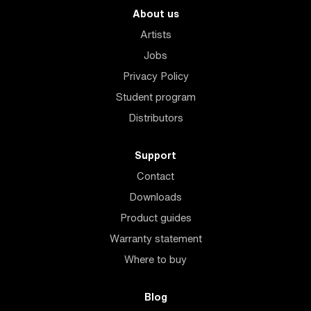
About us
Artists
Jobs
Privacy Policy
Student program
Distributors
Support
Contact
Downloads
Product guides
Warranty statement
Where to buy
Blog