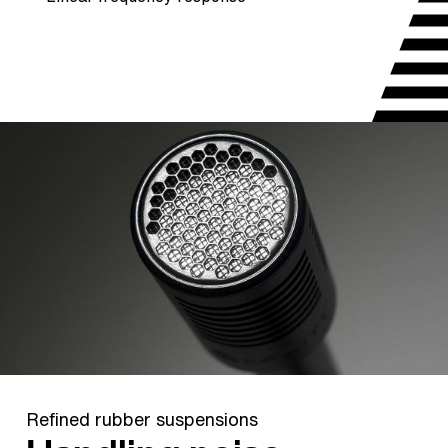
Refined rubber suspensions