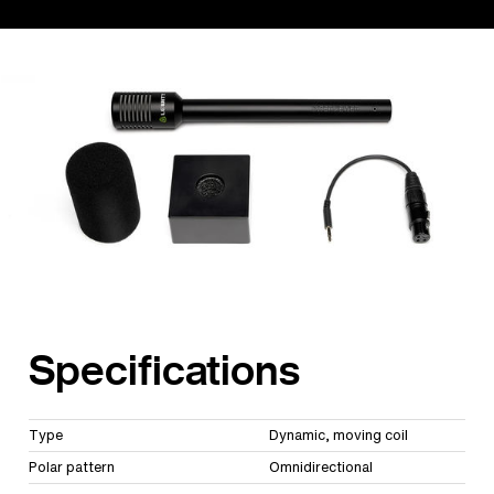
Specifications
Type
Dynamic, moving coil
Polar pattern
Omnidirectional