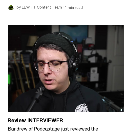
•
by LEWITT Content Team
1 min read
Review INTERVIEWER
Bandrew of Podcastage just reviewed the