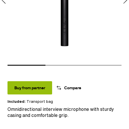
Buy from partner
Compare
Included:
Transport bag
Omnidirectional interview microphone with sturdy
casing and comfortable grip.