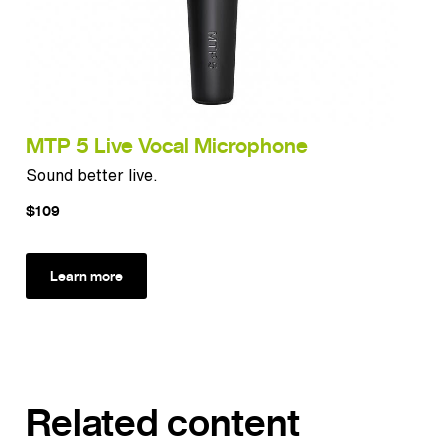
MTP 5 Live Vocal Microphone
Sound better live.
$109
Learn more
Related content