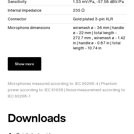
Sensitivity
1.33 mV/Pa, -57.58 dBV/Pa
Internal impedance
235 Ω
Connector
Gold plated 3-pin XLR
Microphone dimensions
wiremesh ø - 36 mm | handle
ø - 22 mm | total length -
272.7 mm , wiremesh ø - 1.42
in | handle ø - 0.87 in | total
length - 10.74 in
Show more
Microphones measured according to: IEC 60268-4 | Phantom
power according to: IEC 61938 | Noise measurement according to:
IEC 60268-1
Downloads