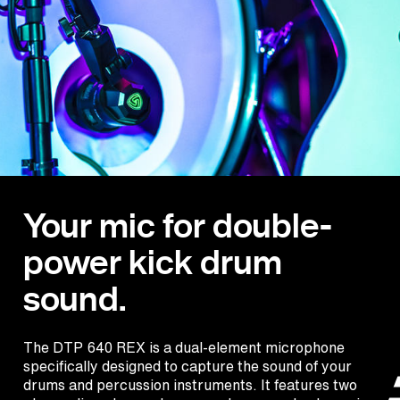
Your mic for double-
power kick drum
sound.
The DTP 640 REX is a dual-element microphone
specifically designed to capture the sound of your
drums and percussion instruments. It features two