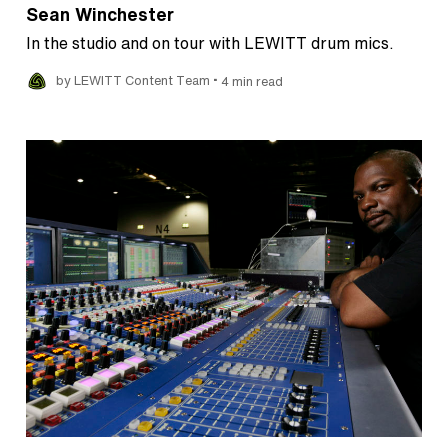
Sean Winchester
In the studio and on tour with LEWITT drum mics.
•
by LEWITT Content Team
4 min read