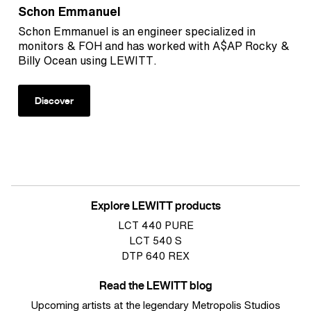
Schon Emmanuel
Schon Emmanuel is an engineer specialized in
monitors & FOH and has worked with A$AP Rocky &
Billy Ocean using LEWITT.
Discover
Explore LEWITT products
LCT 440 PURE
LCT 540 S
DTP 640 REX
Read the LEWITT blog
Upcoming artists at the legendary Metropolis Studios