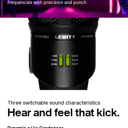
frequencies with precision and punch.
Three switchable sound characteristics
Hear and feel that kick.