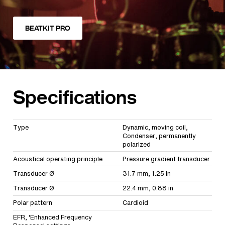
BEATKIT PRO
Specifications
Type
Dynamic, moving coil,
Condenser, permanently
polarized
Acoustical operating principle
Pressure gradient transducer
Transducer Ø
31.7 mm, 1.25 in
Transducer Ø
22.4 mm, 0.88 in
Polar pattern
Cardioid
EFR, ‘Enhanced Frequency