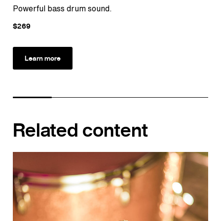
Powerful bass drum sound.
Ult
$269
$1
Learn more
Related content