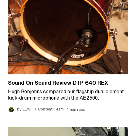
Sound On Sound Review DTP 640 REX
Hugh Robjohns compared our flagship dual element
kick-drum microphone with the AE2500.
•
by LEWITT Content Team
1 min read