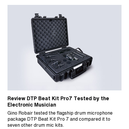
Review DTP Beat Kit Pro7 Tested by the
Electronic Musician
Gino Robair tested the flagship drum microphone
package DTP Beat Kit Pro 7 and compared it to
seven other drum mic kits.