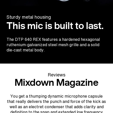
Sturdy metal housing
This mic is built to last.
The DTP 640 REX features a hardened hexagonal
ruthenium-galvanized steel mesh grille and a solid
die-cast metal body.
Reviews
Mixdown Magazine
You get a thumping dynamic microphone capsule
that really delivers the punch and force of the kick as
well as an electret condenser that adds clarity and
definition to the snap and extended low frequency