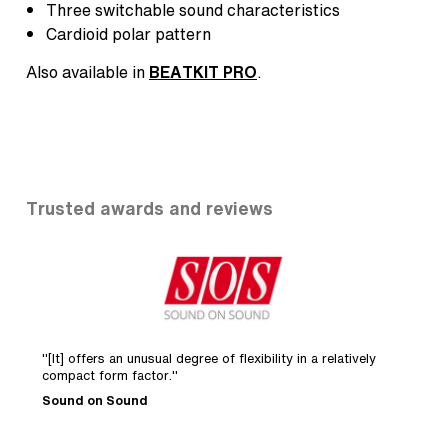
Three switchable sound characteristics
Cardioid polar pattern
Also available in
BEATKIT PRO
.
Trusted awards and reviews
"[It] offers an unusual degree of flexibility in a relatively
"
compact form factor."
s
Sound on Sound
R