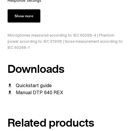
Response' settings
Show more
Microphones measured according to: IEC 60268-4 | Phantom
power according to: IEC 61938 | Noise measurement according to:
IEC 60268-1
Downloads
Quickstart guide
Manual DTP 640 REX
Related products