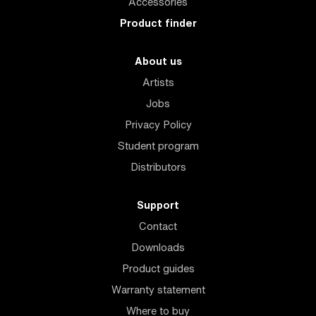
Accessories
Product finder
About us
Artists
Jobs
Privacy Policy
Student program
Distributors
Support
Contact
Downloads
Product guides
Warranty statement
Where to buy