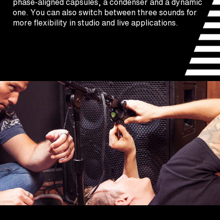
phase-aligned capsules, a condenser and a dynamic
one. You can also switch between three sounds for
more flexibility in studio and live applications.