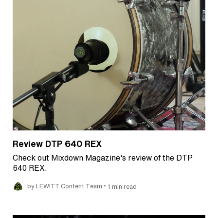
Review DTP 640 REX
Check out Mixdown Magazine's review of the DTP
640 REX.
•
by LEWITT Content Team
1 min read