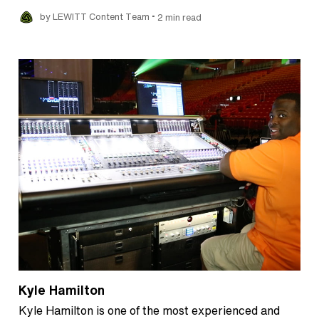
•
by LEWITT Content Team
2 min read
Kyle Hamilton
Kyle Hamilton is one of the most experienced and