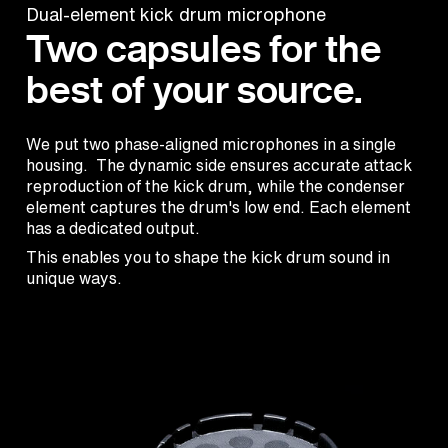
Dual-element kick drum microphone
Two capsules for the
best of your source.
We put two phase-aligned microphones in a single
housing. The dynamic side ensures accurate attack
reproduction of the kick drum, while the condenser
element captures the drum's low end. Each element
has a dedicated output.
This enables you to shape the kick drum sound in
unique ways.