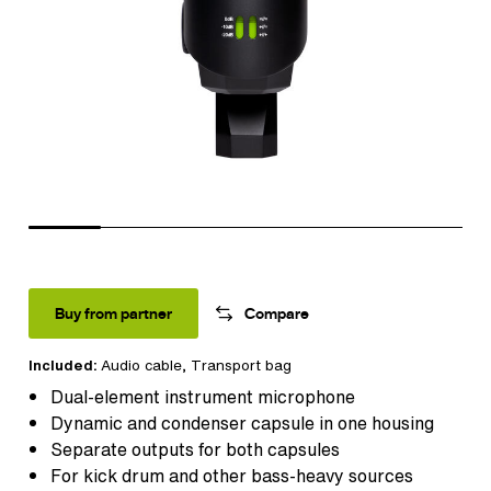
Buy from partner
Compare
Included:
Audio cable
, Transport bag
Dual-element instrument microphone
Dynamic and condenser capsule in one housing
Separate outputs for both capsules
For kick drum and other bass-heavy sources