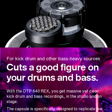
For kick drum and other bass-heavy sources
Cuts a good figure on
your drums and bass.
With the DTP 640 REX, you get massive yet clear
kick drum and bass recordings, in the studio and on
stage.
The capsule is specifically designed to replicate low