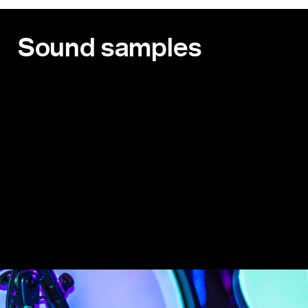
Sound samples