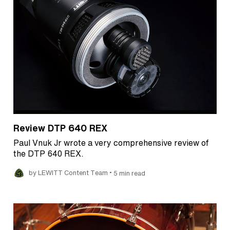
Review DTP 640 REX
Paul Vnuk Jr wrote a very comprehensive review of
the DTP 640 REX.
•
by LEWITT Content Team
5 min read