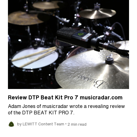
Review DTP Beat Kit Pro 7 musicradar.com
Adam Jones of musicradar wrote a revealing review
of the DTP BEAT KIT PRO 7.
•
by LEWITT Content Team
2 min read