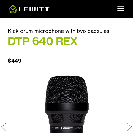
Skip
to
main
content
Kick drum microphone with two capsules.
DTP 640 REX
$449