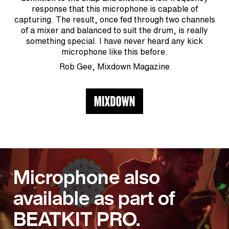
response that this microphone is capable of
capturing. The result, once fed through two channels
of a mixer and balanced to suit the drum, is really
something special. I have never heard any kick
microphone like this before.
Rob Gee, Mixdown Magazine
Microphone also
available as part of
BEATKIT PRO.