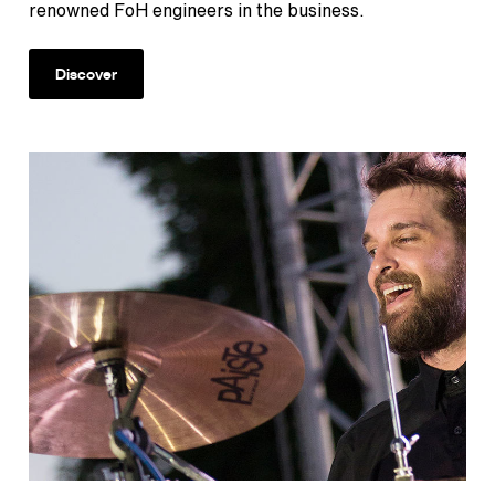
renowned FoH engineers in the business.
Discover