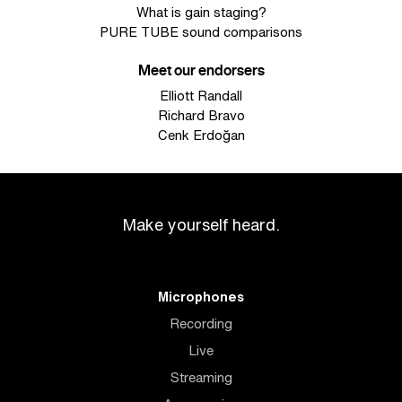
What is gain staging?
PURE TUBE sound comparisons
Meet our endorsers
Elliott Randall
Richard Bravo
Cenk Erdoğan
Make yourself heard.
Microphones
Recording
Live
Streaming