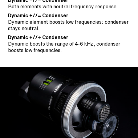
Dynamic =//= Condenser
Both elements with neutral frequency response.
Dynamic +//= Condenser
Dynamic element boosts low frequencies; condenser
stays neutral.
Dynamic +//+ Condenser
Dynamic boosts the range of 4-6 kHz, condenser
boosts low frequencies.