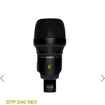
DTP 340 REX
LC