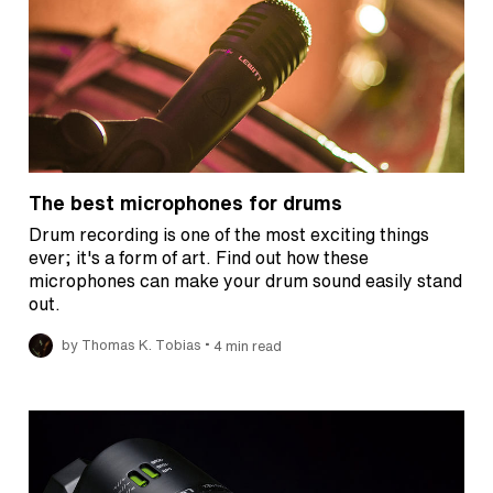
The best microphones for drums
Drum recording is one of the most exciting things
ever; it's a form of art. Find out how these
microphones can make your drum sound easily stand
out.
•
by Thomas K. Tobias
4 min read