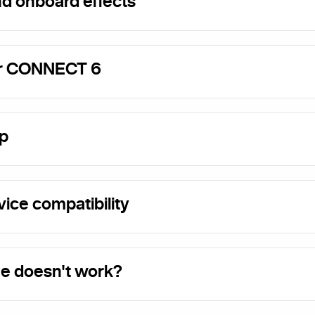
nd onboard effects
or CONNECT 6
p
ice compatibility
e doesn't work?