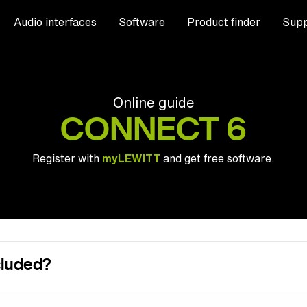
Audio interfaces
Software
Product finder
Supp
Online guide
CONNECT 6
Register with
myLEWITT
and get free software.
cluded?