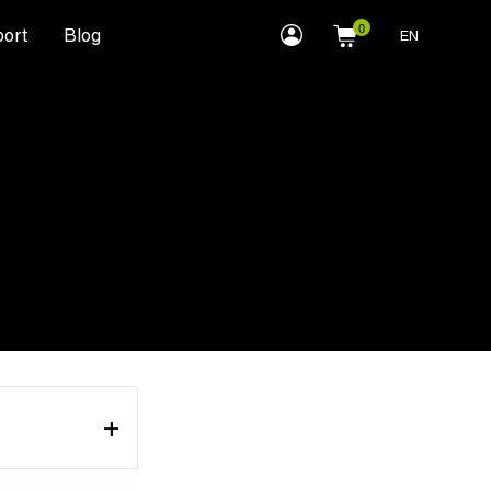
myLEWITT
ort
Blog
EN
Account