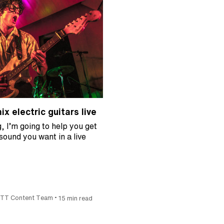
x electric guitars live
g, I’m going to help you get
 sound you want in a live
•
ITT Content Team
15 min read