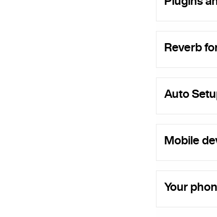
Plugins a
Reverb f
Auto Setu
Mobile dev
Your phon