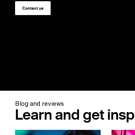
Contact us
Blog and reviews
Learn and get insp