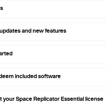
s
updates and new features
arted
deem included software
t your Space Replicator Essential license