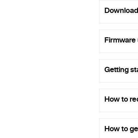
Download
Firmware 
Getting st
How to re
How to ge