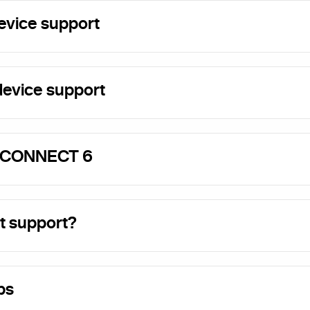
evice support
evice support
 CONNECT 6
t support?
ps