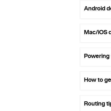
Android d
Mac/iOS d
Powering
How to ge
Routing ti