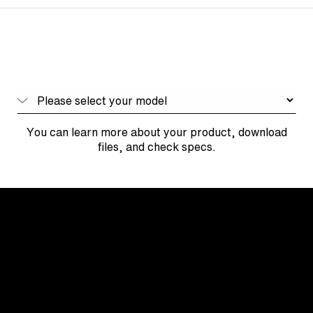
You can learn more about your product, download
files, and check specs.