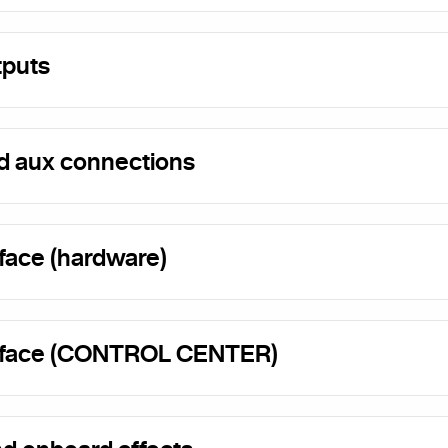
tputs
d aux connections
rface (hardware)
erface (CONTROL CENTER)