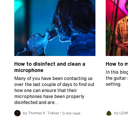
How to disinfect and clean a
How to mi
microphone
In this blo
the guitar
Many of you have been contacting us
setting.
over the last couple of days to find out
how one can ensure that their
microphones have been properly
disinfected and are…
•
by Thomas K. Tobias
3 min read
by LEW