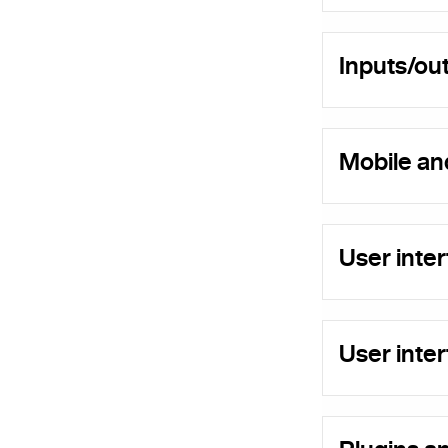
Inputs/ou
Mobile an
User inte
User int