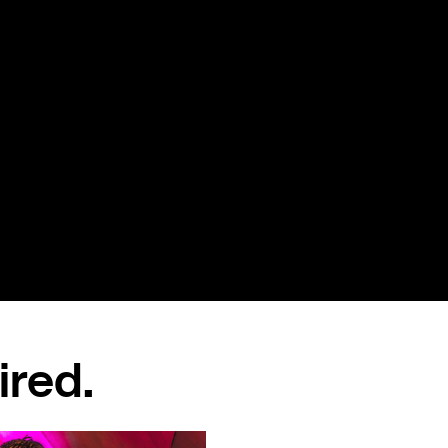
ired.