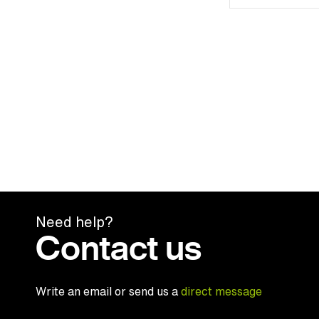
Need help?
Contact us
Write an email or send us a
direct message