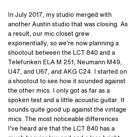
In July 2017, my studio merged with
another Austin studio that was closing. As
a result, our mic closet grew
exponentially, so we’re now planning a
shootout between the LCT 840 and a
Telefunken ELA M 251, Neumann M49,
U47, and U67, and AKG C24. I started on
a shootout to see how it sounded against
the other mics. I only got as far as a
spoken test and a little acoustic guitar. It
sounds quite good up against the vintage
mics. The most noticeable differences
I've heard are that the LCT 840 has a