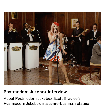
Postmodern Jukebox interview
About Postmodern Jukebox Scott Bradlee’s
Postmodern Jukebox is a genre-busting, rotating