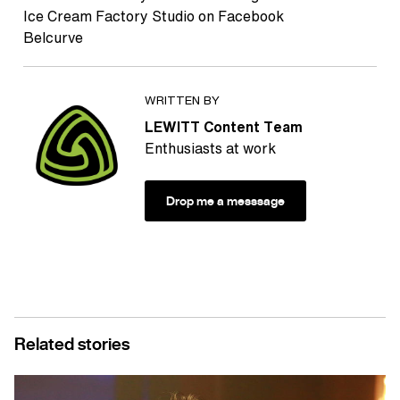
Ice Cream Factory Studio on Facebook
Belcurve
WRITTEN BY
LEWITT Content Team
Enthusiasts at work
Drop me a messsage
Related stories