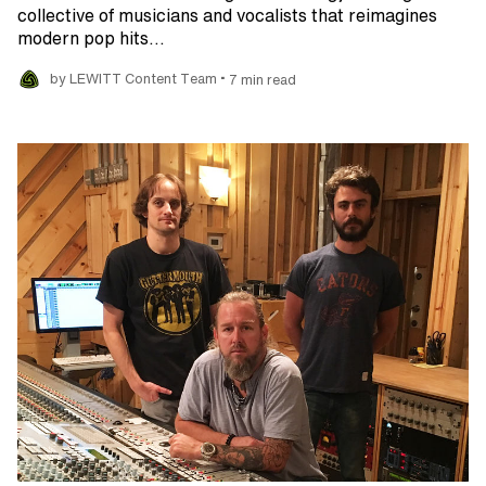
collective of musicians and vocalists that reimagines
modern pop hits…
•
by LEWITT Content Team
7 min read