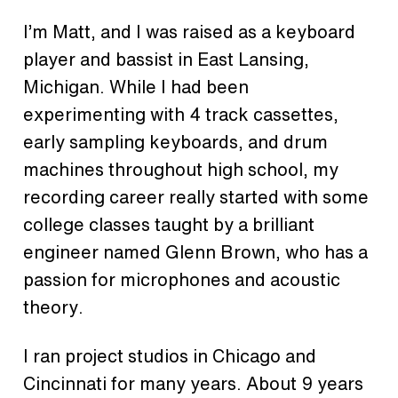
I’m Matt, and I was raised as a keyboard
player and bassist in East Lansing,
Michigan. While I had been
experimenting with 4 track cassettes,
early sampling keyboards, and drum
machines throughout high school, my
recording career really started with some
college classes taught by a brilliant
engineer named Glenn Brown, who has a
passion for microphones and acoustic
theory.
I ran project studios in Chicago and
Cincinnati for many years. About 9 years