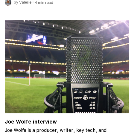
•
by Valerie
4 min read
Joe Wolfe interview
Joe Wolfe is a producer, writer, key tech, and