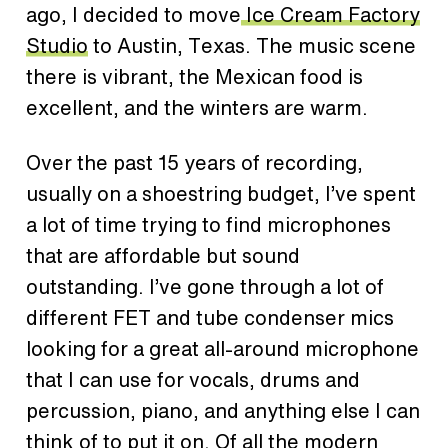
ago, I decided to move
Ice Cream Factory
Studio
to Austin, Texas. The music scene
there is vibrant, the Mexican food is
excellent, and the winters are warm.
Over the past 15 years of recording,
usually on a shoestring budget, I’ve spent
a lot of time trying to find microphones
that are affordable but sound
outstanding. I’ve gone through a lot of
different FET and tube condenser mics
looking for a great all-around microphone
that I can use for vocals, drums and
percussion, piano, and anything else I can
think of to put it on.
Of all the modern