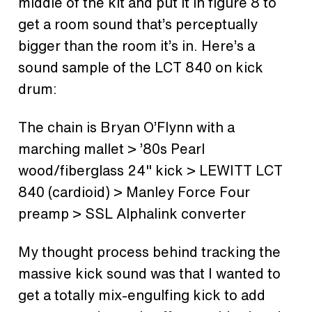
middle of the kit and put it in figure 8 to
get a room sound that’s perceptually
bigger than the room it’s in. Here’s a
sound sample of the LCT 840 on kick
drum:
The chain is Bryan O’Flynn with a
marching mallet > ’80s Pearl
wood/fiberglass 24" kick > LEWITT LCT
840 (cardioid) > Manley Force Four
preamp > SSL Alphalink converter
My thought process behind tracking the
massive kick sound was that I wanted to
get a totally mix-engulfing kick to add