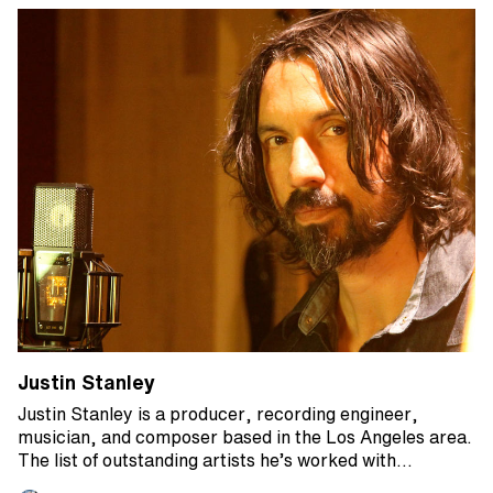
Justin Stanley
Justin Stanley is a producer, recording engineer,
musician, and composer based in the Los Angeles area.
The list of outstanding artists he’s worked with…