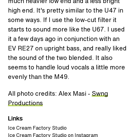
much heavier low end and a less bright
high end. It's pretty similar to the U47 in
some ways. If I use the low-cut filter it
starts to sound more like the U67. I used
it a few days ago in conjunction with an
EV RE27 on upright bass, and really liked
the sound of the two blended. It also
seems to handle loud vocals a little more
evenly than the M49.
All photo credits: Alex Masi -
Swng
Productions
Links
Ice Cream Factory Studio
Ice Cream Factory Studio on Instagram