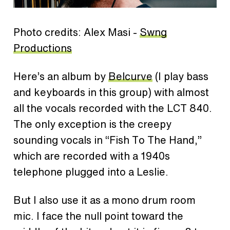
Photo credits: Alex Masi -
Swng
Productions
Here’s an album by
Belcurve
(I play bass
and keyboards in this group) with almost
all the vocals recorded with the LCT 840.
The only exception is the creepy
sounding vocals in “Fish To The Hand,”
which are recorded with a 1940s
telephone plugged into a Leslie.
But I also use it as a mono drum room
mic. I face the null point toward the