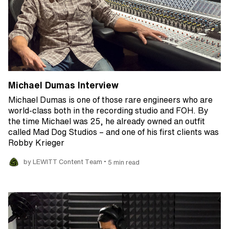
Michael Dumas Interview
Michael Dumas is one of those rare engineers who are
world-class both in the recording studio and FOH. By
the time Michael was 25, he already owned an outfit
called Mad Dog Studios – and one of his first clients was
Robby Krieger
•
by LEWITT Content Team
5 min read