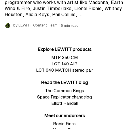
programmer who works with artist like Madonna, Earth
Wind & Fire, Justin Timberlake, Lionel Richie, Whitney
Houston, Alicia Keys, Phil Collins, ...
•
by LEWITT Content Team
5 min read
Explore LEWITT products
MTP 350 CM
LCT 140 AIR
LCT 040 MATCH stereo pair
Read the LEWITT blog
The Common Kings
Space Replicator changelog
Elliott Randall
Meet our endorsers
Robin Finck