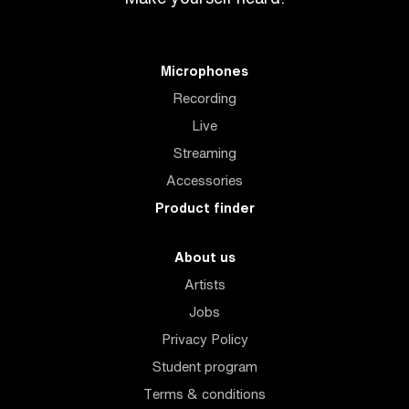
Microphones
Recording
Live
Streaming
Accessories
Product finder
About us
Artists
Jobs
Privacy Policy
Student program
Terms & conditions