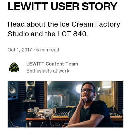
LEWITT USER STORY
Read about the Ice Cream Factory
Studio and the LCT 840.
•
Oct 1, 2017
5 min read
LEWITT Content Team
Enthusiasts at work