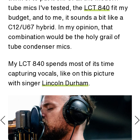
tube mics I've tested, the
LCT 840
fit my
budget, and to me, it sounds a bit like a
C12/U67 hybrid. In my opinion, that
combination would be the holy grail of
tube condenser mics.
My LCT 840 spends most of its time
capturing vocals, like on this picture
with singer
Lincoln Durham
.