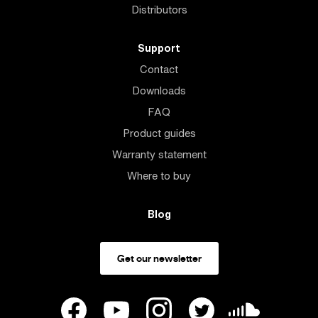
Distributors
Support
Contact
Downloads
FAQ
Product guides
Warranty statement
Where to buy
Blog
Get our newsletter