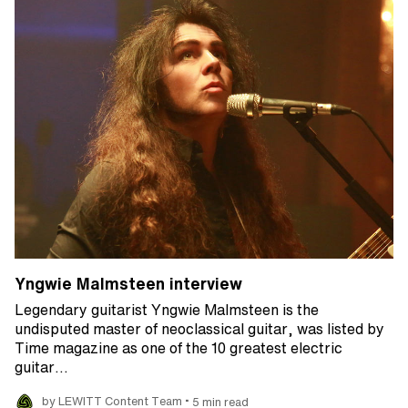
Yngwie Malmsteen interview
Legendary guitarist Yngwie Malmsteen is the
undisputed master of neoclassical guitar, was listed by
Time magazine as one of the 10 greatest electric
guitar…
•
by LEWITT Content Team
5 min read