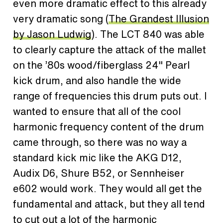
even more dramatic effect to this already
very dramatic song (
The Grandest Illusion
by Jason Ludwig
). The LCT 840 was able
to clearly capture the attack of the mallet
on the ’80s wood/fiberglass 24" Pearl
kick drum, and also handle the wide
range of frequencies this drum puts out. I
wanted to ensure that all of the cool
harmonic frequency content of the drum
came through, so there was no way a
standard kick mic like the AKG D12,
Audix D6, Shure B52, or Sennheiser
e602 would work. They would all get the
fundamental and attack, but they all tend
to cut out a lot of the harmonic