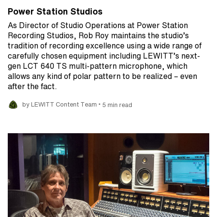
Power Station Studios
As Director of Studio Operations at Power Station
Recording Studios, Rob Roy maintains the studio’s
tradition of recording excellence using a wide range of
carefully chosen equipment including LEWITT’s next-
gen LCT 640 TS multi-pattern microphone, which
allows any kind of polar pattern to be realized – even
after the fact.
•
by LEWITT Content Team
5 min read