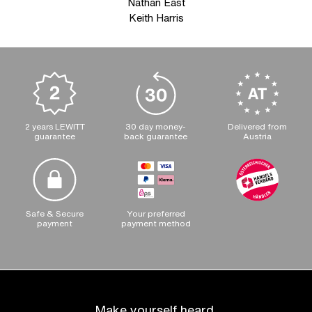
Nathan East
Keith Harris
2 years LEWITT
30 day money-
Delivered from
guarantee
back guarantee
Austria
Safe & Secure
Your preferred
payment
payment method
Make yourself heard.