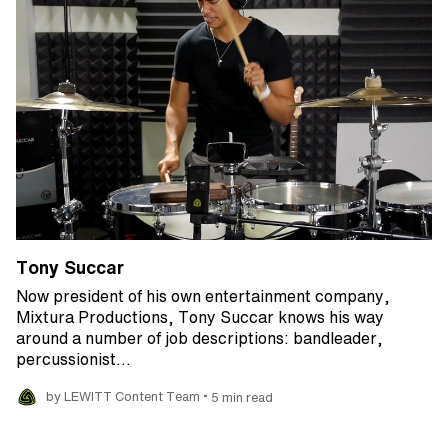
Tony Succar
Now president of his own entertainment company,
Mixtura Productions, Tony Succar knows his way
around a number of job descriptions: bandleader,
percussionist…
•
by LEWITT Content Team
5 min read