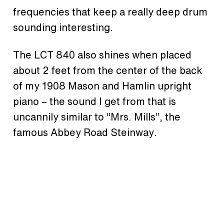
frequencies that keep a really deep drum
sounding interesting.
The LCT 840 also shines when placed
about 2 feet from the center of the back
of my 1908 Mason and Hamlin upright
piano – the sound I get from that is
uncannily similar to “Mrs. Mills”, the
famous Abbey Road Steinway.