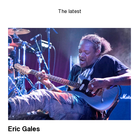
The latest
Eric Gales