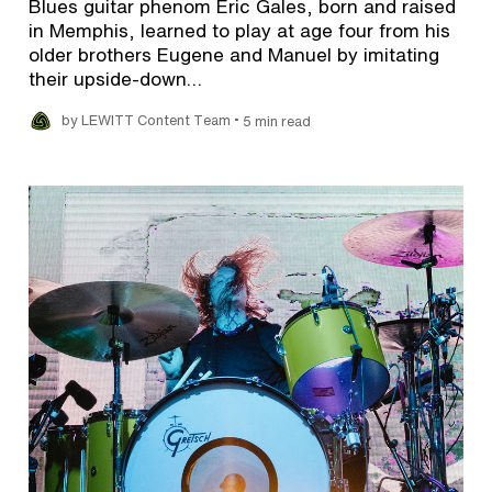
Blues guitar phenom Eric Gales, born and raised
in Memphis, learned to play at age four from his
older brothers Eugene and Manuel by imitating
their upside-down…
•
by LEWITT Content Team
5 min read