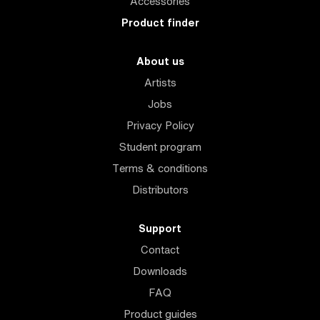
Accessories
Product finder
About us
Artists
Jobs
Privacy Policy
Student program
Terms & conditions
Distributors
Support
Contact
Downloads
FAQ
Product guides