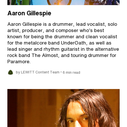
Aaron Gillespie
Aaron Gillespie is a drummer, lead vocalist, solo
artist, producer, and composer who’s best
known for being the drummer and clean vocalist
for the metalcore band UnderOath, as well as
lead singer and rhythm guitarist in the alternative
rock band The Almost, and touring drummer for
Paramore.
•
by LEWITT Content Team
6 min read