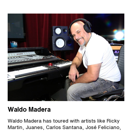
Waldo Madera
Waldo Madera has toured with artists like Ricky
Martin, Juanes, Carlos Santana, José Feliciano,