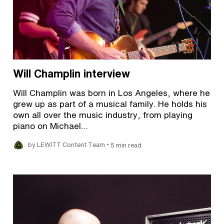
Will Champlin interview
Will Champlin was born in Los Angeles, where he
grew up as part of a musical family. He holds his
own all over the music industry, from playing
piano on Michael…
•
by LEWITT Content Team
5 min read