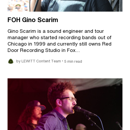
FOH Gino Scarim
Gino Scarim is a sound engineer and tour
manager who started recording bands out of
Chicago in 1999 and currently still owns Red
Door Recording Studio in Fox…
•
by LEWITT Content Team
5 min read