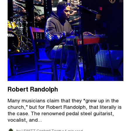
Robert Randolph
Many musicians claim that they “grew up in the
church,” but for Robert Randolph, that literally is
the case. The renowned pedal steel guitarist,
vocalist, and…
•