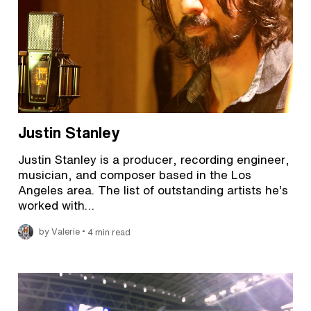
Justin Stanley
Justin Stanley is a producer, recording engineer,
musician, and composer based in the Los
Angeles area. The list of outstanding artists he’s
worked with…
•
by Valerie
4 min read