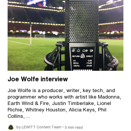
Joe Wolfe interview
Joe Wolfe is a producer, writer, key tech, and
programmer who works with artist like Madonna,
Earth Wind & Fire, Justin Timberlake, Lionel
Richie, Whitney Houston, Alicia Keys, Phil
Collins, ...
•
by LEWITT Content Team
5 min read