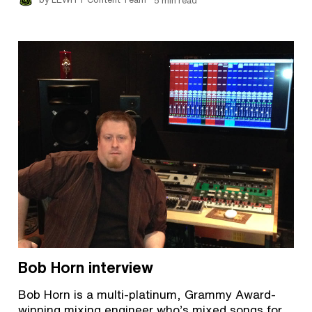
by LEWITT Content Team
5 min read
Bob Horn interview
Bob Horn is a multi-platinum, Grammy Award-
winning mixing engineer who’s mixed songs for