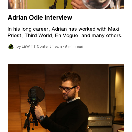
Adrian Odle interview
In his long career, Adrian has worked with Maxi
Priest, Third World, En Vogue, and many others.
•
by LEWITT Content Team
5 min read