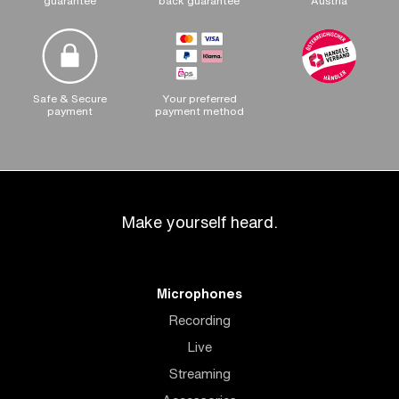
guarantee
back guarantee
Austria
Safe & Secure
Your preferred
payment
payment method
Make yourself heard.
Microphones
Recording
Live
Streaming