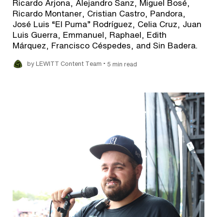
Ricardo Arjona, Alejandro Sanz, Miguel Bosé,
Ricardo Montaner, Cristian Castro, Pandora,
José Luis “El Puma” Rodríguez, Celia Cruz, Juan
Luis Guerra, Emmanuel, Raphael, Edith
Márquez, Francisco Céspedes, and Sin Badera.
•
by LEWITT Content Team
5 min read