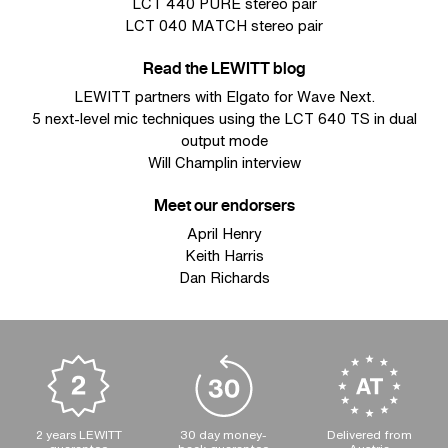
LCT 440 PURE stereo pair
LCT 040 MATCH stereo pair
Read the LEWITT blog
LEWITT partners with Elgato for Wave Next.
5 next-level mic techniques using the LCT 640 TS in dual
output mode
Will Champlin interview
Meet our endorsers
April Henry
Keith Harris
Dan Richards
2 years LEWITT
30 day money-
Delivered from