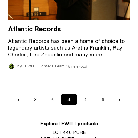
Atlantic Records
Atlantic Records has been a home of choice to
legendary artists such as Aretha Franklin, Ray
Charles, Led Zeppelin and many more.
•
by LEWITT Content Team
5 min read
Pagination
Previous
‹
Page
2
Page
3
Current
4
Page
5
Page
6
Next
›
page
page
page
Explore LEWITT products
LCT 440 PURE