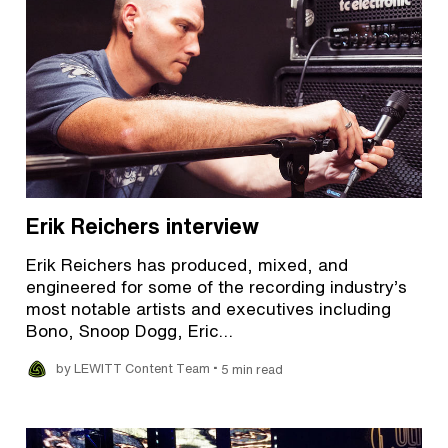
Erik Reichers interview
Erik Reichers has produced, mixed, and
engineered for some of the recording industry’s
most notable artists and executives including
Bono, Snoop Dogg, Eric…
•
by LEWITT Content Team
5 min read