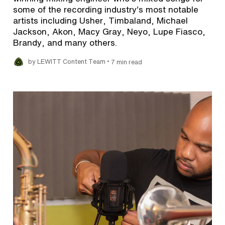
some of the recording industry’s most notable
artists including Usher, Timbaland, Michael
Jackson, Akon, Macy Gray, Neyo, Lupe Fiasco,
Brandy, and many others.
•
by LEWITT Content Team
7 min read