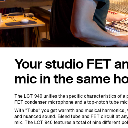
Your studio FET a
mic in the same ho
The LCT 940 unifies the specific characteristics of 
FET condenser microphone and a top-notch tube mi
With "Tube" you get warmth and musical harmonics, w
and nuanced sound. Blend tube and FET circuit at any 
mix. The LCT 940 features a total of nine different po