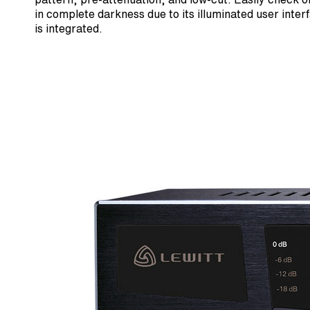
in complete darkness due to its illuminated user inte
is integrated.