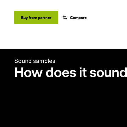
Buy from partner
Compare
Sound samples
How does it soun