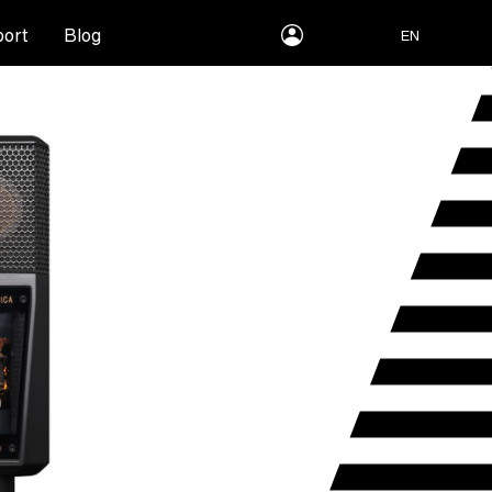
myLEWITT
ort
Blog
EN
Account