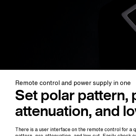
Remote control and power supply in one
Set polar pattern, 
attenuation, and l
There is a user interface on the remote control for a 
pattern, pre-attenuation, and low-cut. Easily check o