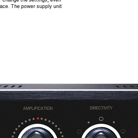
rface. The power supply unit