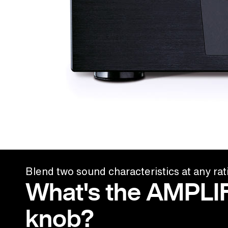
Blend two sound characteristics at any rat
What's the AMPLI
knob?