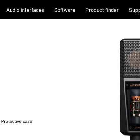
Audio interfaces
Software
Product finder
Supp
, Protective case