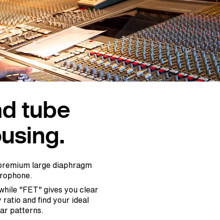
nd tube
using.
a premium large diaphragm
crophone.
hile "FET" gives you clear
ratio and find your ideal
lar patterns.