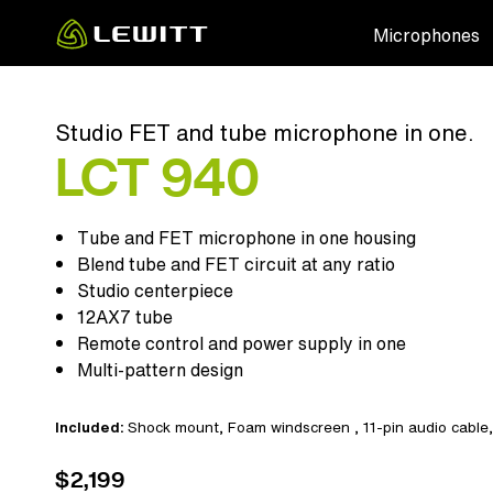
Skip
Microphones
to
main
content
Studio FET and tube microphone in one.
LCT 940
Tube and FET microphone in one housing
Blend tube and FET circuit at any ratio
Studio centerpiece
12AX7 tube
Remote control and power supply in one
Multi-pattern design
Included:
Shock mount
,
Foam windscreen
,
11-pin audio cable
$2,199