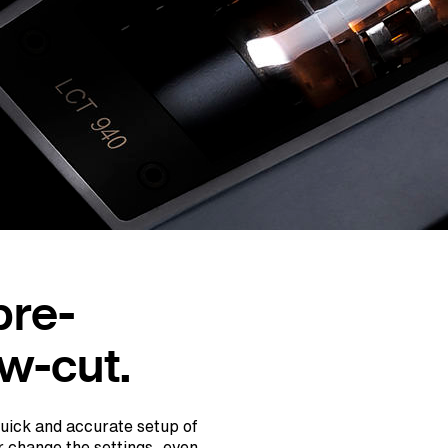
pre-
ow-cut.
quick and accurate setup of
r change the settings, even