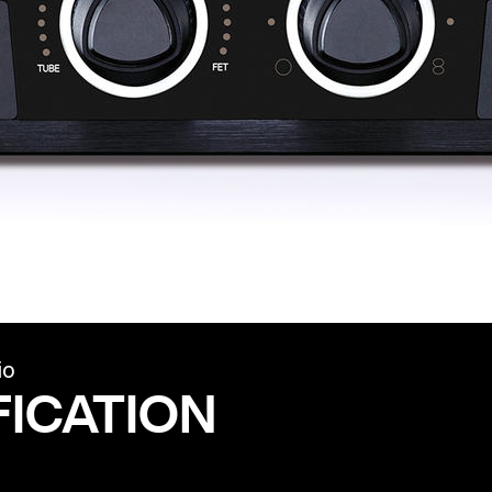
io
FICATION