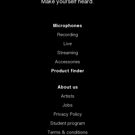
Make yourself heard.
Microphones
Recording
Live
Streaming
Accessories
Product finder
About us
Artists
Jobs
Privacy Policy
Student program
Terms & conditions