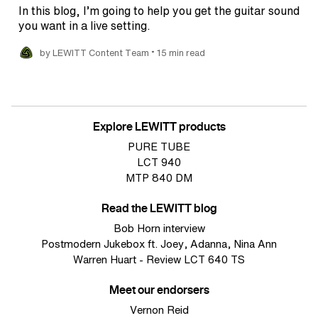
In this blog, I’m going to help you get the guitar sound
you want in a live setting.
•
by LEWITT Content Team
15 min read
Explore LEWITT products
PURE TUBE
LCT 940
MTP 840 DM
Read the LEWITT blog
Bob Horn interview
Postmodern Jukebox ft. Joey, Adanna, Nina Ann
Warren Huart - Review LCT 640 TS
Meet our endorsers
Vernon Reid