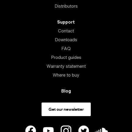
Distributors
Support
Contact
Downloads
FAQ
Product guides
Warranty statement
Where to buy
Blog
Get our newsletter