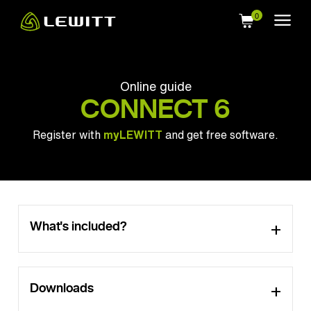
Skip
to
main
content
Online guide
CONNECT 6
Register with
myLEWITT
and get free software.
What's included?
Downloads