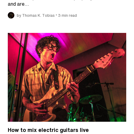
and are…
•
by Thomas K. Tobias
3 min read
How to mix electric guitars live