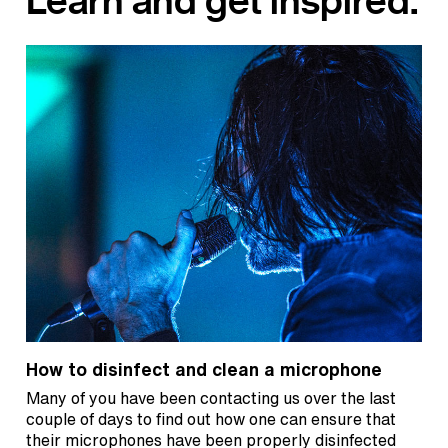
Learn and get inspired.
How to disinfect and clean a microphone
Many of you have been contacting us over the last
couple of days to find out how one can ensure that
their microphones have been properly disinfected