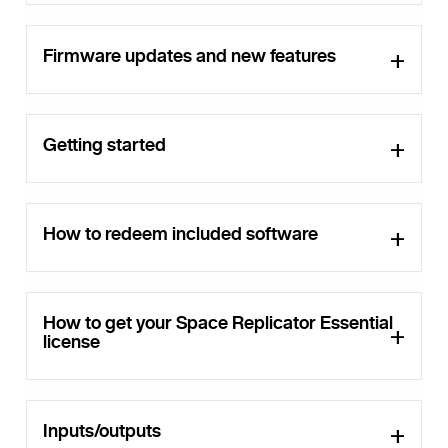
Firmware updates and new features
Getting started
How to redeem included software
How to get your Space Replicator Essential
license
Inputs/outputs