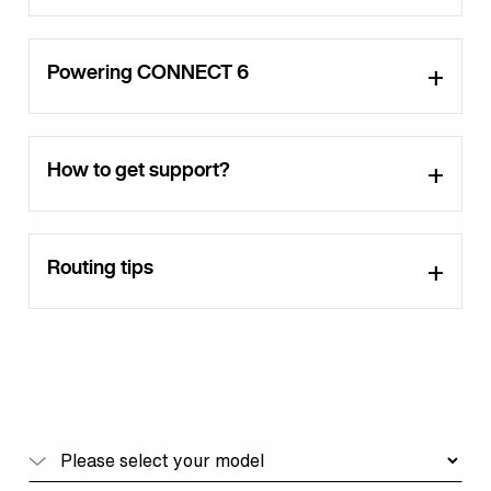
Powering CONNECT 6
How to get support?
Routing tips