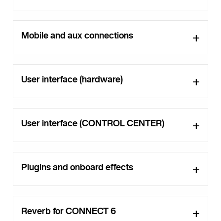
Mobile and aux connections
User interface (hardware)
User interface (CONTROL CENTER)
Plugins and onboard effects
Reverb for CONNECT 6