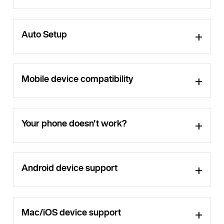
Auto Setup
Mobile device compatibility
Your phone doesn't work?
Android device support
Mac/iOS device support