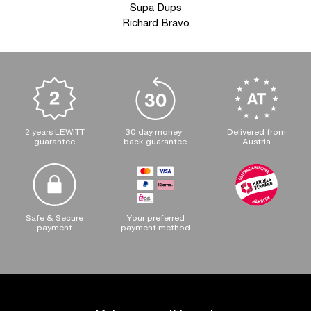
Supa Dups
Richard Bravo
2 years LEWITT
30 day money-
Delivered from
guarantee
back guarantee
Austria
Safe & Secure
Your preferred
payment
payment method