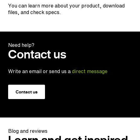
You can learn more about your product, download
files, and check specs.
Need help?
Contact us
Write an email or send us a
direct message
Contact us
Blog and reviews