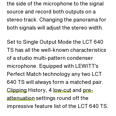
the side of the microphone to the signal
source and record both outputs on a
stereo track. Changing the panorama for
both signals will adjust the stereo width.
Set to Single Output Mode the LCT 640
TS has all the well-known characteristics
of a studio multi-pattern condenser
microphone. Equipped with LEWITT’s
Perfect Match technology any two LCT
640 TS will always form a matched pair.
Clipping
History, 4
low-cut
and
pre-
attenuation
settings round off the
impressive feature list of the LCT 640 TS.