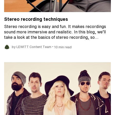
Stereo recording techniques
Stereo recording is easy and fun. It makes recordings
sound more immersive and realistic. In this blog, we’ll
take a look at the basics of stereo recording, so…
•
by LEWITT Content Team
10 min read