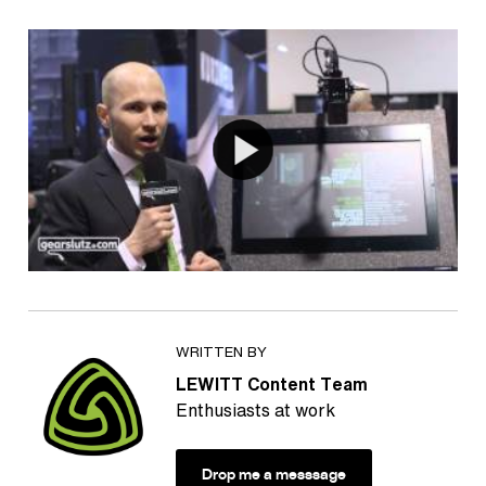
WRITTEN BY
LEWITT Content Team
Enthusiasts at work
Drop me a messsage