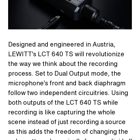
Designed and engineered in Austria,
LEWITT’s LCT 640 TS will revolutionize
the way we think about the recording
process. Set to Dual Output mode, the
microphone’s front and back diaphragm
follow two independent circuitries. Using
both outputs of the LCT 640 TS while
recording is like capturing the whole
scene instead of just recording a source
as this adds the freedom of changing the