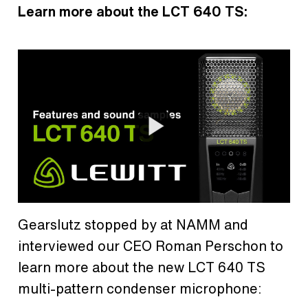
Learn more about the LCT 640 TS:
Gearslutz stopped by at NAMM and
interviewed our CEO Roman Perschon to
learn more about the new LCT 640 TS
multi-pattern condenser microphone: