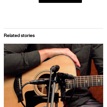
Related stories