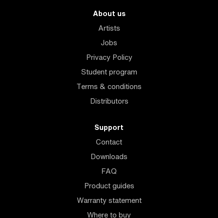
About us
Artists
Jobs
Privacy Policy
Student program
Terms & conditions
Distributors
Support
Contact
Downloads
FAQ
Product guides
Warranty statement
Where to buy