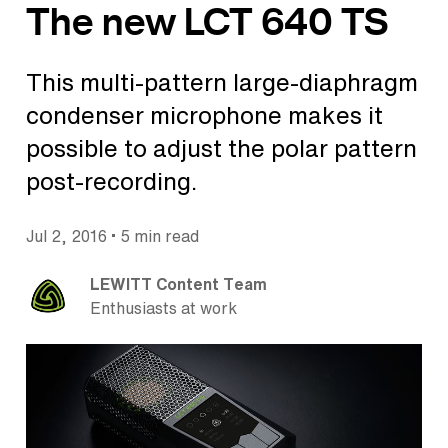
The new LCT 640 TS
This multi-pattern large-diaphragm
condenser microphone makes it
possible to adjust the polar pattern
post-recording.
•
Jul 2, 2016
5 min read
LEWITT Content Team
Enthusiasts at work