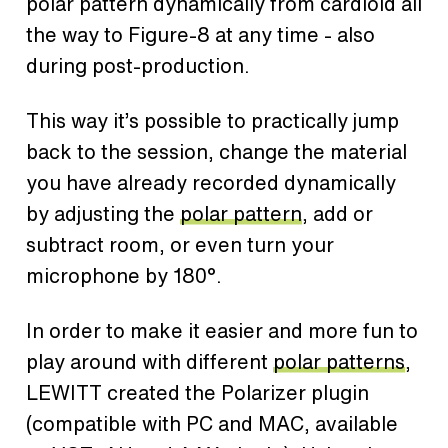
polar pattern dynamically from cardioid all
the way to Figure-8 at any time - also
during post-production.
This way it’s possible to practically jump
back to the session, change the material
you have already recorded dynamically
by adjusting the
polar pattern
, add or
subtract room, or even turn your
microphone by 180°.
In order to make it easier and more fun to
play around with different
polar patterns
,
LEWITT created the Polarizer plugin
(compatible with PC and MAC, available