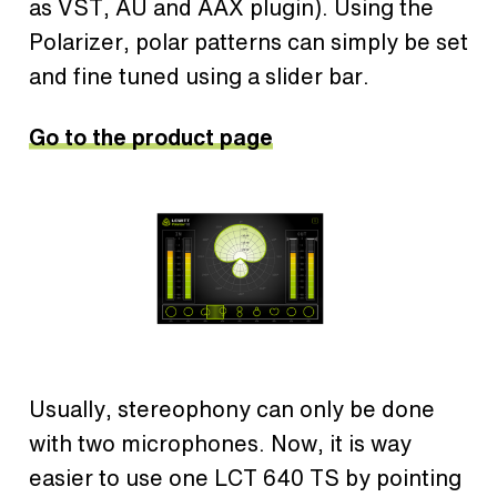
as VST, AU and AAX plugin). Using the
Polarizer, polar patterns can simply be set
and fine tuned using a slider bar.
Go to the product page
Usually, stereophony can only be done
with two microphones. Now, it is way
easier to use one LCT 640 TS by pointing