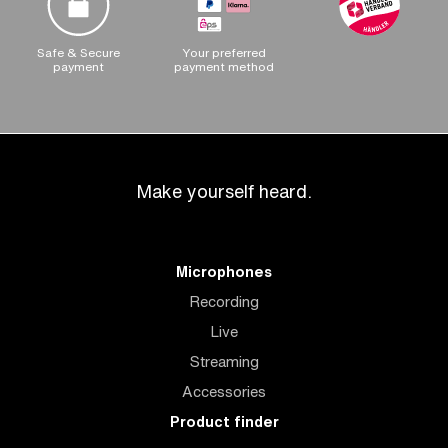
Safe & Secure
Your preferred
payment
payment method
Make yourself heard.
Microphones
Recording
Live
Streaming
Accessories
Product finder