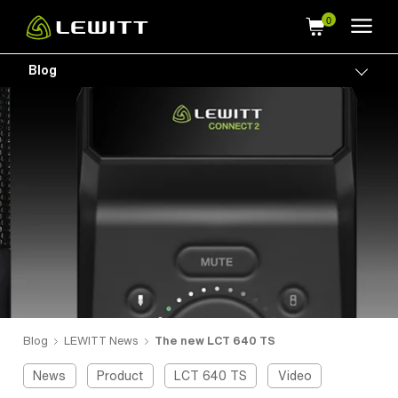
Skip
to
main
Blog
Togg
content
Blog
LEWITT News
The new LCT 640 TS
News
Product
LCT 640 TS
Video