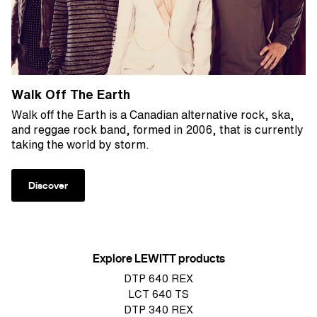
Walk Off The Earth
Walk off the Earth is a Canadian alternative rock, ska,
and reggae rock band, formed in 2006, that is currently
taking the world by storm.
Discover
Explore LEWITT products
DTP 640 REX
LCT 640 TS
DTP 340 REX