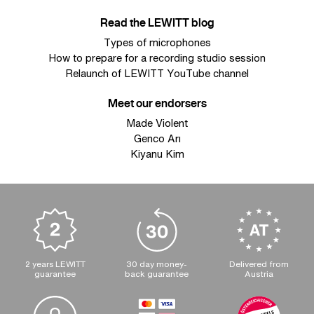
Read the LEWITT blog
Types of microphones
How to prepare for a recording studio session
Relaunch of LEWITT YouTube channel
Meet our endorsers
Made Violent
Genco Arı
Kiyanu Kim
2 years LEWITT
30 day money-
Delivered from
guarantee
back guarantee
Austria