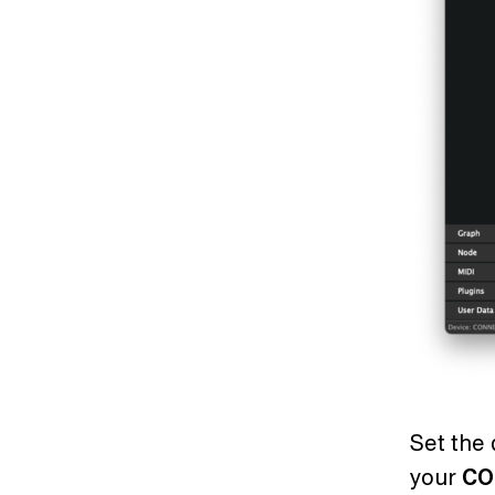
Set the 
your
CO