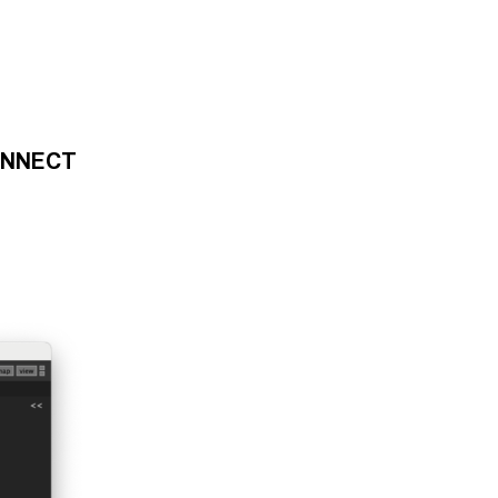
ONNECT