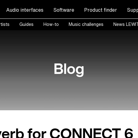
Audio interfaces
Software
Product finder
Supp
tists
Guides
How-to
Music challenges
News LEWI
Blog
erb for CONNECT 6