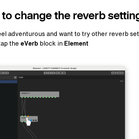
to change the reverb settin
feel adventurous and want to try other reverb set
tap the
eVerb
block in
Element