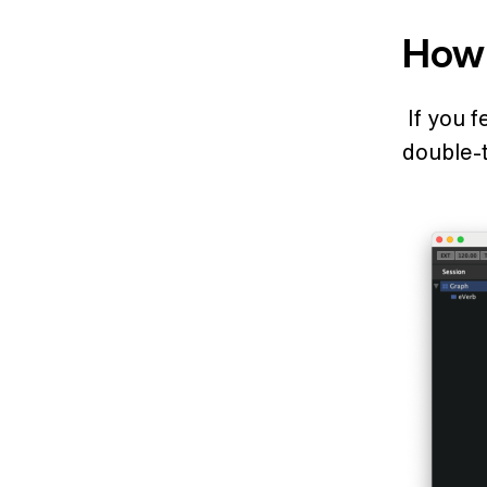
How 
If you 
double-