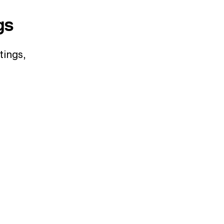
gs
tings,