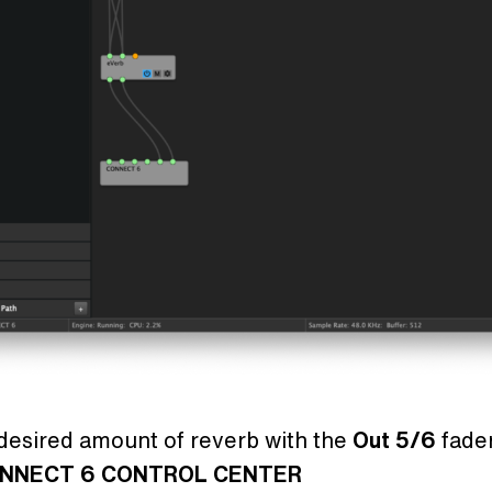
desired amount of reverb with the
Out 5/6
fader
NNECT 6 CONTROL CENTER