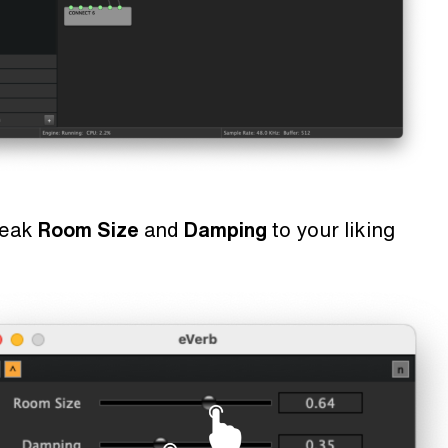
weak
Room Size
and
Damping
to your liking