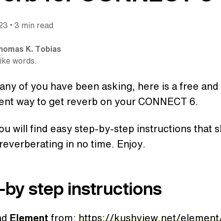
•
023
3 min read
homas K. Tobias
like words.
ny of you have been asking, here is a free and
ent way to get reverb on your CONNECT 6.
u will find easy step-by-step instructions that 
reverberating in no time. Enjoy.
-by step instructions
ad
Element
from:
https://kushview.net/elemen