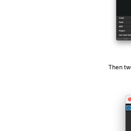
Then t