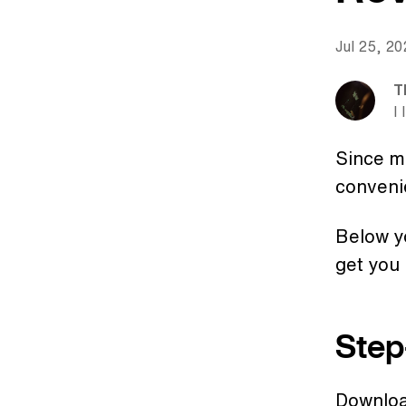
Jul 25, 2
T
I 
Since ma
conveni
Below yo
get you 
Step
Downlo