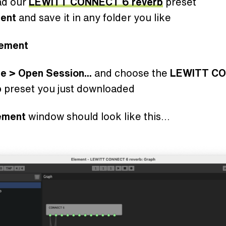
ad our
LEWITT CONNECT 6 reverb
preset
ment
and save it in any folder you like
lement
le > Open Session...
and choose the
LEWITT C
b
preset you just downloaded
ement
window should look like this...