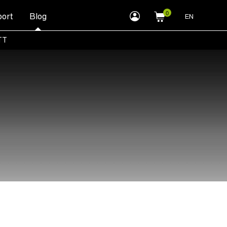
myLEWITT
ort
Blog
EN
Account
TT