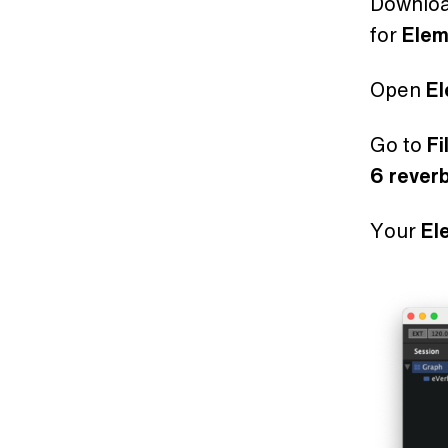
Downlo
for
Ele
Open
E
Go to
Fi
6 rever
Your
El