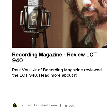
Recording Magazine - Review LCT
940
Paul Vnuk Jr of Recording Magazine reviewed
the LCT 940. Read more about it.
•
by LEWITT Content Team
1 min read