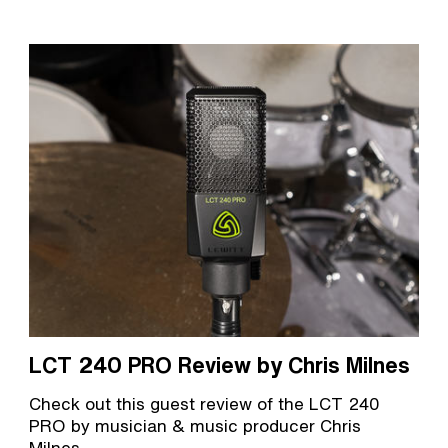
LCT 240 PRO Review by Chris Milnes
Check out this guest review of the LCT 240
PRO by musician & music producer Chris
Milnes.