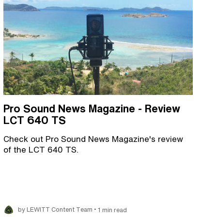
Pro Sound News Magazine - Review
LCT 640 TS
Check out Pro Sound News Magazine's review
of the LCT 640 TS.
•
by LEWITT Content Team
1 min read