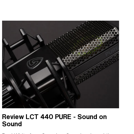
Review LCT 440 PURE - Sound on
Sound