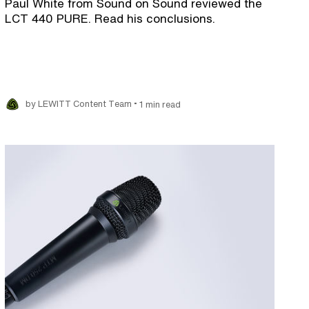
Paul White from Sound on Sound reviewed the
LCT 440 PURE. Read his conclusions.
•
by LEWITT Content Team
1 min read