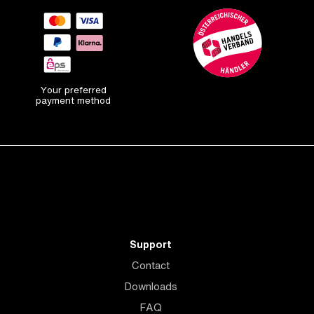
Your preferred
payment method
Support
Contact
Downloads
FAQ