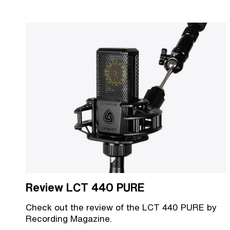
Review LCT 440 PURE
Check out the review of the LCT 440 PURE by
Recording Magazine.