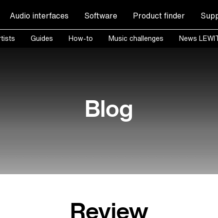
Audio interfaces
Software
Product finder
Supp
tists
Guides
How-to
Music challenges
News LEWI
Blog
Review