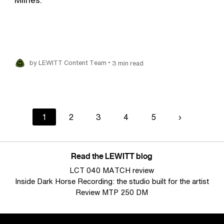
•
by LEWITT Content Team
3 min read
Current
1
Page
2
Page
3
Page
4
Page
5
Next
›
page
page
Read the LEWITT blog
LCT 040 MATCH review
Inside Dark Horse Recording: the studio built for the artist
Review MTP 250 DM