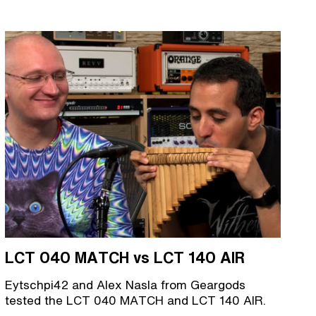
LCT 040 MATCH vs LCT 140 AIR
Eytschpi42 and Alex Nasla from Geargods
tested the LCT 040 MATCH and LCT 140 AIR.