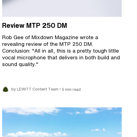
Review MTP 250 DM
Rob Gee of Mixdown Magazine wrote a
revealing review of the MTP 250 DM.
Conclusion: "All in all, this is a pretty tough little
vocal microphone that delivers in both build and
sound quality."
•
by LEWITT Content Team
5 min read