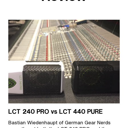
LCT 240 PRO vs LCT 440 PURE
Bastian Wiedenhaupt of German Gear Nerds