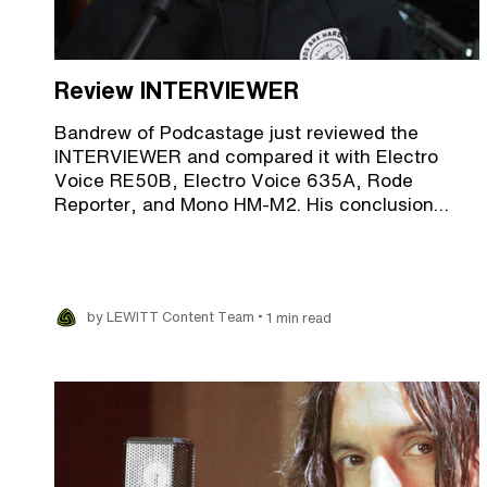
Review INTERVIEWER
Bandrew of Podcastage just reviewed the
INTERVIEWER and compared it with Electro
Voice RE50B, Electro Voice 635A, Rode
Reporter, and Mono HM-M2. His conclusion…
•
by LEWITT Content Team
1 min read