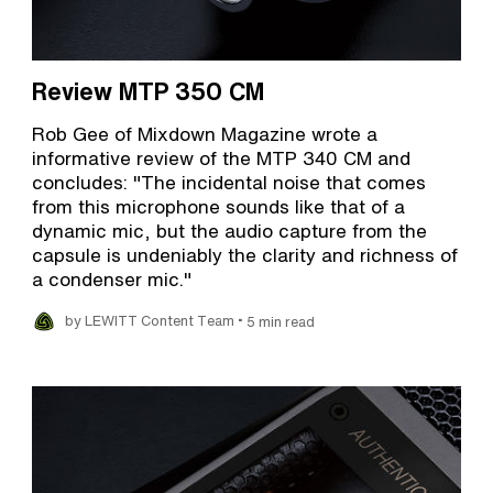
Review MTP 350 CM
Rob Gee of Mixdown Magazine wrote a
informative review of the MTP 340 CM and
concludes: "The incidental noise that comes
from this microphone sounds like that of a
dynamic mic, but the audio capture from the
capsule is undeniably the clarity and richness of
a condenser mic."
•
by LEWITT Content Team
5 min read