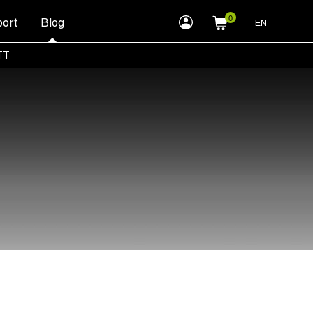
myLEWITT
ort
Blog
EN
Account
TT