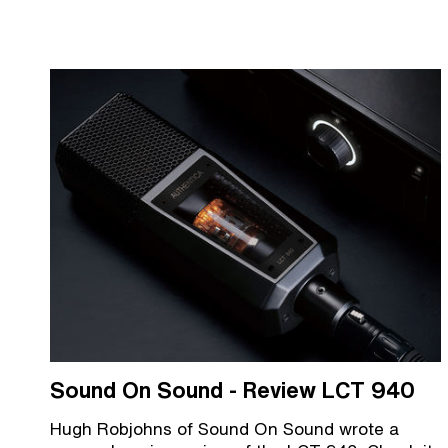
Sound On Sound - Review LCT 940
Hugh Robjohns of Sound On Sound wrote a