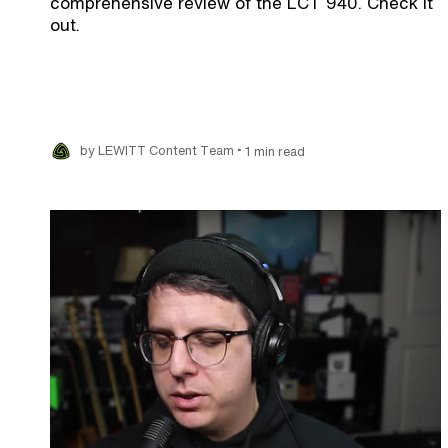
comprehensive review of the LCT 940. Check it
out.
•
by LEWITT Content Team
1 min read