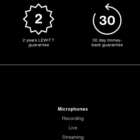
2 years LEWITT
30 day money-
guarantee
back guarantee
Microphones
Recording
Live
Streaming