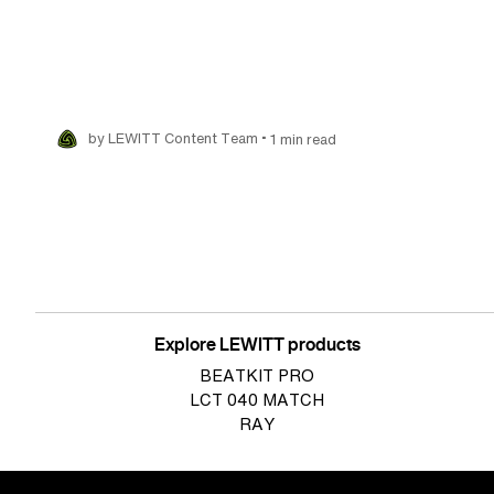
•
by LEWITT Content Team
1 min read
Pagination
Explore LEWITT products
BEATKIT PRO
LCT 040 MATCH
RAY