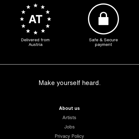
Delivered from
Safe & Secure
Austria
payment
Make yourself heard.
About us
Artists
Jobs
Privacy Policy