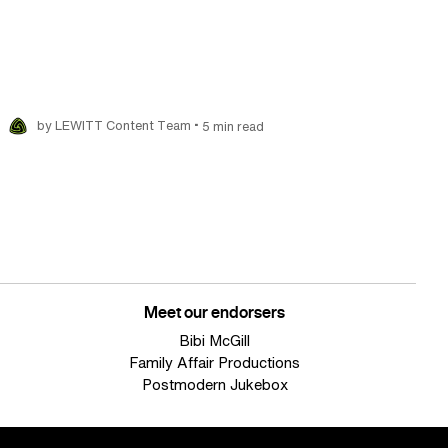
•
by LEWITT Content Team
5 min read
Meet our endorsers
Bibi McGill
Family Affair Productions
Postmodern Jukebox