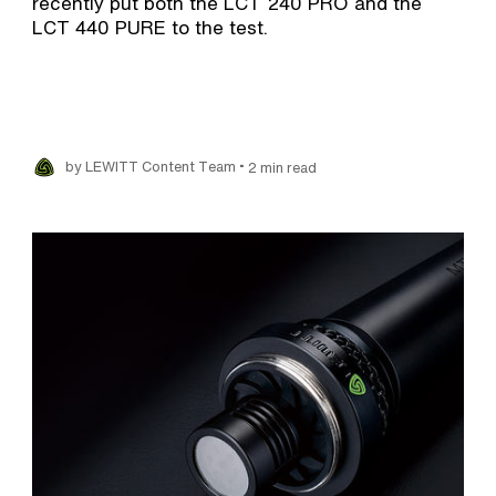
recently put both the LCT 240 PRO and the
LCT 440 PURE to the test.
•
by LEWITT Content Team
2 min read