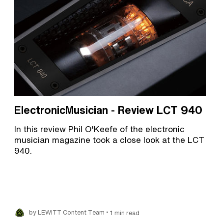
ElectronicMusician - Review LCT 940
In this review Phil O'Keefe of the electronic
musician magazine took a close look at the LCT
940.
•
by LEWITT Content Team
1 min read