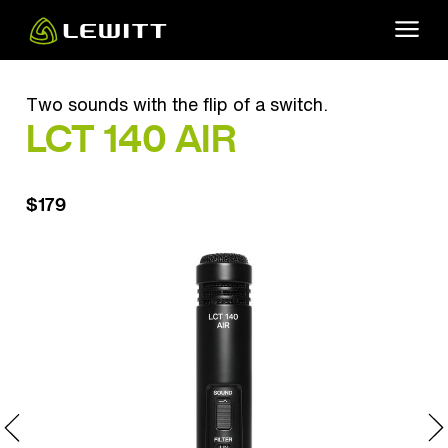
Skip
to
main
content
Two sounds with the flip of a switch.
LCT 140 AIR
$179