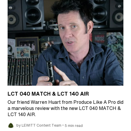
LCT 040 MATCH & LCT 140 AIR
Our friend Warren Huart from Produce Like A Pro did
a marvelous review with the new LCT 040 MATCH &
LCT 140 AIR.
•
by LEWITT Content Team
5 min read