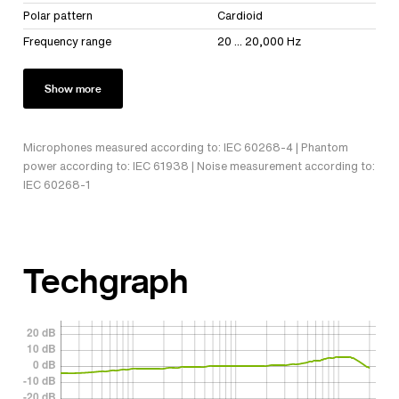
Polar pattern
Cardioid
Frequency range
20 ... 20,000 Hz
Show more
Microphones measured according to: IEC 60268-4 | Phantom
power according to: IEC 61938 | Noise measurement according to:
IEC 60268-1
Techgraph