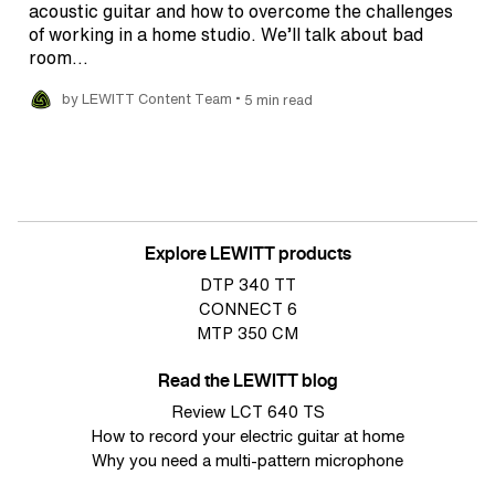
acoustic guitar and how to overcome the challenges
of working in a home studio. We’ll talk about bad
room…
•
by LEWITT Content Team
5 min read
Explore LEWITT products
DTP 340 TT
CONNECT 6
MTP 350 CM
Read the LEWITT blog
Review LCT 640 TS
How to record your electric guitar at home
Why you need a multi-pattern microphone