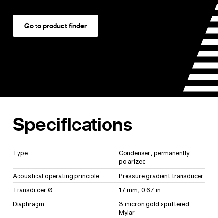
Go to product finder
Specifications
Type
Condenser, permanently
polarized
Acoustical operating principle
Pressure gradient transducer
Transducer Ø
17 mm, 0.67 in
Diaphragm
3 micron gold sputtered
Mylar