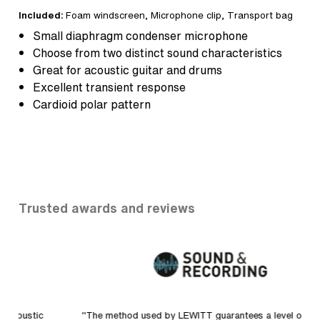
Included:
Foam windscreen
, Microphone clip,
Transport bag
Small diaphragm condenser microphone
Choose from two distinct sound characteristics
Great for acoustic guitar and drums
Excellent transient response
Cardioid polar pattern
Trusted awards and reviews
"The method used by LEWITT guarantees a level of
"