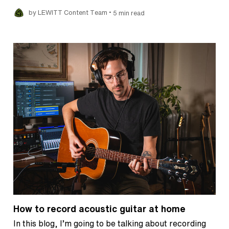
•
by LEWITT Content Team
5 min read
How to record acoustic guitar at home
In this blog, I’m going to be talking about recording