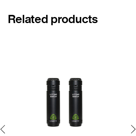
Related products