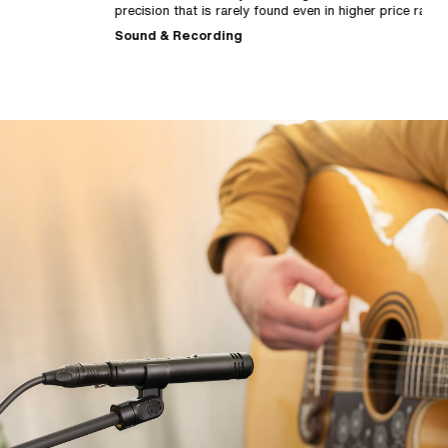
precision that is rarely found even in higher price ranges."
c
p
Sound & Recording
M