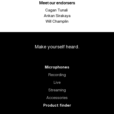
Meet our endorsers
Cagan Tunali
Arıkan Sirakaya
Will Champlin
Make yourself heard.
Microphones
Recording
Live
Streaming
Accessories
Product finder