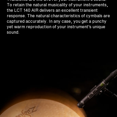
To retain the natural musicality of your instruments,
the LCT 140 AIR delivers an excellent transient
response. The natural characteristics of cymbals are
captured accurately. In any case, you get a punchy
yet warm reproduction of your instrument's unique
sound.