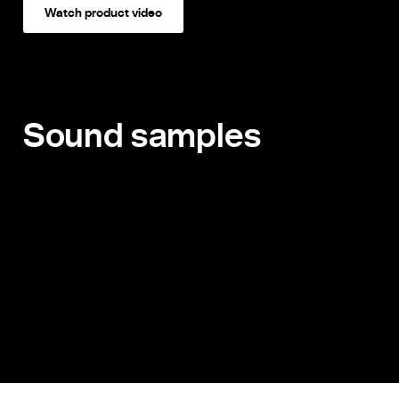
Watch product video
Sound samples