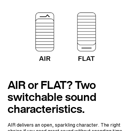
AIR or FLAT? Two
switchable sound
characteristics.
AIR delivers an open, sparkling character. The right
choice if you need great sound without spending time