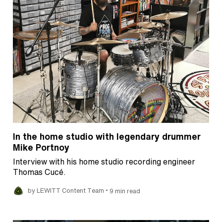
In the home studio with legendary drummer
Mike Portnoy
Interview with his home studio recording engineer
Thomas Cucé.
•
by LEWITT Content Team
9 min read