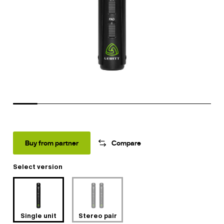
Buy from partner
Compare
Select version
Single unit
Stereo pair