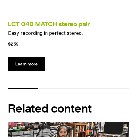
LCT 040 MATCH stereo pair
LC
Easy recording in perfect stereo.
Ver
$259
$3
Learn more
Related content