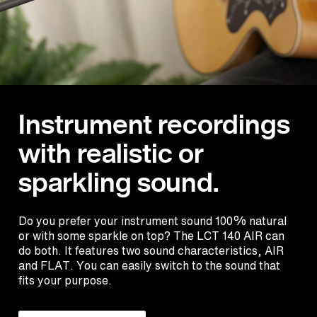
Instrument recordings
with realistic or
sparkling sound.
Do you prefer your instrument sound 100% natural
or with some sparkle on top? The LCT 140 AIR can
do both. It features two sound characteristics, AIR
and FLAT. You can easily switch to the sound that
fits your purpose.