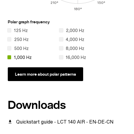
210°
150°
180°
Polar graph frequency
125 Hz
2,000 Hz
250 Hz
4,000 Hz
500 Hz
8,000 Hz
1,000 Hz
16,000 Hz
Learn more about polar patterns
Downloads
Quickstart guide - LCT 140 AIR - EN-DE-CN