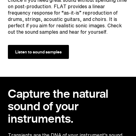
on post-production. FLAT provides a linear
frequency response for “as-it-is” reproduction of
drums, strings, acoustic guitars, and choirs. It is
perfect if you aim for realistic sonic images. Check
out the sound samples and hear for yourself.
Listen to sound samples
Capture the natural
sound of your
instruments.
Transients are the DNA of your instrument's sound.