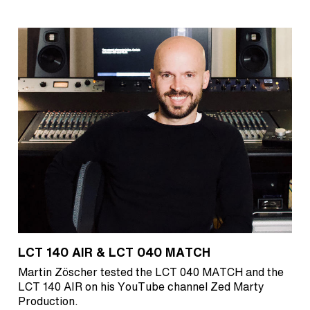
LCT 140 AIR & LCT 040 MATCH
Martin Zöscher tested the LCT 040 MATCH and the
LCT 140 AIR on his YouTube channel Zed Marty
Production.