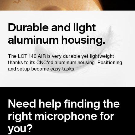
Durable and light
aluminum housing.
The LCT 140 AIR is very durable yet lightweight
thanks to its CNC'ed aluminum housing. Positioning
and setup become easy tasks.
Need help finding the
right microphone for
you?