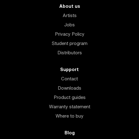
About us
Artists
Jobs
Privacy Policy
Student program
Distributors
Support
Contact
Downloads
Product guides
Warranty statement
Where to buy
Blog