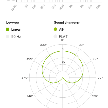
Low-cut
Sound character
Linear
AIR
80 Hz
FLAT
0°
330°
30°
0
300°
60°
-10
270°
90°
240°
120°