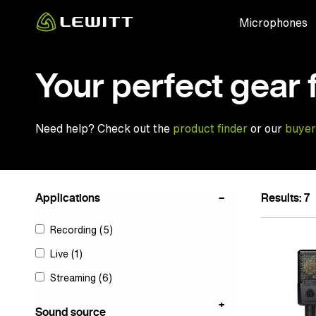
Skip
Microphones
to
main
content
Your perfect gear 
Need help? Check out the
product finder
or our
buyer
Applications
Results: 7
Recording
(5)
Live
(1)
Streaming
(6)
Sound source