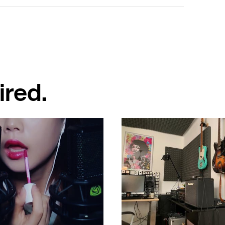
ired.