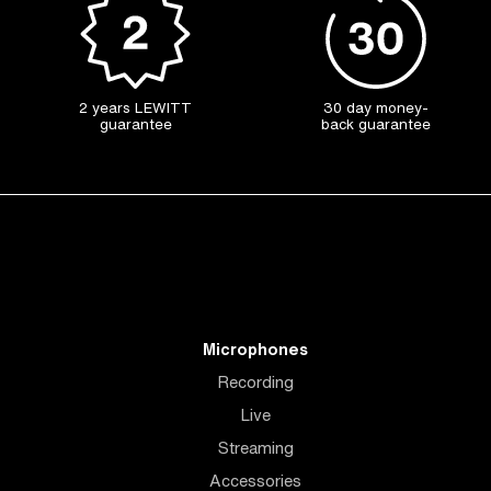
2 years LEWITT
30 day money-
guarantee
back guarantee
Microphones
Recording
Live
Streaming
Accessories