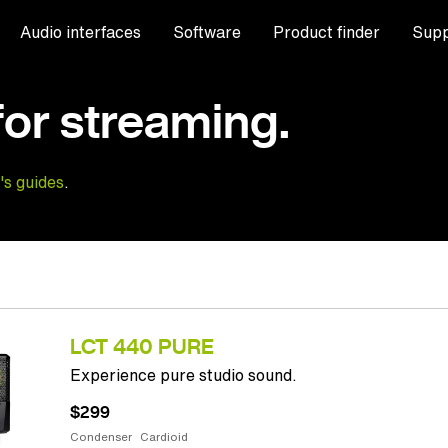
Audio interfaces
Software
Product finder
Supp
for streaming.
's guides
.
LCT 440 PURE
Experience pure studio sound.
$299
Condenser
Cardioid