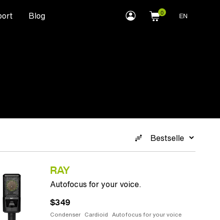
myLEWITT
ort
Blog
EN
Account
RAY
Autofocus for your voice.
$349
Condenser
Cardioid
Autofocus for your voice