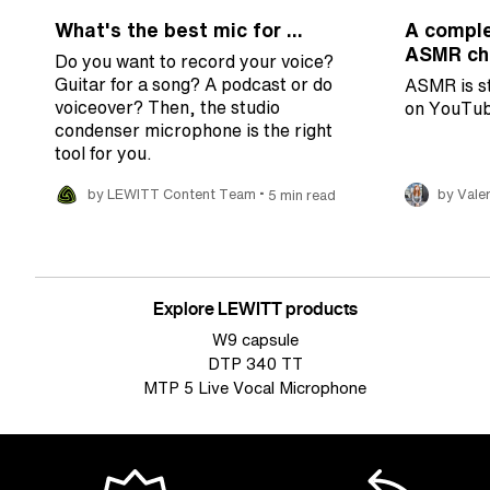
What's the best mic for ...
A comple
ASMR cha
Do you want to record your voice?
Guitar for a song? A podcast or do
ASMR is st
voiceover? Then, the studio
on YouTub
condenser microphone is the right
tool for you.
•
by LEWITT Content Team
5 min read
by Valer
Explore LEWITT products
W9 capsule
DTP 340 TT
MTP 5 Live Vocal Microphone