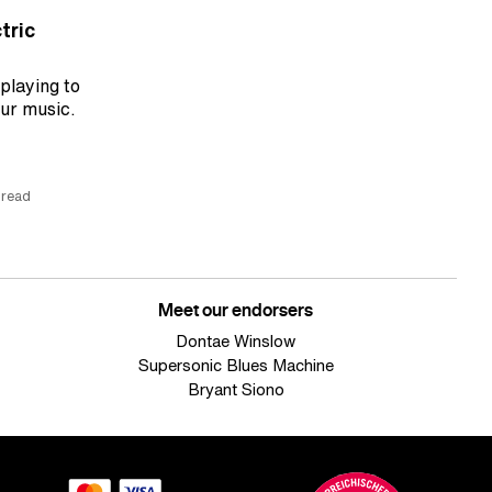
tric
 playing to
our music.
 read
Meet our endorsers
Dontae Winslow
Supersonic Blues Machine
Bryant Siono