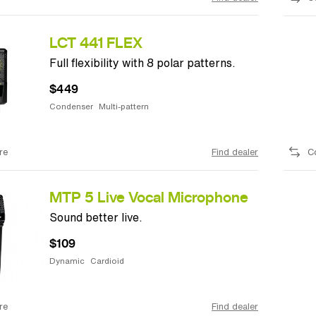
LCT 441 FLEX
Full flexibility with 8 polar patterns.
$449
Condenser
Multi-pattern
re
Find dealer
C
MTP 5 Live Vocal Microphone
Sound better live.
$109
Dynamic
Cardioid
re
Find dealer