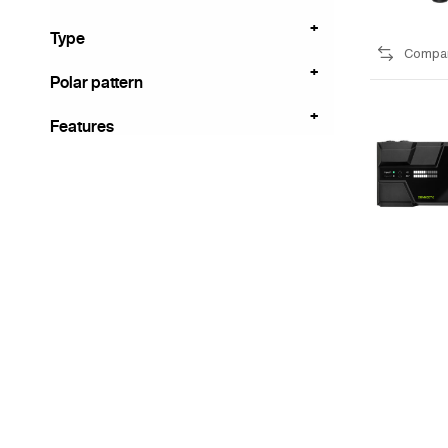
Type
Compa
Polar pattern
Features