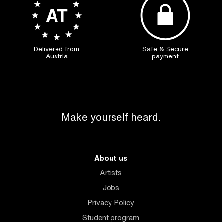
Delivered from
Safe & Secure
Austria
payment
Make yourself heard.
About us
Artists
Jobs
Privacy Policy
Student program