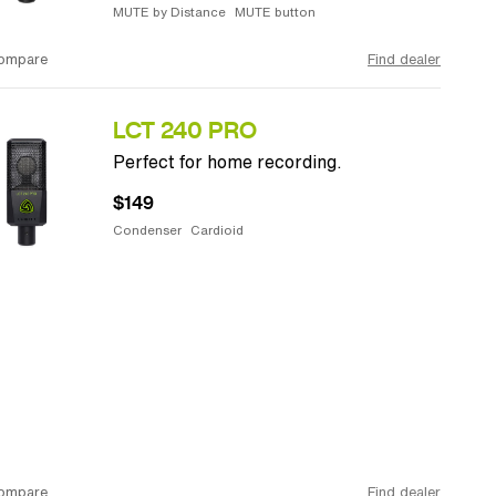
MUTE by Distance
MUTE button
ompare
Find dealer
LCT 240 PRO
Perfect for home recording.
$149
Condenser
Cardioid
ompare
Find dealer