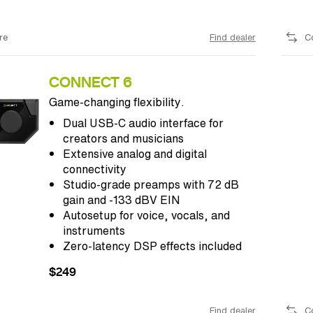
re
Find dealer
C
CONNECT 6
Game-changing flexibility.
Dual USB-C audio interface for
creators and musicians
Extensive analog and digital
connectivity
Studio-grade preamps with 72 dB
gain and -133 dBV EIN
Autosetup for voice, vocals, and
instruments
Zero-latency DSP effects included
$249
Find dealer
C