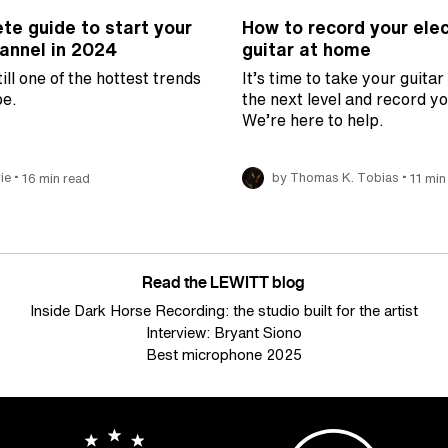
te guide to start your
How to record your elec
nnel in 2024
guitar at home
ill one of the hottest trends
It’s time to take your guitar
e.
the next level and record y
We’re here to help.
•
•
ie
16 min read
by Thomas K. Tobias
11 min
Read the LEWITT blog
Inside Dark Horse Recording: the studio built for the artist
Interview: Bryant Siono
Best microphone 2025