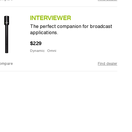
INTERVIEWER
The perfect companion for broadcast
applications.
$229
Dynamic
Omni
ompare
Find dealer