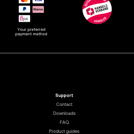
Your preferred
payment method
Support
Contact
Downloads
FAQ
Product guides