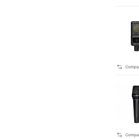
Compa
Compa