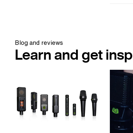
Blog and reviews
Learn and get insp