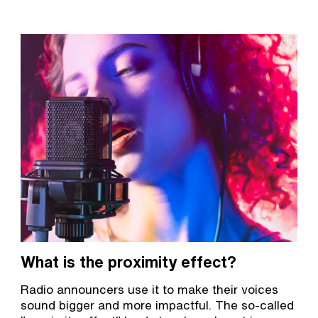
What is the proximity effect?
Radio announcers use it to make their voices
sound bigger and more impactful. The so-called