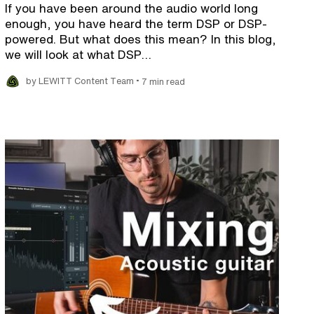
If you have been around the audio world long
enough, you have heard the term DSP or DSP-
powered. But what does this mean? In this blog,
we will look at what DSP…
•
by LEWITT Content Team
7 min read