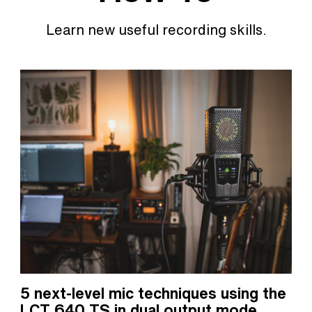
Learn new useful recording skills.
5 next-level mic techniques using the
LCT 640 TS in dual output mode