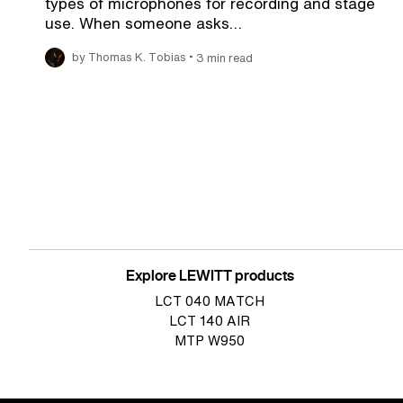
types of microphones for recording and stage
use. When someone asks…
•
by Thomas K. Tobias
3 min read
Pagination
Explore LEWITT products
LCT 040 MATCH
LCT 140 AIR
MTP W950