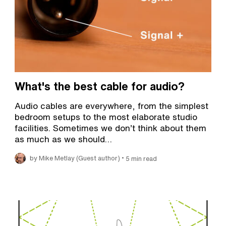
What's the best cable for audio?
Audio cables are everywhere, from the simplest
bedroom setups to the most elaborate studio
facilities. Sometimes we don’t think about them
as much as we should…
•
by Mike Metlay (Guest author)
5 min read