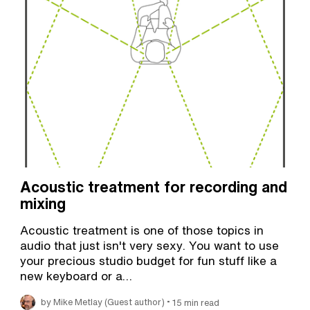
Acoustic treatment for recording and
mixing
Acoustic treatment is one of those topics in
audio that just isn't very sexy. You want to use
your precious studio budget for fun stuff like a
new keyboard or a…
•
by Mike Metlay (Guest author)
15 min read