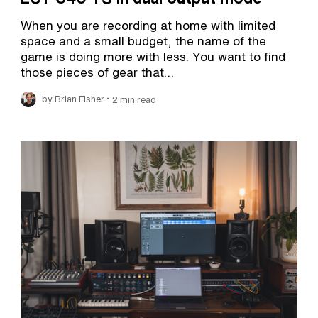
When you are recording at home with limited
space and a small budget, the name of the
game is doing more with less. You want to find
those pieces of gear that…
•
by Brian Fisher
2 min read