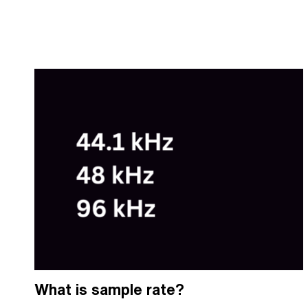
What is sample rate?