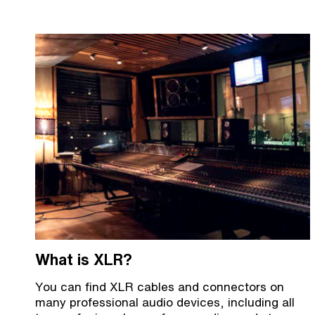
What is XLR?
You can find XLR cables and connectors on
many professional audio devices, including all