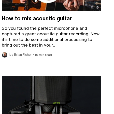
How to mix acoustic guitar
So you found the perfect microphone and
captured a great acoustic guitar recording. Now
it’s time to do some additional processing to
bring out the best in your…
•
by Brian Fisher
10 min read