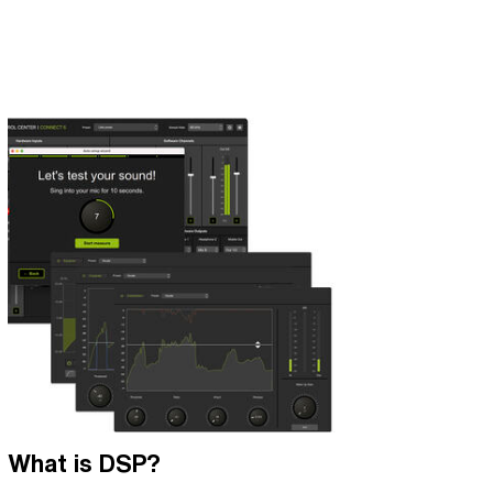
What is DSP?