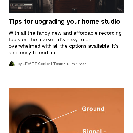
Tips for upgrading your home studio
With all the fancy new and affordable recording
tools on the market, it’s easy to be
overwhelmed with all the options available. It’s
also easy to end up…
•
by LEWITT Content Team
15 min read