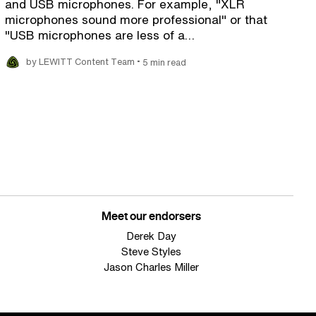
and USB microphones. For example, "XLR
microphones sound more professional" or that
"USB microphones are less of a…
•
by LEWITT Content Team
5 min read
Meet our endorsers
Derek Day
Steve Styles
Jason Charles Miller