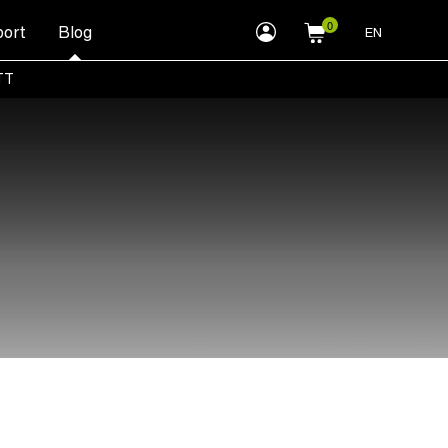
myLEWITT
ort
Blog
EN
Account
TT