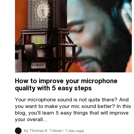
How to improve your microphone
quality with 5 easy steps
Your microphone sound is not quite there? And
you want to make your mic sound better? In this
blog, you’ll learn 5 easy things that will improve
your overall…
•
by Thomas K. Tobias
7 min read