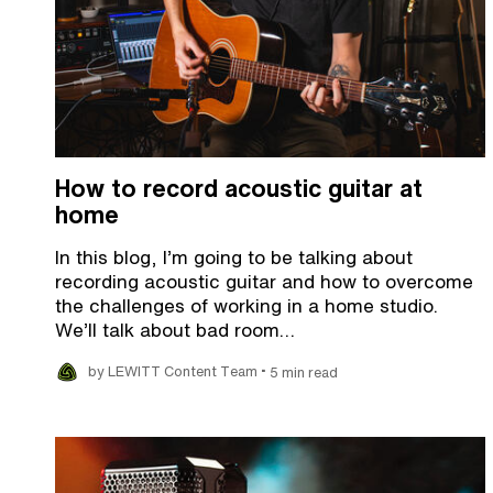
How to record acoustic guitar at
home
In this blog, I’m going to be talking about
recording acoustic guitar and how to overcome
the challenges of working in a home studio.
We’ll talk about bad room…
•
by LEWITT Content Team
5 min read