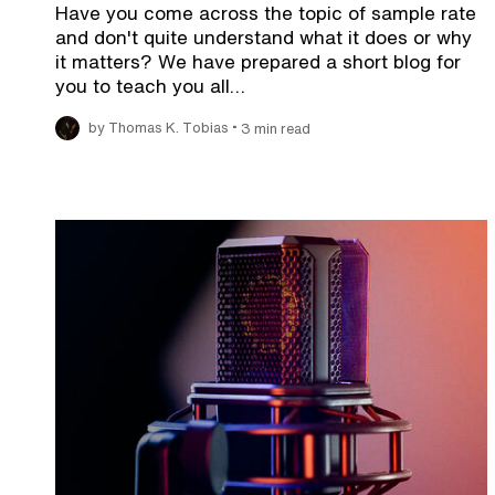
Have you come across the topic of sample rate
and don't quite understand what it does or why
it matters? We have prepared a short blog for
you to teach you all…
•
by Thomas K. Tobias
3 min read