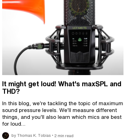
It might get loud! What's maxSPL and
THD?
In this blog, we’re tackling the topic of maximum
sound pressure levels. We’ll measure different
things, and you’ll also learn which mics are best
for loud…
•
by Thomas K. Tobias
2 min read