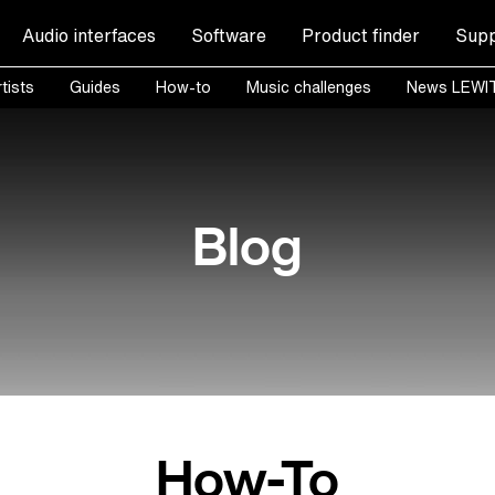
Audio interfaces
Software
Product finder
Supp
tists
Guides
How-to
Music challenges
News LEWI
Blog
How-To