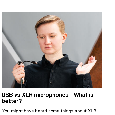
USB vs XLR microphones - What is
better?
You might have heard some things about XLR