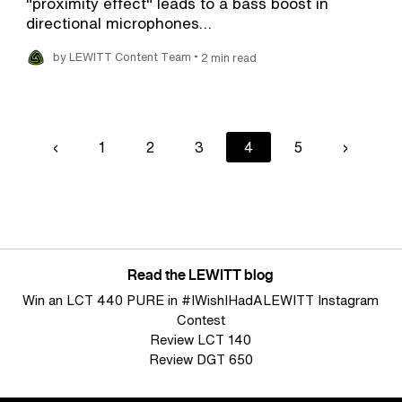
"proximity effect" leads to a bass boost in
directional microphones…
•
by LEWITT Content Team
2 min read
Previous
‹
Page
1
Page
2
Page
3
Current
4
Page
5
Next
›
page
page
page
Read the LEWITT blog
Win an LCT 440 PURE in #IWishIHadALEWITT Instagram
Contest
Review LCT 140
Review DGT 650