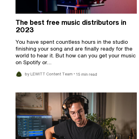
The best free music distributors in
2023
You have spent countless hours in the studio
finishing your song and are finally ready for the
world to hear it. But how can you get your music
on Spotify or…
•
by LEWITT Content Team
15 min read