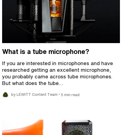
What is a tube microphone?
If you are interested in microphones and have
researched getting an excellent microphone,
you probably came across tube microphones.
But what does the tube…
•
by LEWITT Content Team
5 min read